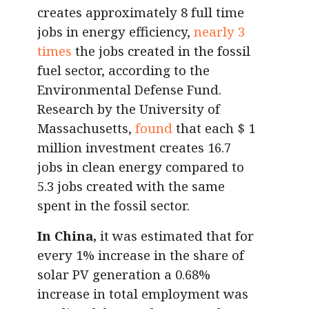
creates approximately 8 full time
jobs in energy efficiency,
nearly 3
times
the jobs created in the fossil
fuel sector, according to the
Environmental Defense Fund.
Research by the University of
Massachusetts,
found
that each $ 1
million investment creates 16.7
jobs in clean energy compared to
5.3 jobs created with the same
spent in the fossil sector.
In China,
it was estimated that for
every 1% increase in the share of
solar PV generation a 0.68%
increase in total employment was