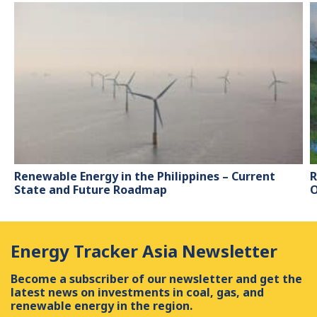
Renewable Energy in the Philippines – Current
R
State and Future Roadmap
O
Energy Tracker Asia Newsletter
Become a subscriber of our newsletter and get the
latest news on investments in coal, gas, and
renewable energy in the region.