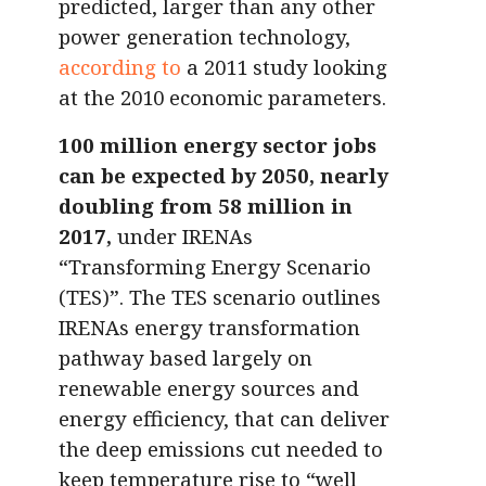
predicted, larger than any other
power generation technology,
according to
a 2011 study looking
at the 2010 economic parameters.
100 million energy sector jobs
can be expected by 2050, nearly
doubling from 58 million in
2017,
under IRENAs
“Transforming Energy Scenario
(TES)”. The TES scenario outlines
IRENAs energy transformation
pathway based largely on
renewable energy sources and
energy efficiency, that can deliver
the deep emissions cut needed to
keep temperature rise to “well