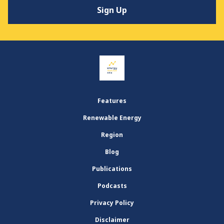
Features
Renewable Energy
Region
Blog
Publications
Podcasts
Privacy Policy
Disclaimer