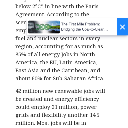
below 2°C” in line with the Paris
Agreement. According to the
scenario by 2050 renewables will
×
The First Mile Problem:
employ more people than fossil
Bridging the Coal-to-Clean
Transition Gap
fuel and nuclear sectors in every
region, accounting for as much as
85% of all energy Jobs in North
America, the EU, Latin America,
East Asia and the Carribean, and
about 60% for Sub-Saharan Africa.
42 million new renewable jobs will
be created and energy efficiency
could employ 21 million, power
grids and flexibility another 14.5
million. Most jobs will be in