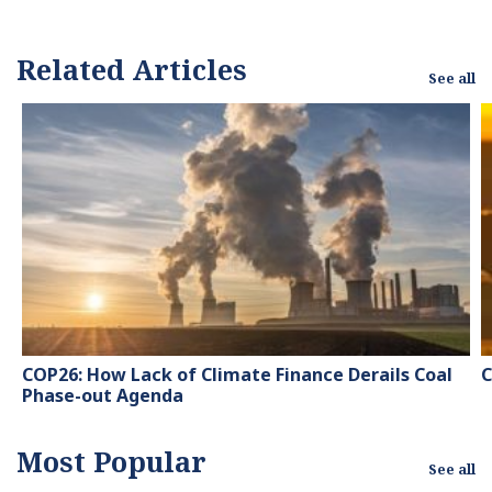
Related Articles
See all
COP26: How Lack of Climate Finance Derails Coal
C
Phase-out Agenda
Most Popular
See all