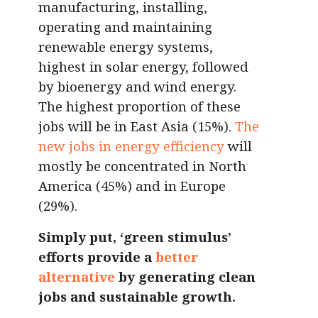
manufacturing, installing,
operating and maintaining
renewable energy systems,
highest in solar energy, followed
by bioenergy and wind energy.
The highest proportion of these
jobs will be in East Asia (15%).
The
new jobs in energy efficiency
will
mostly be concentrated in North
America (45%) and in Europe
(29%).
Simply put, ‘green stimulus’
efforts provide a
better
alternative
by generating clean
jobs and sustainable growth.