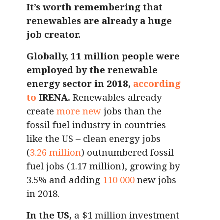
It’s worth remembering that
renewables are already a huge
job creator.
Globally, 11 million people were
employed by the renewable
energy sector in 2018,
according
to
IRENA.
Renewables already
create
more new
jobs than the
fossil fuel industry in countries
like the US – clean energy jobs
(
3.26 million
) outnumbered fossil
fuel jobs (1.17 million), growing by
3.5% and adding
110 000
new jobs
in 2018.
In the US,
a $1 million investment