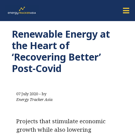
Renewable Energy at
the Heart of
‘Recovering Better’
Post-Covid
07 July 2020 – by
Energy Tracker Asia
Projects that stimulate economic
growth while also lowering