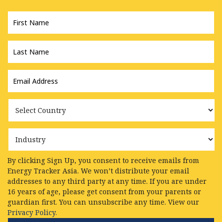
First
Name
*
Last
Name
*
Email
Address
*
Country
Industry
By clicking Sign Up, you consent to receive emails from
Energy Tracker Asia. We won’t distribute your email
addresses to any third party at any time. If you are under
16 years of age, please get consent from your parents or
guardian first. You can unsubscribe any time. View our
Privacy Policy.