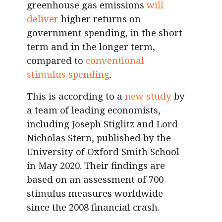
greenhouse gas emissions
will
deliver
higher returns on
government spending, in the short
term and in the longer term,
compared to
conventional
stimulus spending
.
This is according to a
new study
by
a team of leading economists,
including Joseph Stiglitz and Lord
Nicholas Stern, published by the
University of Oxford Smith School
in May 2020. Their findings are
based on an assessment of 700
stimulus measures worldwide
since the 2008 financial crash.