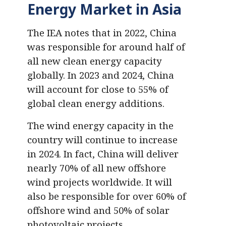
Energy Market in Asia
The IEA notes that in 2022, China
was responsible for around half of
all new clean energy capacity
globally. In 2023 and 2024, China
will account for close to 55% of
global clean energy additions.
The wind energy capacity in the
country will continue to increase
in 2024. In fact, China will deliver
nearly 70% of all new offshore
wind projects worldwide. It will
also be responsible for over 60% of
offshore wind and 50% of solar
photovoltaic projects.