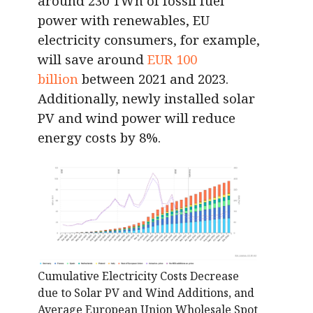
around 230 TWh of fossil fuel
power with renewables, EU
electricity consumers, for example,
will save around
EUR 100
billion
between 2021 and 2023.
Additionally, newly installed solar
PV and wind power will reduce
energy costs by 8%.
Cumulative Electricity Costs Decrease
due to Solar PV and Wind Additions, and
Average European Union Wholesale Spot