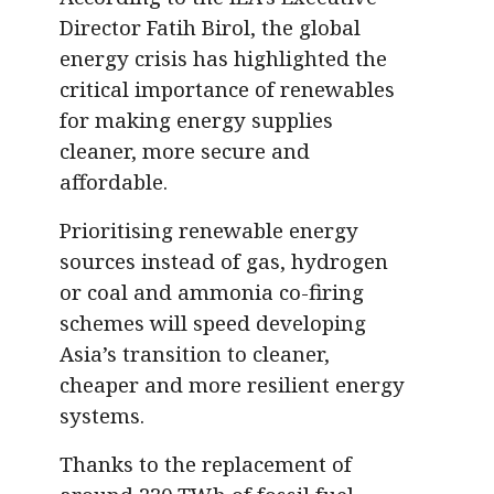
Director Fatih Birol, the global
energy crisis has highlighted the
critical importance of renewables
for making energy supplies
cleaner, more secure and
affordable.
Prioritising renewable energy
sources instead of gas, hydrogen
or coal and ammonia co-firing
schemes will speed developing
Asia’s transition to cleaner,
cheaper and more resilient energy
systems.
Thanks to the replacement of