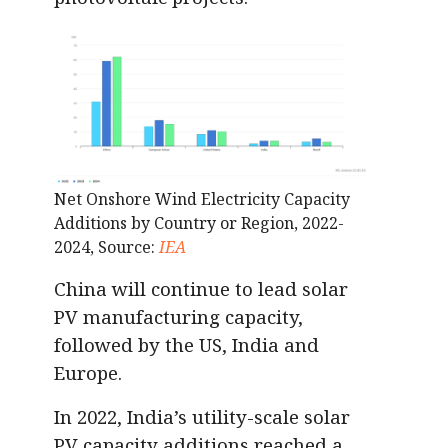
Net Onshore Wind Electricity Capacity
Additions by Country or Region, 2022-
2024, Source:
IEA
China will continue to lead solar
PV manufacturing capacity,
followed by the US, India and
Europe.
In 2022, India’s utility-scale solar
PV capacity additions reached a