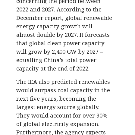
concerning the period between
2022 and 2027. According to the
December report, global renewable
energy capacity growth will
almost double by 2027. It forecasts
that global clean power capacity
will grow by 2,400 GW by 2027 –
equalling China’s total power
capacity at the end of 2022.
The IEA also predicted renewables
would surpass coal capacity in the
next five years, becoming the
largest energy source globally.
They would account for over 90%
of global electricity expansion.
Furthermore, the agency expects