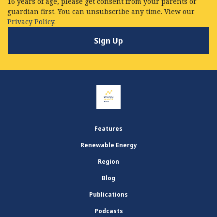
16 years of age, please get consent from your parents or
guardian first. You can unsubscribe any time. View our
Privacy Policy.
Features
Renewable Energy
Region
Blog
Publications
Podcasts