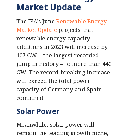
Market Update
The IEA’s June
Renewable Energy
Market Update
projects that
renewable energy capacity
additions in 2023 will increase by
107 GW – the largest recorded
jump in history – to more than 440
GW. The record-breaking increase
will exceed the total power
capacity of Germany and Spain
combined.
Solar Power
Meanwhile, solar power will
remain the leading growth niche,