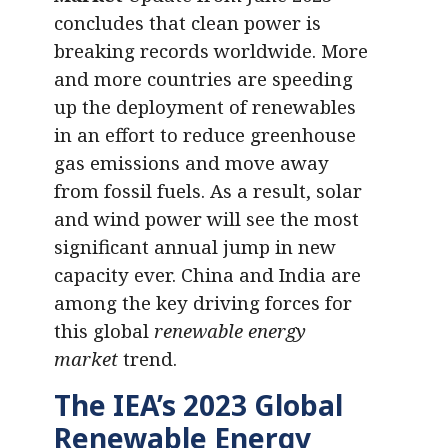
concludes that clean power is
breaking records worldwide. More
and more countries are speeding
up the deployment of renewables
in an effort to reduce greenhouse
gas emissions and move away
from fossil fuels. As a result, solar
and wind power will see the most
significant annual jump in new
capacity ever. China and India are
among the key driving forces for
this global
renewable energy
market
trend.
The
IEA’s 2023 Global
Renewable Energy