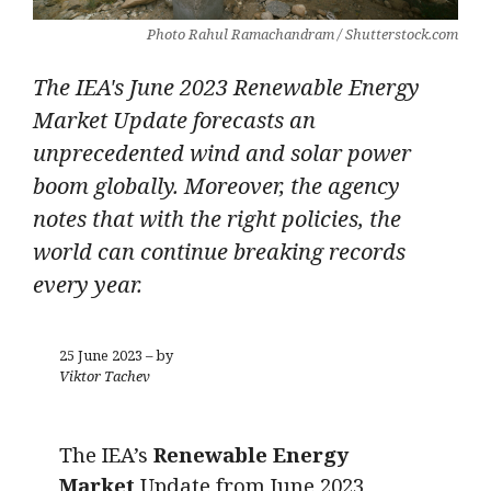
Photo Rahul Ramachandram / Shutterstock.com
The IEA's June 2023 Renewable Energy
Market Update forecasts an
unprecedented wind and solar power
boom globally. Moreover, the agency
notes that with the right policies, the
world can continue breaking records
every year.
25 June 2023 – by
Viktor Tachev
The IEA’s
Renewable Energy
Market
Update from June 2023