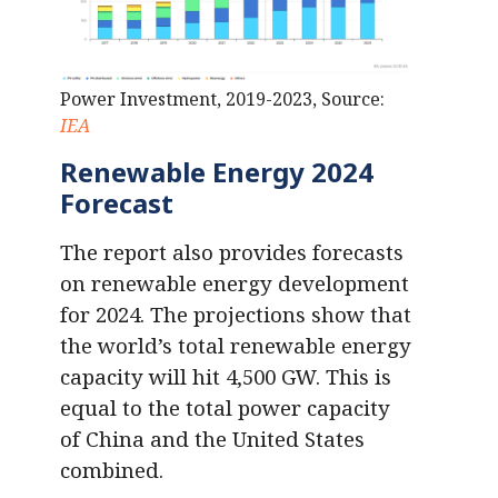
Power Investment, 2019-2023, Source:
IEA
Renewable Energy 2024
Forecast
The report also provides forecasts
on renewable energy development
for 2024. The projections show that
the world’s total renewable energy
capacity will hit 4,500 GW. This is
equal to the total power capacity
of China and the United States
combined.