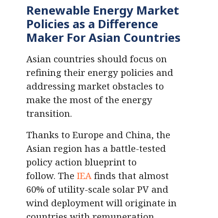
Renewable Energy Market
Policies as a Difference
Maker For Asian Countries
Asian countries should focus on
refining their energy policies and
addressing market obstacles to
make the most of the energy
transition.
Thanks to Europe and China, the
Asian region has a battle-tested
policy action blueprint to
follow. The
IEA
finds that almost
60% of utility-scale solar PV and
wind deployment will originate in
countries with remuneration