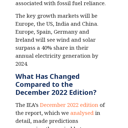
associated with fossil fuel reliance.
The key growth markets will be
Europe, the US, India and China.
Europe, Spain, Germany and
Ireland will see wind and solar
surpass a 40% share in their
annual electricity generation by
2024.
What Has Changed
Compared to the
December 2022 Edition?
The IEA’s
December 2022 edition
of
the report, which we
analysed
in
detail, made predictions