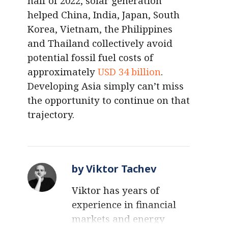
half of 2022, solar generation
helped China, India, Japan, South
Korea, Vietnam, the Philippines
and Thailand collectively avoid
potential fossil fuel costs of
approximately
USD 34 billion
.
Developing Asia simply can’t miss
the opportunity to continue on that
trajectory.
by Viktor Tachev
Viktor has years of
experience in financial
markets and energy