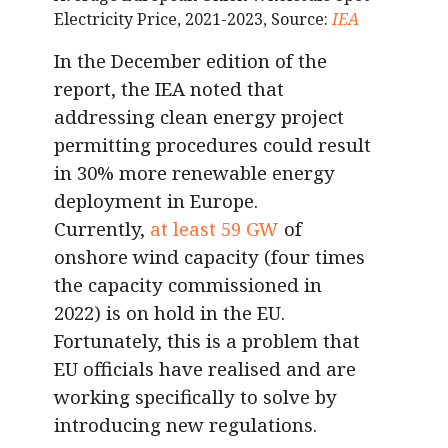
Electricity Price, 2021-2023, Source:
IEA
In the December edition of the
report, the IEA noted that
addressing clean energy project
permitting procedures could result
in 30% more renewable energy
deployment in Europe.
Currently,
at least 59 GW
of
onshore wind capacity (four times
the capacity commissioned in
2022) is on hold in the EU.
Fortunately, this is a problem that
EU officials have realised and are
working specifically to solve by
introducing new regulations.