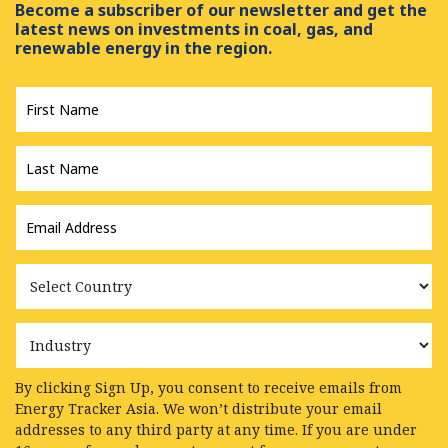
Become a subscriber of our newsletter and get the
latest news on investments in coal, gas, and
renewable energy in the region.
First
Name
*
Last
Name
*
Email
Address
*
Country
Industry
By clicking Sign Up, you consent to receive emails from
Energy Tracker Asia. We won’t distribute your email
addresses to any third party at any time. If you are under