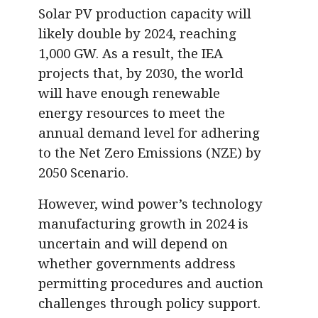
Solar PV production capacity will
likely double by 2024, reaching
1,000 GW. As a result, the IEA
projects that, by 2030, the world
will have enough renewable
energy resources to meet the
annual demand level for adhering
to the Net Zero Emissions (NZE) by
2050 Scenario.
However, wind power’s technology
manufacturing growth in 2024 is
uncertain and will depend on
whether governments address
permitting procedures and auction
challenges through policy support.