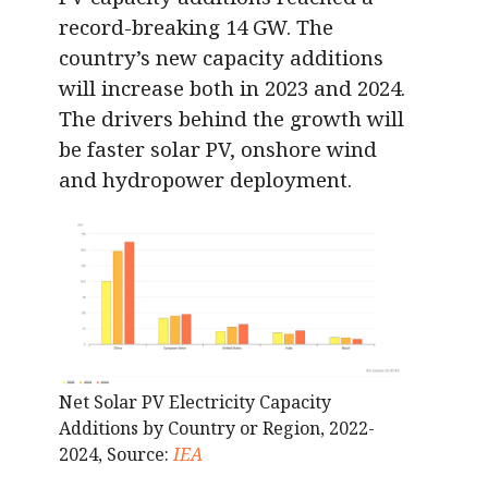
record-breaking 14 GW. The
country’s new capacity additions
will increase both in 2023 and 2024.
The drivers behind the growth will
be faster solar PV, onshore wind
and hydropower deployment.
Net Solar PV Electricity Capacity
Additions by Country or Region, 2022-
2024, Source:
IEA