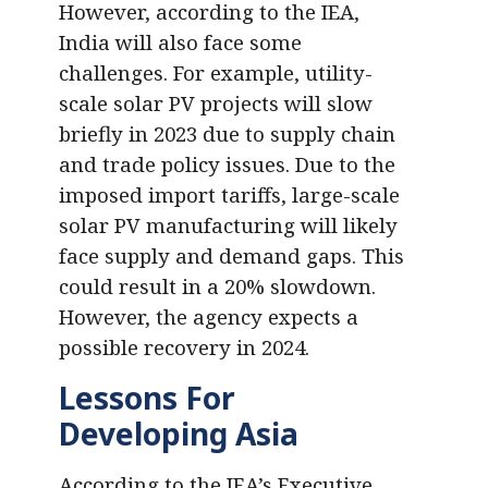
However, according to the IEA,
India will also face some
challenges. For example, utility-
scale solar PV projects will slow
briefly in 2023 due to supply chain
and trade policy issues. Due to the
imposed import tariffs, large-scale
solar PV manufacturing will likely
face supply and demand gaps. This
could result in a 20% slowdown.
However, the agency expects a
possible recovery in 2024.
Lessons For
Developing Asia
According to the IEA’s Executive