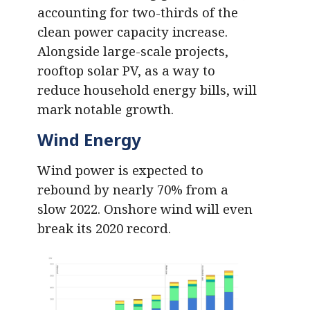
accounting for two-thirds of the
clean power capacity increase.
Alongside large-scale projects,
rooftop solar PV, as a way to
reduce household energy bills, will
mark notable growth.
Wind Energy
Wind power is expected to
rebound by nearly 70% from a
slow 2022. Onshore wind will even
break its 2020 record.