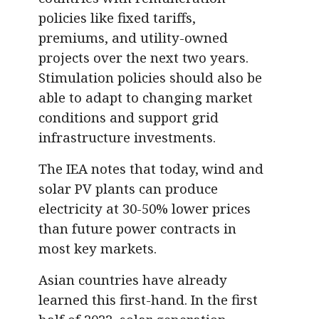
policies like fixed tariffs,
premiums, and utility-owned
projects over the next two years.
Stimulation policies should also be
able to adapt to changing market
conditions and support grid
infrastructure investments.
The IEA notes that today, wind and
solar PV plants can produce
electricity at 30-50% lower prices
than future power contracts in
most key markets.
Asian countries have already
learned this first-hand. In the first