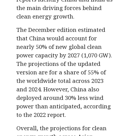
the main driving forces behind
clean energy growth.
The December edition estimated
that China would account for
nearly 50% of new global clean
power capacity by 2027 (1,070 GW).
The projections of the updated
version are for a share of 55% of
the worldwide total across 2023
and 2024. However, China also
deployed around 30% less wind
power than anticipated, according
to the 2022 report.
Overall, the projections for clean