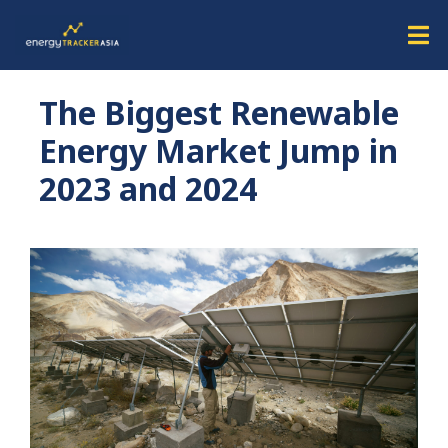
The Biggest Renewable
Energy Market Jump in
2023 and 2024