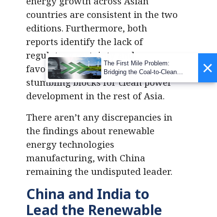
energy growth across Asian
countries are consistent in the two
editions. Furthermore, both
reports identify the lack of
regulatory certainty and
×
The First Mile Problem:
favourable policies as the key
Bridging the Coal-to-Clean
stumbling blocks for clean power
Transition Gap
development in the rest of Asia.
There aren’t any discrepancies in
the findings about renewable
energy technologies
manufacturing, with China
remaining the undisputed leader.
China and India to
Lead the Renewable