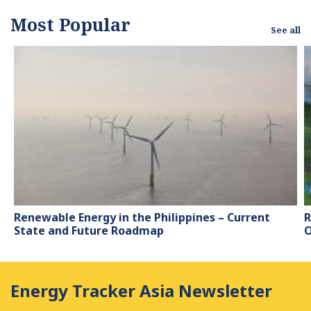
Most Popular
See all
Renewable Energy in the Philippines – Current
R
State and Future Roadmap
O
Energy Tracker Asia Newsletter