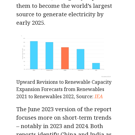
them to become the world’s largest
source to generate electricity by
early 2025.
Upward Revisions to Renewable Capacity
Expansion Forecasts from Renewables
2021 to Renewables 2022, Source:
IEA
The June 2023 version of the report
focuses more on short-term trends
– notably in 2023 and 2024. Both
reports identify China and India as