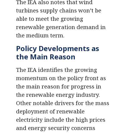
The IEA also notes that wind
turbines supply chains won’t be
able to meet the growing
renewable generation demand in
the medium term.
Policy Developments as
the Main Reason
The IEA identifies the growing
momentum on the policy front as
the main reason for progress in
the renewable energy industry.
Other notable drivers for the mass
deployment of renewable
electricity include the high prices
and energy security concerns