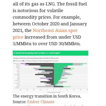
all of its gas as LNG. The fossil fuel
is notorious for volatile
commodity prices. For example,
between October 2020 and January
2021, the
Northeast Asian spot
price
increased from under USD
5/MMbtu to over USD 30/MMbtu.
The energy transition in South Korea,
Source:
Ember Climate