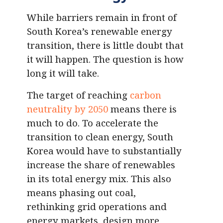
While barriers remain in front of
South Korea’s renewable energy
transition, there is little doubt that
it will happen. The question is how
long it will take.
The target of reaching
carbon
neutrality by 2050
means there is
much to do. To accelerate the
transition to clean energy, South
Korea would have to substantially
increase the share of renewables
in its total energy mix. This also
means phasing out coal,
rethinking grid operations and
energy markets, design more