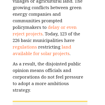
villages or agricultural land. The
growing conflicts between green
energy companies and
communities prompted
policymakers to
delay or even
reject projects
. Today, 123 of the
226 basic municipalities have
regulations
restricting
land
available for solar projects
.
As a result, the disjointed public
opinion means officials and
corporations do not feel pressure
to adopt a more ambitious
strategy.