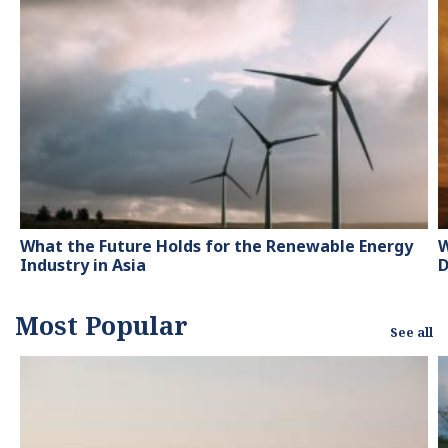
contributor to knowledge
hubs and magazines,
tackling the latest trends
in sustainability and
green energy.
What the Future Holds for the Renewable Energy
W
Industry in Asia
D
Most Popular
See all