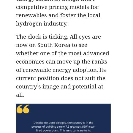
competitive pricing models for
renewables and foster the local
hydrogen industry.
The clock is ticking. All eyes are
now on South Korea to see
whether one of the most advanced
economies can move up the ranks
of renewable energy adoption. Its
current position does not suit the
country’s image and potential at
all.