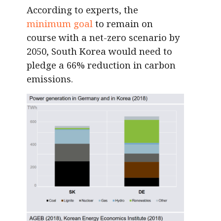
According to experts, the
minimum goal
to remain on
course with a net-zero scenario by
2050, South Korea would need to
pledge a 66% reduction in carbon
emissions.