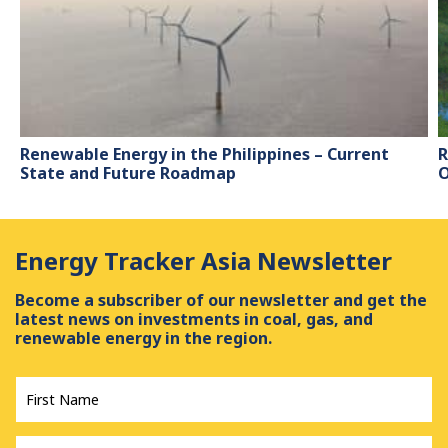
Renewable Energy in the Philippines – Current
R
State and Future Roadmap
O
Energy Tracker Asia Newsletter
Become a subscriber of our newsletter and get the
latest news on investments in coal, gas, and
renewable energy in the region.
First
Name
*
Last