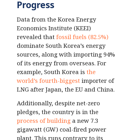
Progress
Data from the Korea Energy
Economics Institute (KEEI)
revealed that
fossil fuels (82.5%)
dominate South Korea’s energy
sources, along with importing 94%
of its energy from overseas. For
example, South Korea is
the
world’s fourth-biggest
importer of
LNG after Japan, the EU and China.
Additionally, despite net-zero
pledges, the country is in the
process of building
a new 7.3
gigawatt (GW) coal-fired power
plant. This runs contrary to its