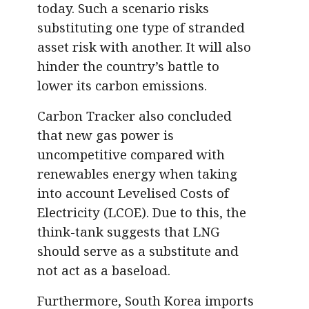
today. Such a scenario risks
substituting one type of stranded
asset risk with another. It will also
hinder the country’s battle to
lower its carbon emissions.
Carbon Tracker also concluded
that new gas power is
uncompetitive compared with
renewables energy when taking
into account Levelised Costs of
Electricity (LCOE). Due to this, the
think-tank suggests that LNG
should serve as a substitute and
not act as a baseload.
Furthermore, South Korea imports