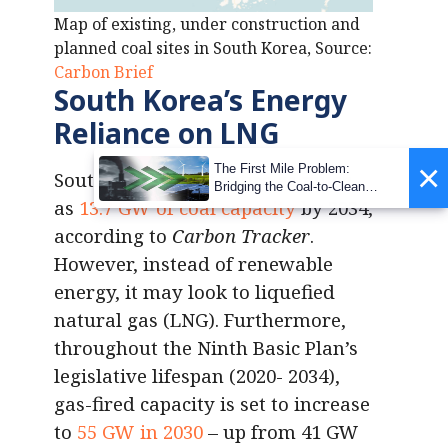
Map of existing, under construction and
planned coal sites in South Korea, Source:
Carbon Brief
South Korea’s Energy
Reliance on LNG
×
The First Mile Problem:
South Korea must retire as much
Bridging the Coal-to-Clean
as
13.7 GW of coal capacity
by 2034,
Transition Gap
according to
Carbon Tracker
.
However, instead of renewable
energy, it may look to liquefied
natural gas (LNG). Furthermore,
throughout the Ninth Basic Plan’s
legislative lifespan (2020- 2034),
gas-fired capacity is set to increase
to
55 GW in 2030
– up from 41 GW