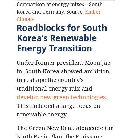
Comparison of energy mixes – South
Korea and Germany. Source:
Ember
Climate
Roadblocks for South
Korea’s Renewable
Energy Transition
Under former president Moon Jae-
in, South Korea showed ambition
to reshape the country’s
traditional energy mix and
develop new green technologies
.
This included a large focus on
renewable energy.
The Green New Deal, alongside the
Ninth Basic Plan, the Emissions