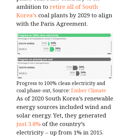
ambition to
retire all of South
Korea’s
coal plants by 2029 to align
with the Paris Agreement.
Progress to 100% clean electricity and
coal phase-out, Source:
Ember Climate
As of 2020 South Korea’s renewable
energy sources included wind and
solar energy. Yet, they generated
just 3.8%
of the country’s
electricity – up from 1% in 2015.