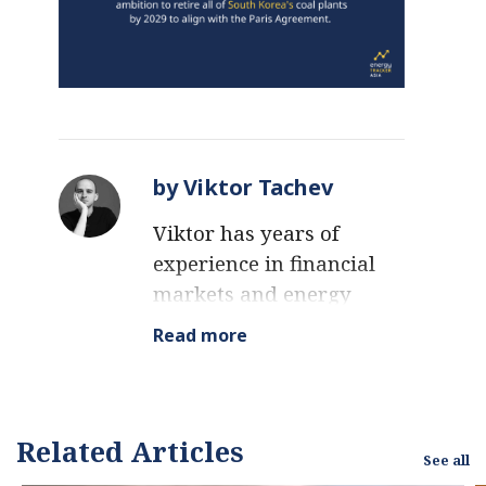
by Viktor Tachev
Viktor has years of
experience in financial
markets and energy
finance, working as a
Read more
marketing consultant
and content creator for
leading institutions,
NGOs, and tech startups.
Related Articles
See all
He is a regular