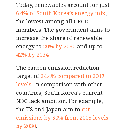
Today, renewables account for just
6.4% of South Korea’s energy mix
,
the lowest among all OECD
members. The government aims to
increase the share of renewable
energy to
20% by 2030
and up to
42% by 2034
.
The carbon emission reduction
target of
24.4% compared to 2017
levels
. In comparison with other
countries, South Korea’s current
NDC lack ambition. For example,
the US and Japan aim to
cut
emissions by 50% from 2005 levels
by 2030
.