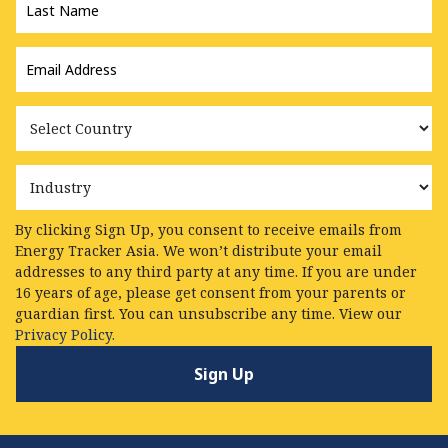
Name
*
Email
Address
*
Country
Industry
By clicking Sign Up, you consent to receive emails from
Energy Tracker Asia. We won’t distribute your email
addresses to any third party at any time. If you are under
16 years of age, please get consent from your parents or
guardian first. You can unsubscribe any time. View our
Privacy Policy.