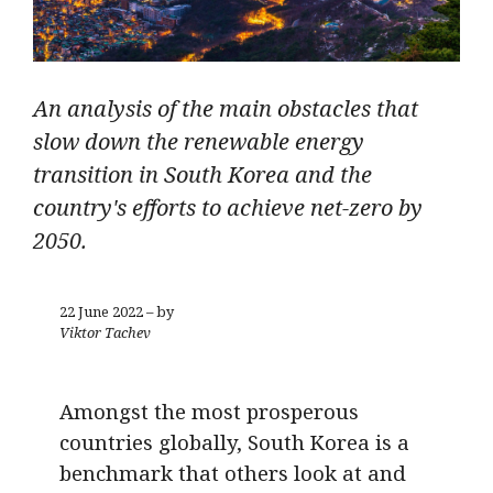
An analysis of the main obstacles that
slow down the renewable energy
transition in South Korea and the
country's efforts to achieve net-zero by
2050.
22 June 2022 – by
Viktor Tachev
Amongst the most prosperous
countries globally, South Korea is a
benchmark that others look at and