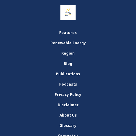
Features
Renewable Energy
Region
Blog
Publications
Podcasts
Privacy Policy
Disclaimer
About Us
Glossary
Contact us