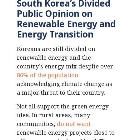
South Korea’s Divided
Public Opinion on
Renewable Energy and
Energy Transition
Koreans are still divided on
renewable energy and the
country’s energy mix despite over
86% of the population
acknowledging climate change as
a major threat to their country.
Not all support the green energy
idea. In rural areas, many
communities,
do not want
renewable energy projects close to