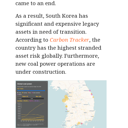
came to an end.
As a result, South Korea has
significant and expensive legacy
assets in need of transition.
According to
Carbon Tracker
, the
country has the highest stranded
asset risk globally. Furthermore,
new coal power operations are
under construction.