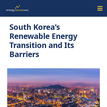
South Korea’s
Renewable Energy
Transition and Its
Barriers