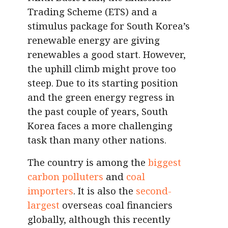
Trading Scheme (ETS) and a
stimulus package for South Korea’s
renewable energy are giving
renewables a good start. However,
the uphill climb might prove too
steep. Due to its starting position
and the green energy regress in
the past couple of years, South
Korea faces a more challenging
task than many other nations.
The country is among the
biggest
carbon polluters
and
coal
importers
. It is also the
second-
largest
overseas coal financiers
globally, although this recently