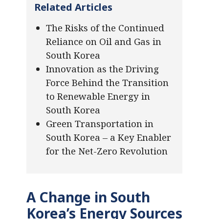
Related Articles
The Risks of the Continued
Reliance on Oil and Gas in
South Korea
Innovation as the Driving
Force Behind the Transition
to Renewable Energy in
South Korea
Green Transportation in
South Korea – a Key Enabler
for the Net-Zero Revolution
A Change in South
Korea’s Energy Sources