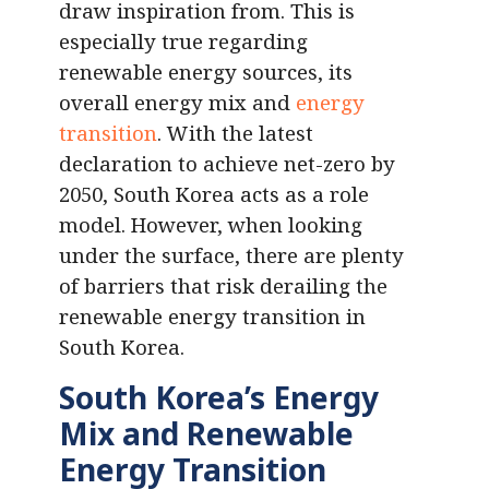
draw inspiration from. This is
especially true regarding
renewable energy sources, its
overall energy mix and
energy
transition
. With the latest
declaration to achieve net-zero by
2050, South Korea acts as a role
model. However, when looking
under the surface, there are plenty
of barriers that risk derailing the
renewable energy transition in
South Korea.
South Korea’s Energy
Mix and Renewable
Energy Transition