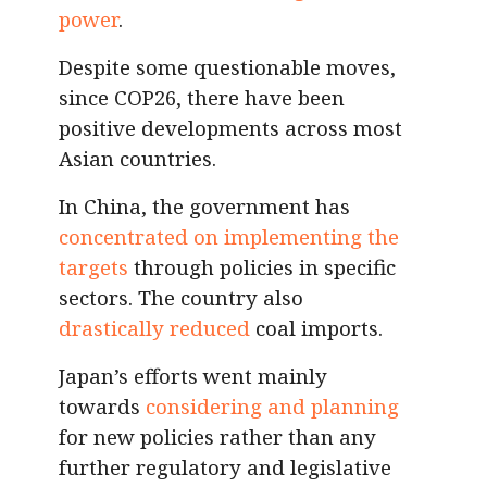
power
.
Despite some questionable moves,
since COP26, there have been
positive developments across most
Asian countries.
In China, the government has
concentrated on implementing the
targets
through policies in specific
sectors. The country also
drastically reduced
coal imports.
Japan’s efforts went mainly
towards
considering and planning
for new policies rather than any
further regulatory and legislative