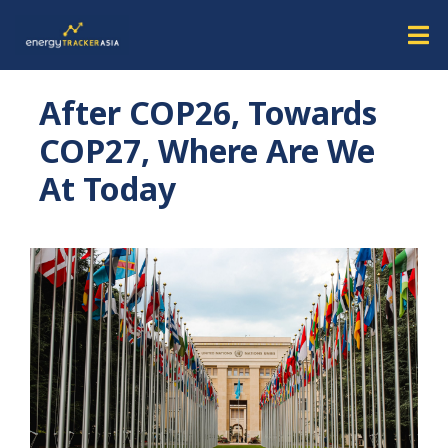
After COP26, Towards
COP27, Where Are We
At Today