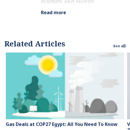
markets and energy
finance, working as a
Read more
marketing consultant
and content creator for
leading institutions,
NGOs, and tech startups.
Related Articles
See all
He is a regular
contributor to knowledge
hubs and magazines,
tackling the latest trends
in sustainability and
green energy.
Gas Deals at COP27 Egypt: All You Need To Know
V
2