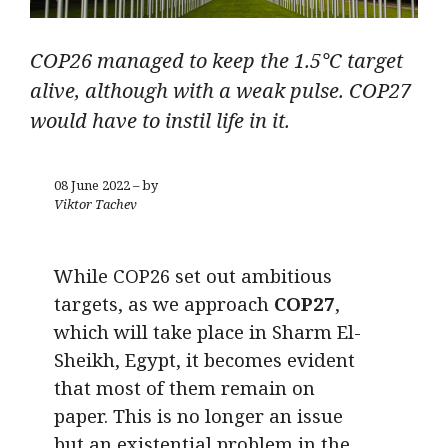
COP26 managed to keep the 1.5°C target
alive, although with a weak pulse. COP27
would have to instil life in it.
08 June 2022 – by
Viktor Tachev
While COP26 set out ambitious
targets, as we approach
COP27
,
which will take place in Sharm El-
Sheikh, Egypt, it becomes evident
that most of them remain on
paper. This is no longer an issue
but an existential problem in the