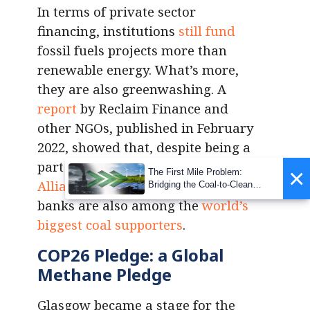
In terms of private sector
financing, institutions
still fund
fossil fuels projects more than
renewable energy. What’s more,
they are also greenwashing. A
report
by Reclaim Finance and
other NGOs, published in February
2022, showed that, despite being a
part of the
Glasgow Financial
×
The First Mile Problem:
Alliance for Net Zero
, some leading
Bridging the Coal-to-Clean
Transition Gap
banks are also among the
world’s
biggest coal supporters
.
COP26 Pledge: a Global
Methane Pledge
Glasgow became a stage for the