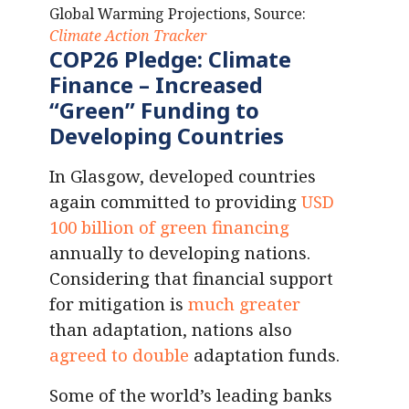
Global Warming Projections, Source:
Climate Action Tracker
COP26 Pledge:
Climate
Finance
–
Increased
“Green” Funding
to
Developing Countries
In Glasgow, developed countries
again committed to providing
USD
100 billion of green financing
annually to developing nations.
Considering that financial support
for mitigation is
much greater
than adaptation, nations also
agreed to double
adaptation funds.
Some of the world’s leading banks