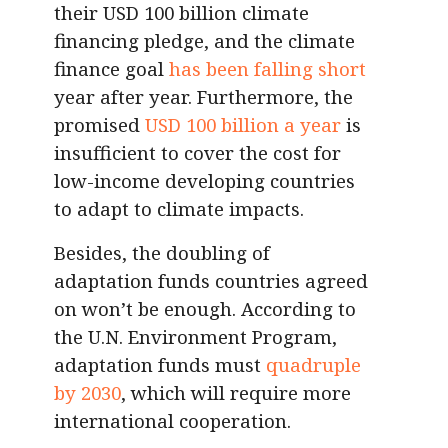
their USD 100 billion climate
financing pledge, and the climate
finance goal
has been falling short
year after year. Furthermore, the
promised
USD 100 billion a year
is
insufficient to cover the cost for
low-income developing countries
to adapt to climate impacts.
Besides, the doubling of
adaptation funds countries agreed
on won’t be enough. According to
the U.N. Environment Program,
adaptation funds must
quadruple
by 2030
, which will require more
international cooperation.