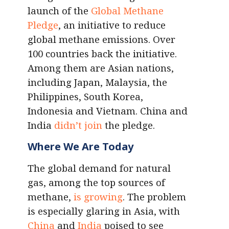
launch of the
Global Methane
Pledge
, an initiative to reduce
global methane emissions. Over
100 countries back the initiative.
Among them are Asian nations,
including Japan, Malaysia, the
Philippines, South Korea,
Indonesia and Vietnam. China and
India
didn’t join
the pledge.
Where We Are Today
The global demand for natural
gas, among the top sources of
methane,
is growing
. The problem
is especially glaring in Asia, with
China
and
India
poised to see