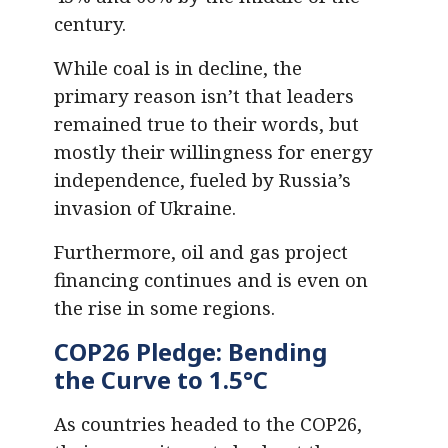
century.
While coal is in decline, the
primary reason isn’t that leaders
remained true to their words, but
mostly their willingness for energy
independence, fueled by Russia’s
invasion of Ukraine.
Furthermore, oil and gas project
financing continues and is even on
the rise in some regions.
COP26 Pledge: Bending
the Curve to 1.5°C
As countries headed to the COP26,