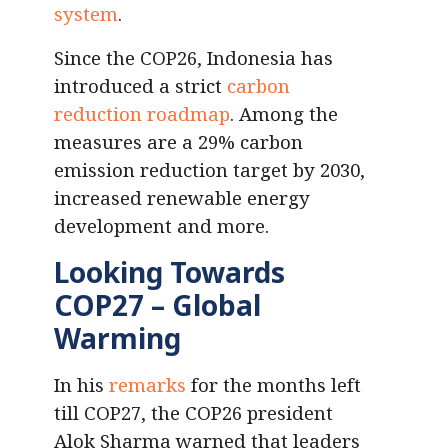
system
.
Since the COP26, Indonesia has
introduced a strict
carbon
reduction roadmap
. Among the
measures are a 29% carbon
emission reduction target by 2030,
increased renewable energy
development and more.
Looking Towards
COP27
– Global
Warming
In his
remarks
for the months left
till COP27, the COP26 president
Alok Sharma warned that leaders