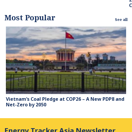
Most Popular
See all
Vietnam’s Coal Pledge at COP26 – A New PDP8 and
Net-Zero by 2050
Energy Tracker Asia Newsletter