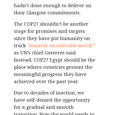
hadn’t done enough to deliver on
their Glasgow commitments.
The COP27 shouldn’t be another
stage for promises and targets
since they have put humanity on
track
“towards an unlivable world,”
as UN’s chief Guterres said.
Instead, COP27 Egypt should be the
place where countries present the
meaningful progress they have
achieved over the past year.
Due to decades of inaction, we
have self-denied the opportunity
for a gradual and smooth
transition. Now the world needs to