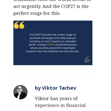
act urgently. And the COP27 is the
perfect stage for this.
by Viktor Tachev
Viktor has years of
experience in financial