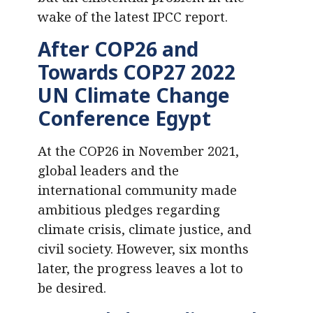
wake of the latest IPCC report.
After COP26 and
Towards COP27
2022
UN Climate Change
Conference Egypt
At the COP26 in November 2021,
global leaders and the
international community made
ambitious pledges regarding
climate crisis, climate justice, and
civil society. However, six months
later, the progress leaves a lot to
be desired.