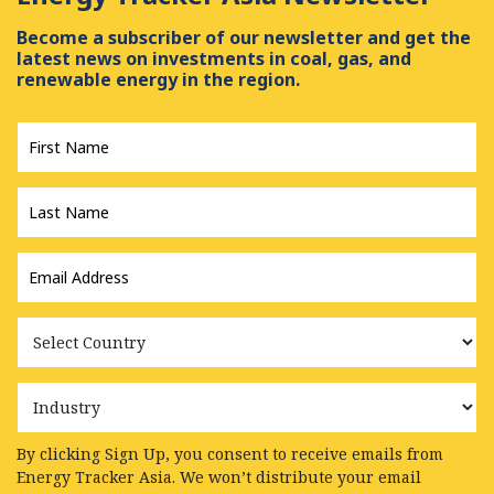
Become a subscriber of our newsletter and get the
latest news on investments in coal, gas, and
renewable energy in the region.
First
Name
*
Last
Name
*
Email
Address
*
Country
Industry
By clicking Sign Up, you consent to receive emails from
Energy Tracker Asia. We won’t distribute your email