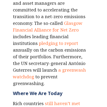
and asset managers are
committed to accelerating the
transition to a net-zero emissions
economy. The so-called
Glasgow
Financial Alliance for Net Zero
includes leading financial
institutions
pledging to report
annually on the carbon emissions
of their portfolios. Furthermore,
the UN secretary-general António
Guterres will launch
a greenwash
watchdog
to prevent
greenwashing.
Where We Are Today
Rich countries
still haven’t met