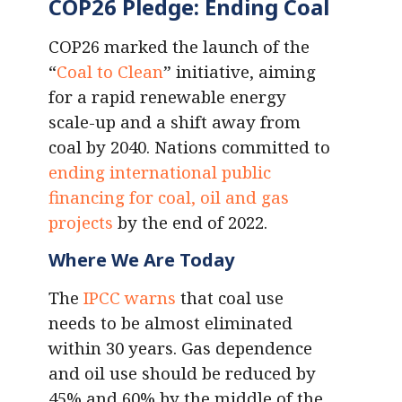
COP26 Pledge: Ending Coal
COP26 marked the launch of the
“
Coal to Clean
” initiative, aiming
for a rapid renewable energy
scale-up and a shift away from
coal by 2040. Nations committed to
ending international public
financing for coal, oil and gas
projects
by the end of 2022.
Where We Are Today
The
IPCC warns
that coal use
needs to be almost eliminated
within 30 years. Gas dependence
and oil use should be reduced by
45% and 60% by the middle of the