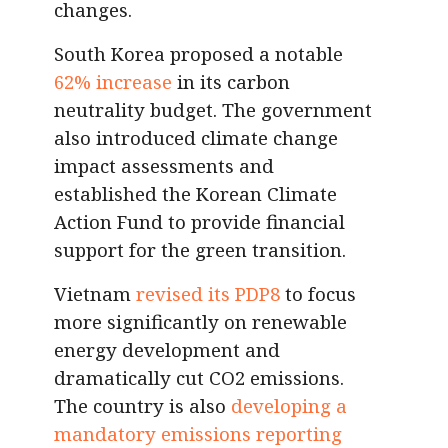
changes.
South Korea proposed a notable
62% increase
in its carbon
neutrality budget. The government
also introduced climate change
impact assessments and
established the Korean Climate
Action Fund to provide financial
support for the green transition.
Vietnam
revised its PDP8
to focus
more significantly on renewable
energy development and
dramatically cut CO2 emissions.
The country is also
developing a
mandatory emissions reporting