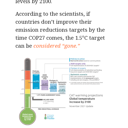
levels by 2100.
According to the scientists, if
countries don’t improve their
emission reductions targets by the
time COP27 comes, the 1.5°C target
can be
considered “gone.”