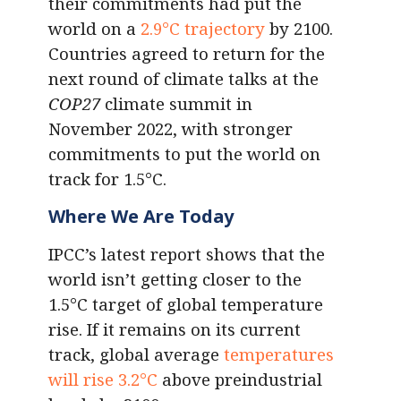
their commitments had put the
world on a
2.9°C trajectory
by 2100.
Countries agreed to return for the
next round of climate talks at the
COP27
climate summit in
November 2022, with stronger
commitments to put the world on
track for 1.5°C.
Where We Are Today
IPCC’s latest report shows that the
world isn’t getting closer to the
1.5°C target of global temperature
rise. If it remains on its current
track, global average
temperatures
will rise 3.2°C
above preindustrial