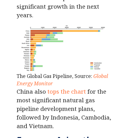
significant growth in the next
years.
The Global Gas Pipeline, Source:
Global
Energy Monitor
China also
tops the chart
for the
most significant natural gas
pipeline development plans,
followed by Indonesia, Cambodia,
and Vietnam.