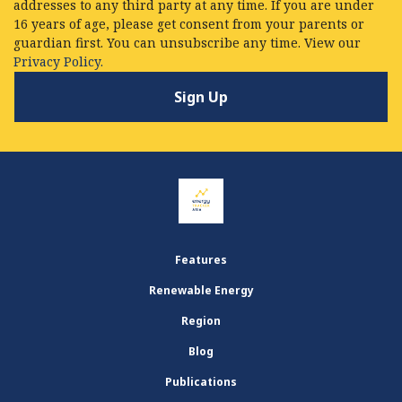
addresses to any third party at any time. If you are under
16 years of age, please get consent from your parents or
guardian first. You can unsubscribe any time. View our
Privacy Policy.
Features
Renewable Energy
Region
Blog
Publications