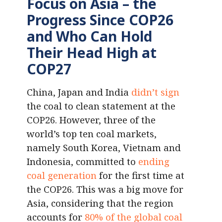
Focus on Asia – the
Progress Since COP26
and Who Can Hold
Their Head High at
COP27
China, Japan and India
didn’t sign
the coal to clean statement at the
COP26. However, three of the
world’s top ten coal markets,
namely South Korea, Vietnam and
Indonesia, committed to
ending
coal generation
for the first time at
the COP26. This was a big move for
Asia, considering that the region
accounts for
80% of the
global
coal