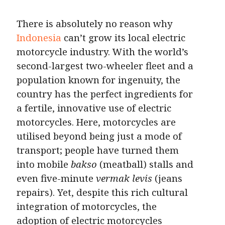
There is absolutely no reason why
Indonesia
can’t grow its local electric
motorcycle industry. With the world’s
second-largest two-wheeler fleet and a
population known for ingenuity, the
country has the perfect ingredients for
a fertile, innovative use of electric
motorcycles. Here, motorcycles are
utilised beyond being just a mode of
transport; people have turned them
into mobile
bakso
(meatball) stalls and
even five-minute
vermak levis
(jeans
repairs). Yet, despite this rich cultural
integration of motorcycles, the
adoption of electric motorcycles