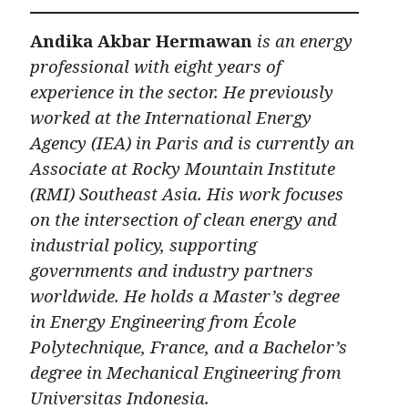
Andika Akbar Hermawan
is an energy
professional with eight years of
experience in the sector. He previously
worked at the International Energy
Agency (IEA) in Paris and is currently an
Associate at Rocky Mountain Institute
(RMI) Southeast Asia. His work focuses
on the intersection of clean energy and
industrial policy, supporting
governments and industry partners
worldwide. He holds a Master’s degree
in Energy Engineering from École
Polytechnique, France, and a Bachelor’s
degree in Mechanical Engineering from
Universitas Indonesia.