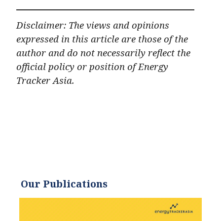
Disclaimer: The views and opinions
expressed in this article are those of the
author and do not necessarily reflect the
official policy or position of Energy
Tracker Asia.
Our Publications