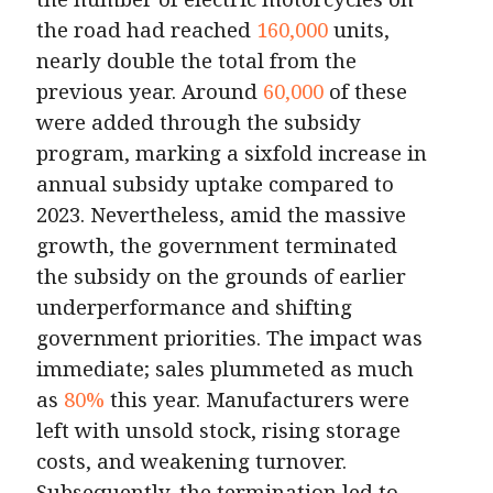
the road had reached
160,000
units,
nearly double the total from the
previous year. Around
60,000
of these
were added through the subsidy
program, marking a sixfold increase in
annual subsidy uptake compared to
2023. Nevertheless, amid the massive
growth, the government terminated
the subsidy on the grounds of earlier
underperformance and shifting
government priorities. The impact was
immediate; sales plummeted as much
as
80%
this year. Manufacturers were
left with unsold stock, rising storage
costs, and weakening turnover.
Subsequently, the termination led to