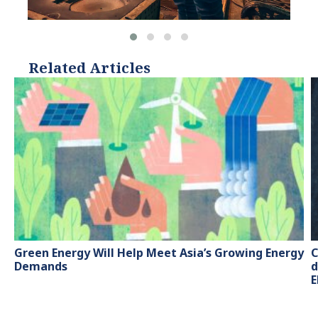
Related Articles
Green Energy Will Help Meet Asia’s Growing Energy
C
Demands
d
E