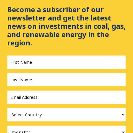
Become a subscriber of our
newsletter and get the latest
news on investments in coal, gas,
and renewable energy in the
region.
First
Name
*
Last
Name
*
Email
Address
*
Country
Industry