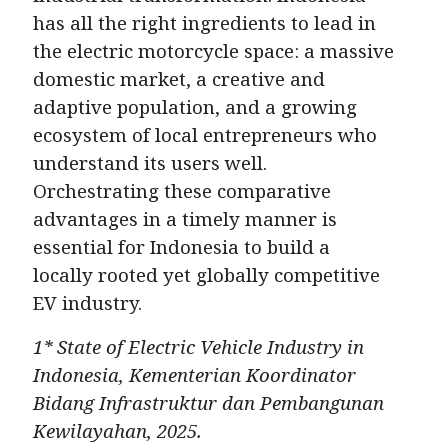
has all the right ingredients to lead in
the electric motorcycle space: a massive
domestic market, a creative and
adaptive population, and a growing
ecosystem of local entrepreneurs who
understand its users well.
Orchestrating these comparative
advantages in a timely manner is
essential for Indonesia to build a
locally rooted yet globally competitive
EV industry.
1* State of Electric Vehicle Industry in
Indonesia, Kementerian Koordinator
Bidang Infrastruktur dan Pembangunan
Kewilayahan, 2025.