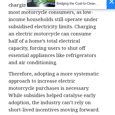
×
Bridging the Coal-to-Clean
charging options are inaccessible for
Transition Gap
most motorcycle consumers, as low-
income households still operate under
subsidised electricity limits. Charging
an electric motorcycle can consume
half of a home’s total electrical
capacity, forcing users to shut off
essential appliances like refrigerators
and air conditioning.
Therefore, adopting a more systematic
approach to increase electric
motorcycle purchases is necessary.
While subsidies helped catalyse early
adoption, the industry can’t rely on
short-lived incentives moving forward.