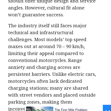
should offer unique design and service
angles. However, cultural fit alone
won’t guarantee success.
The industry itself still faces major
technical and infrastructural
challenges. Most models’ top speed
maxes out at around 70 – 90 km/h,
limiting their appeal compared to
conventional motorcycles. Range
anxiety and charging access are
persistent barriers. Unlike electric cars,
motorcycles often lack dedicated
charging stations; many are shared
with street vendors and placed outside
parking zones, making them
inconvenient and impractical. Home
The First Mile Problem: