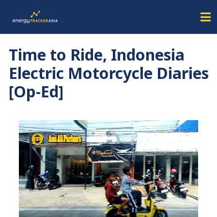
Time to Ride, Indonesia
Electric Motorcycle Diaries
[Op-Ed]