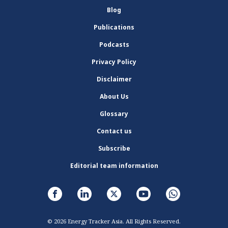
Blog
Publications
Podcasts
Privacy Policy
Disclaimer
About Us
Glossary
Contact us
Subscribe
Editorial team information
© 2026 Energy Tracker Asia. All Rights Reserved.