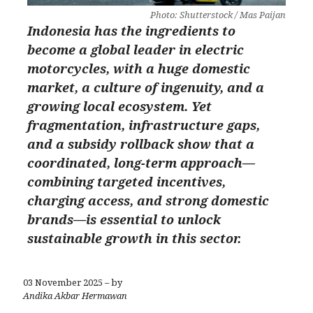
Photo: Shutterstock / Mas Paijan
Indonesia has the ingredients to
become a global leader in electric
motorcycles, with a huge domestic
market, a culture of ingenuity, and a
growing local ecosystem. Yet
fragmentation, infrastructure gaps,
and a subsidy rollback show that a
coordinated, long-term approach—
combining targeted incentives,
charging access, and strong domestic
brands—is essential to unlock
sustainable growth in this sector.
03 November 2025 – by
Andika Akbar Hermawan