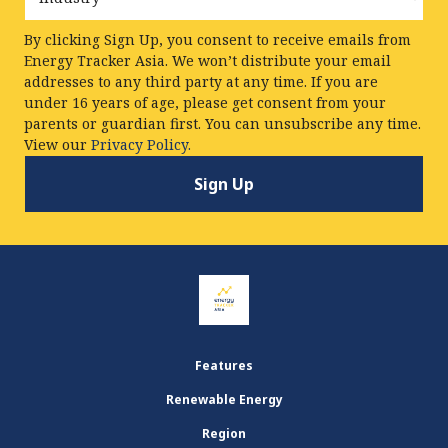
By clicking Sign Up, you consent to receive emails from
Energy Tracker Asia. We won’t distribute your email
addresses to any third party at any time. If you are
under 16 years of age, please get consent from your
parents or guardian first. You can unsubscribe any time.
View our
Privacy Policy.
Features
Renewable Energy
Region