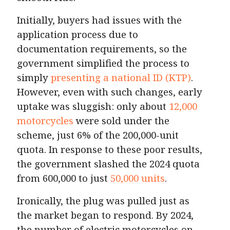
Initially, buyers had issues with the
application process due to
documentation requirements, so the
government simplified the process to
simply
presenting a national ID (KTP)
.
However, even with such changes, early
uptake was sluggish: only about
12,000
motorcycles
were sold under the
scheme, just 6% of the 200,000-unit
quota. In response to these poor results,
the government slashed the 2024 quota
from 600,000 to just
50,000 units
.
Ironically, the plug was pulled just as
the market began to respond. By 2024,
the number of electric motorcycles on