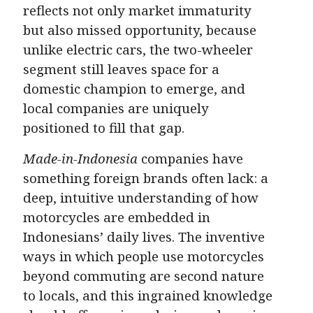
reflects not only market immaturity
but also missed opportunity, because
unlike electric cars, the two-wheeler
segment still leaves space for a
domestic champion to emerge, and
local companies are uniquely
positioned to fill that gap.
Made-in-Indonesia
companies have
something foreign brands often lack: a
deep, intuitive understanding of how
motorcycles are embedded in
Indonesians’ daily lives. The inventive
ways in which people use motorcycles
beyond commuting are second nature
to locals, and this ingrained knowledge