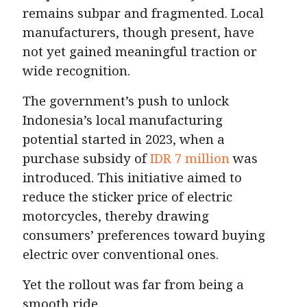
remains subpar and fragmented. Local
manufacturers, though present, have
not yet gained meaningful traction or
wide recognition.
The government’s push to unlock
Indonesia’s local manufacturing
potential started in 2023, when a
purchase subsidy of
IDR 7 million
was
introduced. This initiative aimed to
reduce the sticker price of electric
motorcycles, thereby drawing
consumers’ preferences toward buying
electric over conventional ones.
Yet the rollout was far from being a
smooth ride.