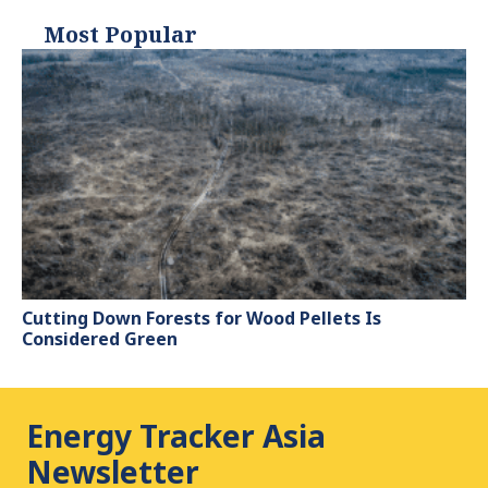
Most Popular
Cutting Down Forests for Wood Pellets Is
Considered Green
Energy Tracker Asia
Newsletter