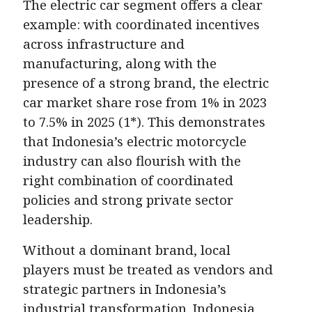
The electric car segment offers a clear
example: with coordinated incentives
across infrastructure and
manufacturing, along with the
presence of a strong brand, the electric
car market share rose from 1% in 2023
to 7.5% in 2025 (1*). This demonstrates
that Indonesia’s electric motorcycle
industry can also flourish with the
right combination of coordinated
policies and strong private sector
leadership.
Without a dominant brand, local
players must be treated as vendors and
strategic partners in Indonesia’s
industrial transformation. Indonesia