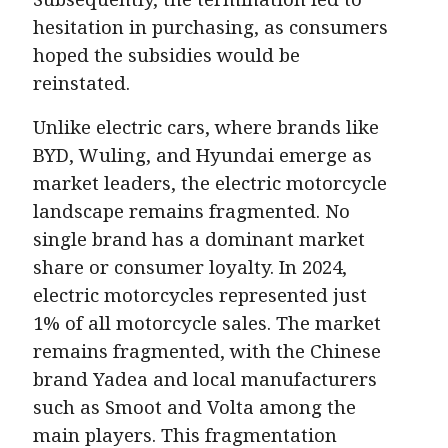
hesitation in purchasing, as consumers
hoped the subsidies would be
reinstated.
Unlike electric cars, where brands like
BYD, Wuling, and Hyundai emerge as
market leaders, the electric motorcycle
landscape remains fragmented. No
single brand has a dominant market
share or consumer loyalty. In 2024,
electric motorcycles represented just
1% of all motorcycle sales. The market
remains fragmented, with the Chinese
brand Yadea and local manufacturers
such as Smoot and Volta among the
main players. This fragmentation