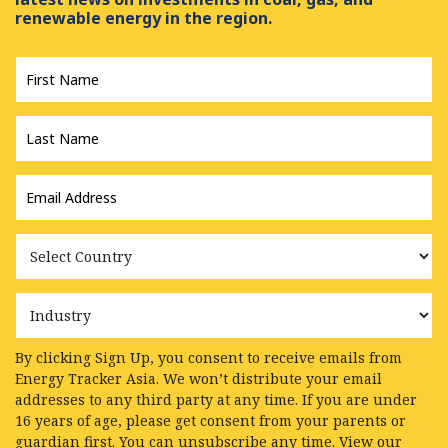
renewable energy in the region.
First
Name
*
Last
Name
*
Email
Address
*
Country
Industry
By clicking Sign Up, you consent to receive emails from
Energy Tracker Asia. We won’t distribute your email
addresses to any third party at any time. If you are under
16 years of age, please get consent from your parents or
guardian first. You can unsubscribe any time. View our