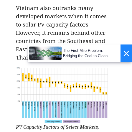
Vietnam also outranks many
developed markets when it comes
to solar PV capacity factors.
However, it remains behind other
countries from the Southeast and
East Asian region, including
×
The First Mile Problem:
Bridging the Coal-to-Clean
Thailand, Indonesia, and Malaysia.
Transition Gap
PV Capacity Factors of Select Markets,