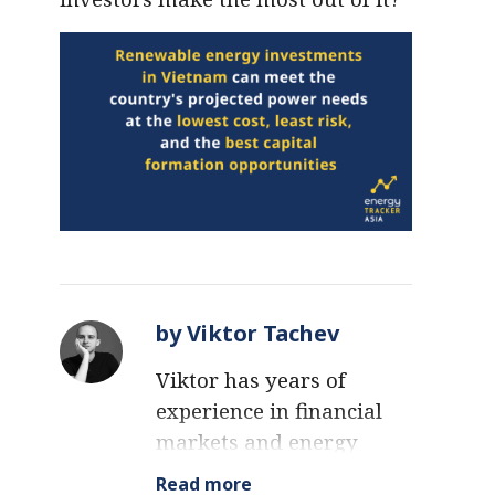
by Viktor Tachev
Viktor has years of
experience in financial
markets and energy
finance, working as a
Read more