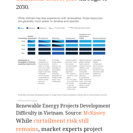
2030.
Renewable Energy Projects Development
Difficulty in Vietnam. Source:
McKinsey
While
curtailment risk still
remains
, market experts project