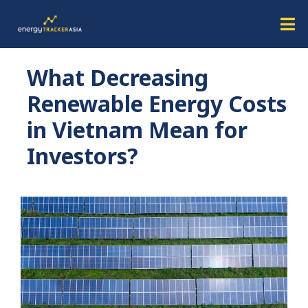
What Decreasing
Renewable Energy Costs
in Vietnam Mean for
Investors?