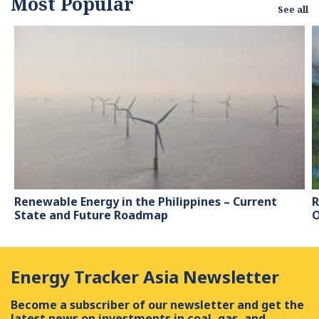
Most Popular
See all
Renewable Energy in the Philippines – Current
R
State and Future Roadmap
O
Energy Tracker Asia Newsletter
Become a subscriber of our newsletter and get the
latest news on investments in coal, gas, and