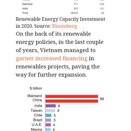
Renewable Energy Capacity Investment
in 2020. Source:
Bloomberg
On the back of its renewable
energy policies, in the last couple
of years, Vietnam managed to
garner increased financing
in
renewables projects, paving the
way for further expansion.