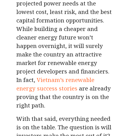
projected power needs at the
lowest cost, least risk, and the best
capital formation opportunities.
While building a cheaper and
cleaner energy future won’t
happen overnight, it will surely
make the country an attractive
market for renewable energy
project developers and financiers.
In fact,
Vietnam’s renewable
energy success stories
are already
proving that the country is on the
right path.
With that said, everything needed
is on the table. The question is will
investors make the most out of it?