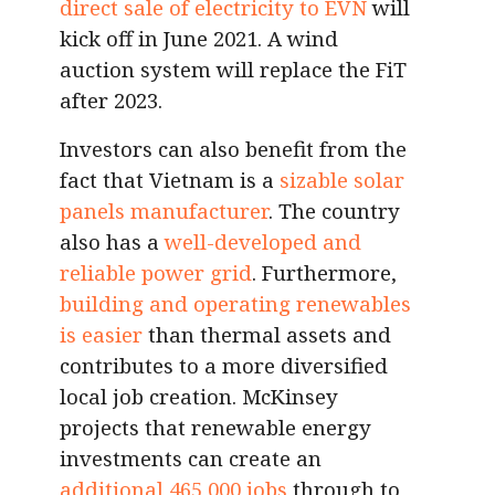
direct sale of electricity to EVN
will
kick off in June 2021. A wind
auction system will replace the FiT
after 2023.
Investors can also benefit from the
fact that Vietnam is a
sizable solar
panels manufacturer
. The country
also has a
well-developed and
reliable power grid
. Furthermore,
building and operating renewables
is easier
than thermal assets and
contributes to a more diversified
local job creation. McKinsey
projects that renewable energy
investments can create an
additional 465,000 jobs
through to