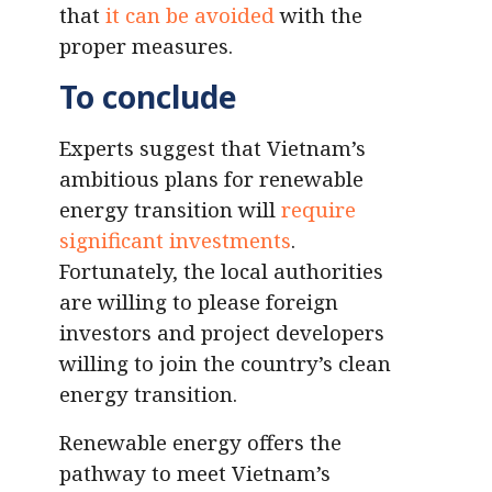
that
it can be avoided
with the
proper measures.
To conclude
Experts suggest that Vietnam’s
ambitious plans for renewable
energy transition will
require
significant investments
.
Fortunately, the local authorities
are willing to please foreign
investors and project developers
willing to join the country’s clean
energy transition.
Renewable energy offers the
pathway to meet Vietnam’s