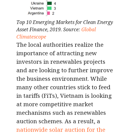
Top 10 Emerging Markets for Clean Energy
Asset Finance, 2019. Source:
Global
Climatescope
The local authorities realize the
importance of attracting new
investors in renewables projects
and are looking to further improve
the business environment. While
many other countries stick to feed
in tariffs (FiTs), Vietnam is looking
at more competitive market
mechanisms such as renewables
auction schemes. As a result, a
nationwide solar auction for the