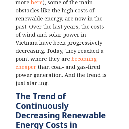
more
here
), some of the main
obstacles like the high costs of
renewable energy, are now in the
past. Over the last years, the costs
of wind and solar power in
Vietnam have been progressively
decreasing. Today, they reached a
point where they are
becoming
cheaper
than coal- and gas-fired
power generation. And the trend is
just starting.
The Trend of
Continuously
Decreasing Renewable
Energy Costs in