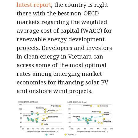
latest report
, the country is right
there with the best non-OECD
markets regarding the weighted
average cost of capital (WACC) for
renewable energy development
projects. Developers and investors
in clean energy in Vietnam can
access some of the most optimal
rates among emerging market
economies for financing solar PV
and onshore wind projects.