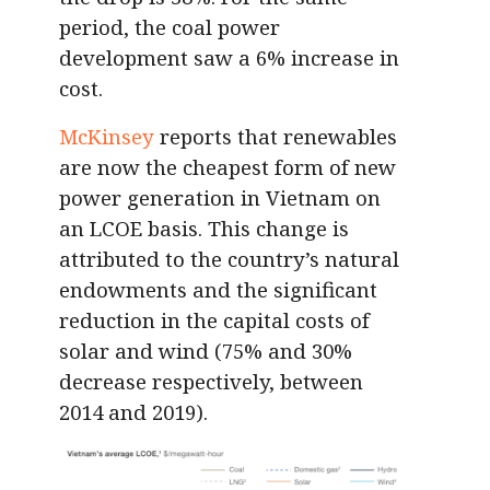
period, the coal power
development saw a 6% increase in
cost.
McKinsey
reports that renewables
are now the cheapest form of new
power generation in Vietnam on
an LCOE basis. This change is
attributed to the country’s natural
endowments and the significant
reduction in the capital costs of
solar and wind (75% and 30%
decrease respectively, between
2014 and 2019).