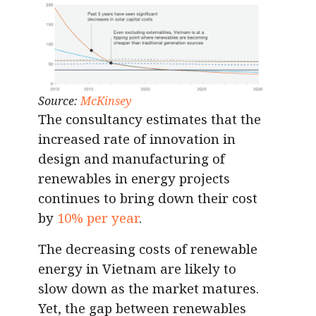
Source:
McKinsey
The consultancy estimates that the
increased rate of innovation in
design and manufacturing of
renewables in energy projects
continues to bring down their cost
by
10% per year
.
The decreasing costs of renewable
energy in Vietnam are likely to
slow down as the market matures.
Yet, the gap between renewables