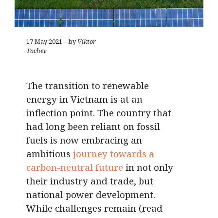
17 May 2021 – by
Viktor
Tachev
The transition to renewable
energy in Vietnam is at an
inflection point. The country that
had long been reliant on fossil
fuels is now embracing an
ambitious
journey towards a
carbon-neutral future
in not only
their industry and trade, but
national power development.
While challenges remain (read