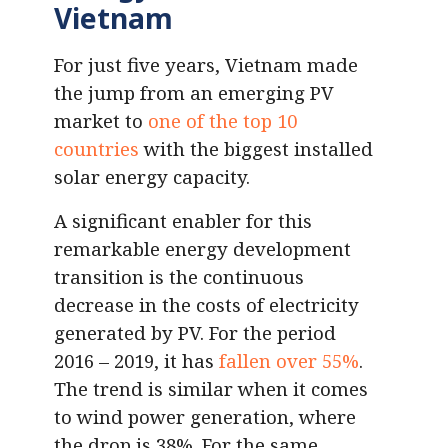
Vietnam
For just five years, Vietnam made
the jump from an emerging PV
market to
one of the top 10
countries
with the biggest installed
solar energy capacity.
A significant enabler for this
remarkable energy development
transition is the continuous
decrease in the costs of electricity
generated by PV. For the period
2016 – 2019, it has
fallen over 55%
.
The trend is similar when it comes
to wind power generation, where
the drop is 38%. For the same