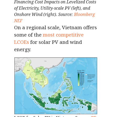
Financing Cost Impacts on Levelized Costs
of Electricity, Utility-scale PV (left), and
Onshore Wind (right). Source:
Bloomberg
NEF
On a regional scale, Vietnam offers
some of the
most competitive
LCOEs
for solar PV and wind
energy.