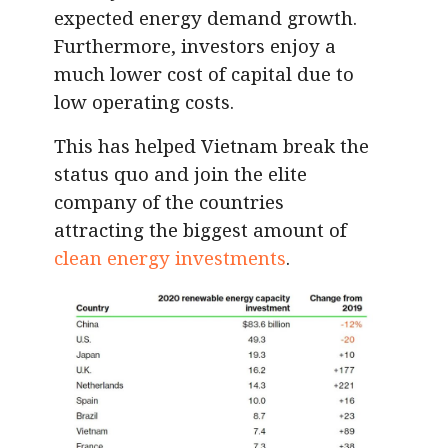
expected energy demand growth.
Furthermore, investors enjoy a
much lower cost of capital due to
low operating costs.
This has helped Vietnam break the
status quo and join the elite
company of the countries
attracting the biggest amount of
clean energy investments
.