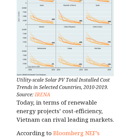
Utility-scale Solar PV Total Installed Cost
Trends in Selected Countries, 2010-2019.
Source:
IRENA
Today, in terms of renewable
energy projects’ cost-efficiency,
Vietnam can rival leading markets.
According to
Bloomberg NEF’s