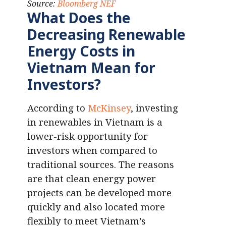
Source:
Bloomberg NEF
What Does the
Decreasing Renewable
Energy Costs in
Vietnam Mean for
Investors?
According to
McKinsey
, investing
in renewables in Vietnam is a
lower-risk opportunity for
investors when compared to
traditional sources. The reasons
are that clean energy power
projects can be developed more
quickly and also located more
flexibly to meet Vietnam’s