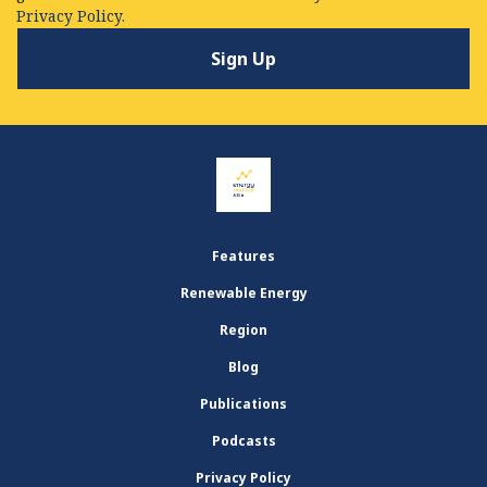
Privacy Policy.
Features
Renewable Energy
Region
Blog
Publications
Podcasts
Privacy Policy