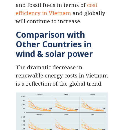
and fossil fuels in terms of
cost
efficiency in Vietnam
and globally
will continue to increase.
Comparison with
Other Countries
in
wind & solar power
The dramatic decrease in
renewable energy costs in Vietnam
is a reflection of the global trend.