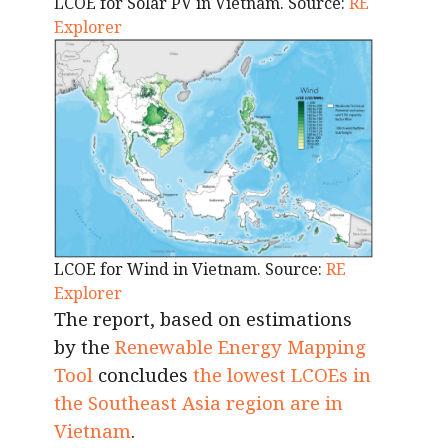
LCOE for Solar PV in Vietnam. Source:
RE
Explorer
LCOE for Wind in Vietnam. Source:
RE
Explorer
The report, based on estimations
by the
Renewable Energy Mapping
Tool
concludes
the lowest LCOEs in
the Southeast Asia region are in
Vietnam
.