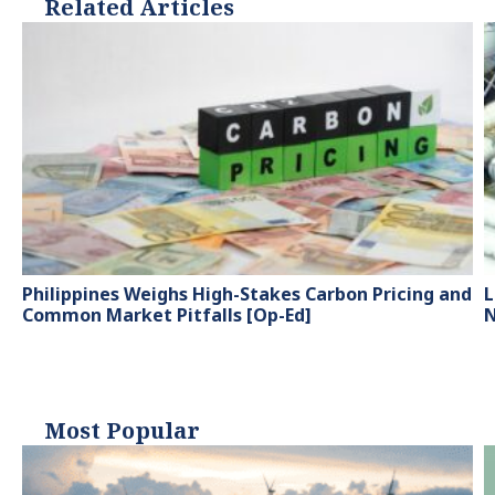
Related Articles
Philippines Weighs High-Stakes Carbon Pricing and
L
Common Market Pitfalls [Op-Ed]
N
Most Popular