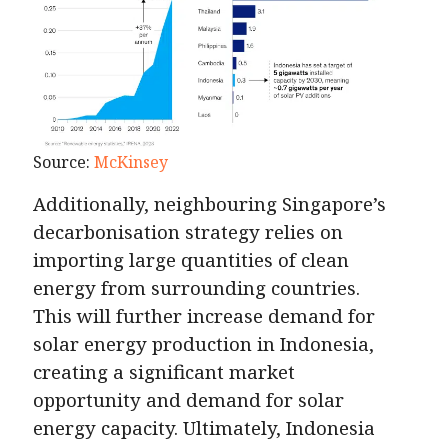
Source:
McKinsey
Additionally, neighbouring Singapore’s
decarbonisation strategy relies on
importing large quantities of clean
energy from surrounding countries.
This will further increase demand for
solar energy production in Indonesia,
creating a significant market
opportunity and demand for solar
energy capacity. Ultimately, Indonesia