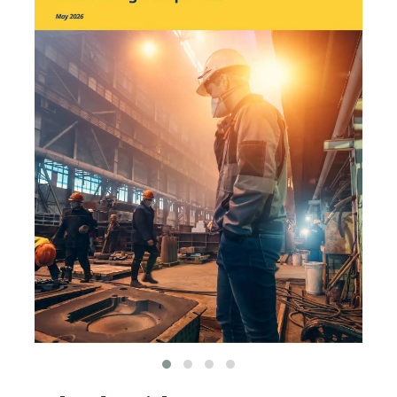
environmental
organizations, such as
World Resources Institute
and Hitachi ABB Power
Grids.