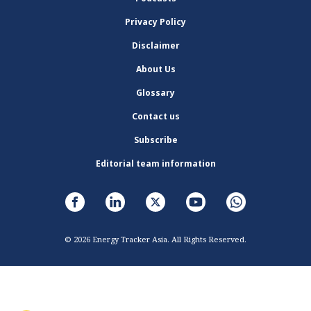
Privacy Policy
Disclaimer
About Us
Glossary
Contact us
Subscribe
Editorial team information
© 2026 Energy Tracker Asia. All Rights Reserved.