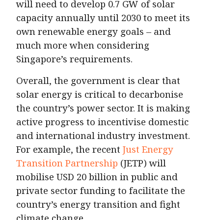
will need to develop 0.7 GW of solar
capacity annually until 2030 to meet its
own renewable energy goals – and
much more when considering
Singapore’s requirements.
Overall, the government is clear that
solar energy is critical to decarbonise
the country’s power sector. It is making
active progress to incentivise domestic
and international industry investment.
For example, the recent
Just Energy
Transition Partnership
(JETP) will
mobilise USD 20 billion in public and
private sector funding to facilitate the
country’s energy transition and fight
climate change.