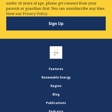
under 16 years of age, please get consent from your
parents or guardian first. You can unsubscribe any time.
View our
Privacy Policy.
Features
Renewable Energy
Region
Blog
Publications
Podcasts