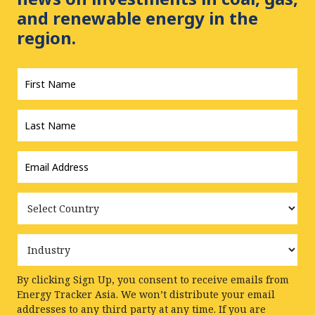
and renewable energy in the
region.
First
Name
*
Last
Name
*
Email
Address
*
Country
Industry
By clicking Sign Up, you consent to receive emails from
Energy Tracker Asia. We won’t distribute your email
addresses to any third party at any time. If you are