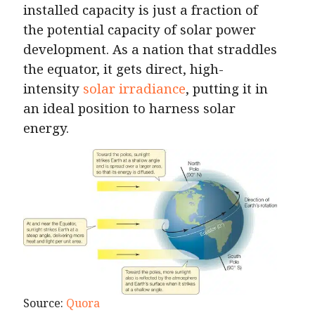
installed capacity is just a fraction of
the potential capacity of solar power
development. As a nation that straddles
the equator, it gets direct, high-
intensity
solar irradiance
, putting it in
an ideal position to harness solar
energy.
Source:
Quora