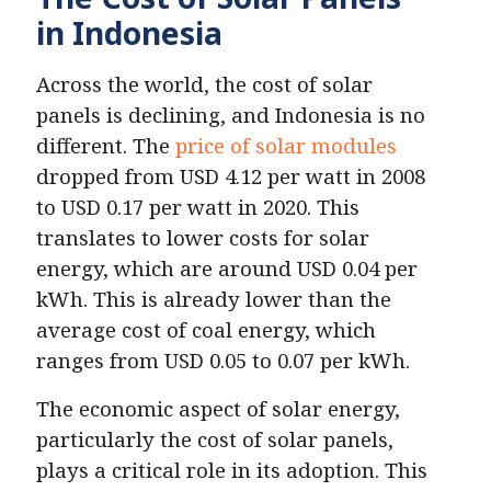
in Indonesia
Across the world, the cost of solar
panels is declining, and Indonesia is no
different. The
price of solar modules
dropped from USD 4.12 per watt in 2008
to USD 0.17 per watt in 2020. This
translates to lower costs for solar
energy, which are around USD 0.04 per
kWh. This is already lower than the
average cost of coal energy, which
ranges from USD 0.05 to 0.07 per kWh.
The economic aspect of solar energy,
particularly the cost of solar panels,
plays a critical role in its adoption. This