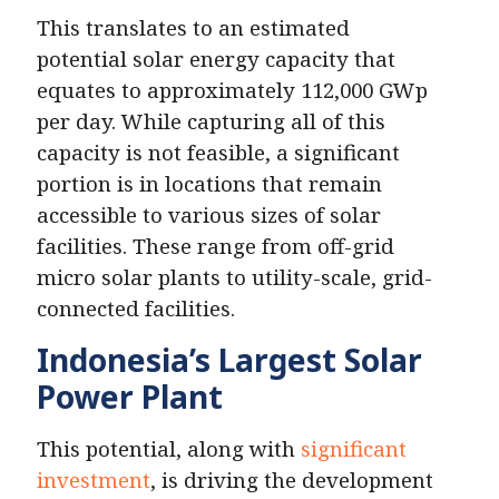
This translates to an estimated
potential solar energy capacity that
equates to approximately 112,000 GWp
per day. While capturing all of this
capacity is not feasible, a significant
portion is in locations that remain
accessible to various sizes of solar
facilities. These range from off-grid
micro solar plants to utility-scale, grid-
connected facilities.
Indonesia’s Largest Solar
Power Plant
This potential, along with
significant
investment
, is driving the development