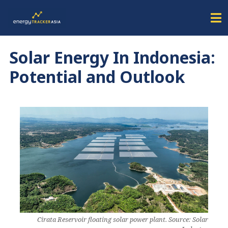
Solar Energy In Indonesia:
Potential and Outlook
Cirata Reservoir floating solar power plant. Source: Solar