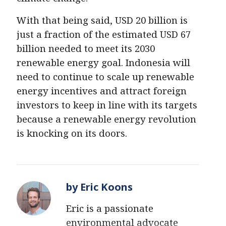
With that being said, USD 20 billion is
just a fraction of the estimated USD 67
billion needed to meet its 2030
renewable energy goal. Indonesia will
need to continue to scale up renewable
energy incentives and attract foreign
investors to keep in line with its targets
because a renewable energy revolution
is knocking on its doors.
by Eric Koons
Eric is a passionate
environmental advocate