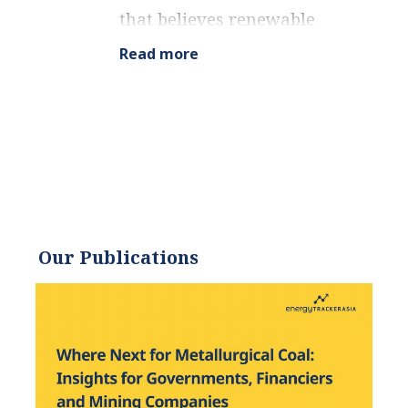
that believes renewable
energy is a key piece in
Read more
meeting the world’s growing
energy demands. He
received an environmental
science degree from the
University of California and
has worked to promote
environmentally and
socially sustainable
Our Publications
practices since. Eric’s
expertise extends across the
environmental field, yet he
maintains a strong focus on
renewable energy. His work
has been featured by leading