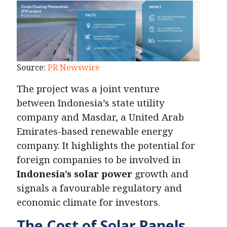
Source:
PR Newswire
The project was a joint venture
between Indonesia’s state utility
company and Masdar, a United Arab
Emirates-based renewable energy
company. It highlights the potential for
foreign companies to be involved in
Indonesia’s solar power
growth and
signals a favourable regulatory and
economic climate for investors.
The Cost of Solar Panels