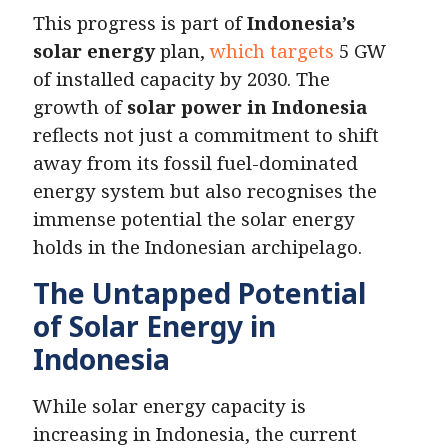
This progress is part of
Indonesia’s
solar energy
plan,
which targets
5 GW
of installed capacity by 2030. The
growth of
solar power in Indonesia
reflects not just a commitment to shift
away from its fossil fuel-dominated
energy system but also recognises the
immense potential the solar energy
holds in the Indonesian archipelago.
The Untapped Potential
of Solar Energy in
Indonesia
While solar energy capacity is
increasing in Indonesia, the current