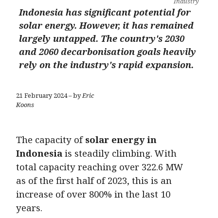
Industry
Indonesia has significant potential for
solar energy. However, it has remained
largely untapped. The country's 2030
and 2060 decarbonisation goals heavily
rely on the industry's rapid expansion.
21 February 2024 – by
Eric
Koons
The capacity of
solar energy in
Indonesia
is steadily climbing. With
total capacity reaching over 322.6 MW
as of the first half of 2023, this is an
increase of over 800% in the last 10
years.