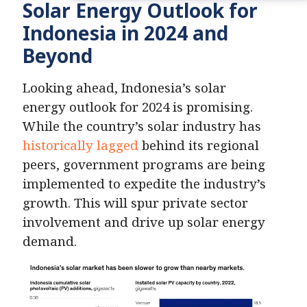
Solar Energy Outlook for
Indonesia in 2024 and
Beyond
Looking ahead, Indonesia’s solar
energy outlook for 2024 is promising.
While the country’s solar industry has
historically lagged
behind its regional
peers, government programs are being
implemented to expedite the industry’s
growth. This will spur private sector
involvement and drive up solar energy
demand.