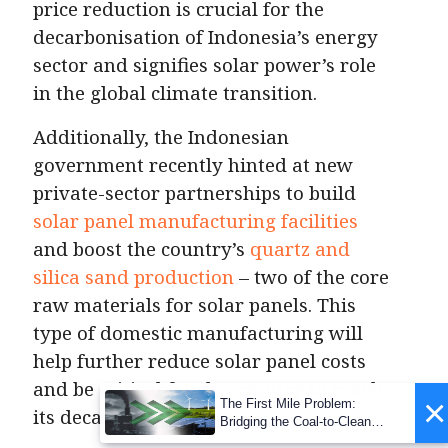
price reduction is crucial for the
decarbonisation of Indonesia’s energy
sector and signifies solar power’s role
in the global climate transition.
Additionally, the Indonesian
government recently hinted at new
private-sector partnerships to build
solar panel manufacturing facilities
and boost the country’s
quartz and
silica sand production
– two of the core
raw materials for solar panels. This
type of domestic manufacturing will
help further reduce solar panel costs
and be critical for the country to reach
×
The First Mile Problem:
its decarbonisation goals.
Bridging the Coal-to-Clean
Transition Gap