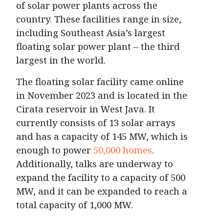
of solar power plants across the
country. These facilities range in size,
including Southeast Asia’s largest
floating solar power plant – the third
largest in the world.
The floating solar facility came online
in November 2023 and is located in the
Cirata reservoir in West Java. It
currently consists of 13 solar arrays
and has a capacity of 145 MW, which is
enough to power
50,000 homes
.
Additionally, talks are underway to
expand the facility to a capacity of 500
MW, and it can be expanded to reach a
total capacity of 1,000 MW.