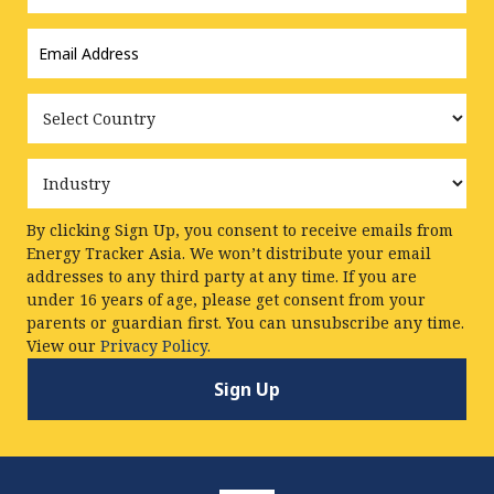
Email
Address
*
Country
Industry
By clicking Sign Up, you consent to receive emails from
Energy Tracker Asia. We won’t distribute your email
addresses to any third party at any time. If you are
under 16 years of age, please get consent from your
parents or guardian first. You can unsubscribe any time.
View our
Privacy Policy.