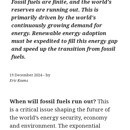
Fossil fuels are finite, and the world's
reserves are running out. This is
primarily driven by the world's
continuously growing demand for
energy. Renewable energy adoption
must be expedited to fill this energy gap
and speed up the transition from fossil
fuels.
19 December 2024 – by
Eric Koons
When will fossil fuels run out?
This
is a critical issue shaping the future of
the world’s energy security, economy
and environment. The exponential