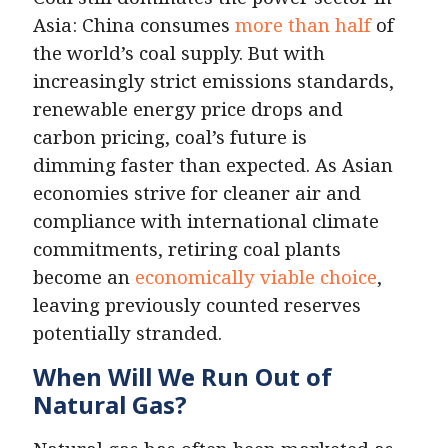
Asia: China consumes
more than half
of
the world’s coal supply. But with
increasingly strict emissions standards,
renewable energy price drops and
carbon pricing, coal’s future is
dimming faster than expected. As Asian
economies strive for cleaner air and
compliance with international climate
commitments, retiring coal plants
become an
economically viable choice
,
leaving previously counted reserves
potentially stranded.
When Will We Run Out of
Natural Gas?