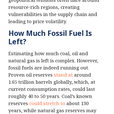
resource-rich regions, creating
vulnerabilities in the supply chain and
leading to price volatility.
How Much Fossil Fuel Is
Left?
Estimating how much coal, oil and
natural gas is left is complex. However,
fossil fuels are indeed running out.
Proven oil reserves
stand at
around
1.65 trillion barrels globally, which, at
current consumption rates, could last
roughly 40 to 50 years. Coal’s known
reserves
could stretch to
about 130
years, while natural gas reserves may