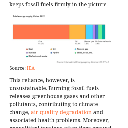
keeps fossil fuels firmly in the picture.
Source:
IEA
This reliance, however, is
unsustainable. Burning fossil fuels
releases greenhouse gases and other
pollutants, contributing to climate
change,
air quality degradation
and
associated health problems. Moreover,
geopolitical tensions often flare around