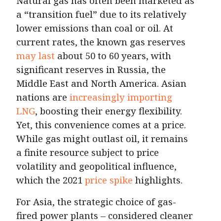
Natural gas has often been marketed as
a “transition fuel” due to its relatively
lower emissions than coal or oil. At
current rates, the known gas reserves
may last
about 50 to 60 years, with
significant reserves in Russia, the
Middle East and North America. Asian
nations are
increasingly importing
LNG
, boosting their energy flexibility.
Yet, this convenience comes at a price.
While gas might outlast oil, it remains
a finite resource subject to price
volatility and geopolitical influence,
which the 2021
price spike
highlights.
For Asia, the strategic choice of gas-
fired power plants – considered cleaner