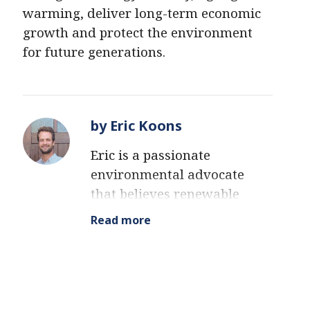
warming, deliver long-term economic
growth and protect the environment
for future generations.
by Eric Koons
Eric is a passionate
environmental advocate
that believes renewable
energy is a key piece in
Read more
meeting the world’s growing
energy demands. He
received an environmental
science degree from the
University of California and