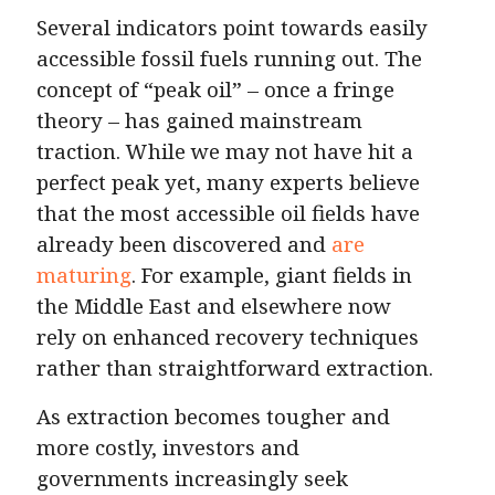
Several indicators point towards easily
accessible fossil fuels running out. The
concept of “peak oil” – once a fringe
theory – has gained mainstream
traction. While we may not have hit a
perfect peak yet, many experts believe
that the most accessible oil fields have
already been discovered and
are
maturing
. For example, giant fields in
the Middle East and elsewhere now
rely on enhanced recovery techniques
rather than straightforward extraction.
As extraction becomes tougher and
more costly, investors and
governments increasingly seek