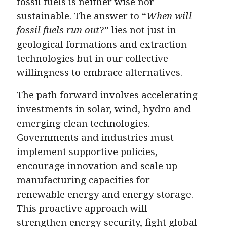
fossil fuels is neither wise nor
sustainable. The answer to “
When will
fossil fuels run out
?” lies not just in
geological formations and extraction
technologies but in our collective
willingness to embrace alternatives.
The path forward involves accelerating
investments in solar, wind, hydro and
emerging clean technologies.
Governments and industries must
implement supportive policies,
encourage innovation and scale up
manufacturing capacities for
renewable energy and energy storage.
This proactive approach will
strengthen energy security, fight global