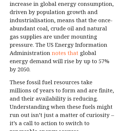
increase in global energy consumption,
driven by population growth and
industrialisation, means that the once-
abundant coal, crude oil and natural
gas supplies are under mounting
pressure. The US Energy Information
Administration
notes that
global
energy demand will rise by up to 57%
by 2050.
These fossil fuel resources take
millions of years to form and are finite,
and their availability is reducing.
Understanding when these fuels might
run out isn’t just a matter of curiosity –
it’s a call to action to switch to