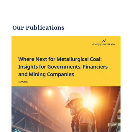
has worked to promote
environmentally and
socially sustainable
Our Publications
practices since. Eric’s
expertise extends across the
environmental field, yet he
maintains a strong focus on
renewable energy. His work
has been featured by leading
environmental
organizations, such as
World Resources Institute
and Hitachi ABB Power
Grids.