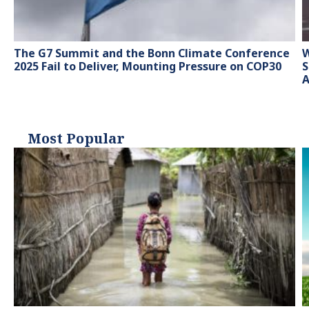
The G7 Summit and the Bonn Climate Conference
W
2025 Fail to Deliver, Mounting Pressure on COP30
S
A
Most Popular