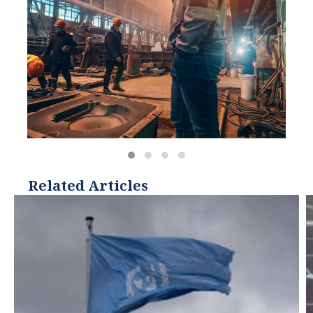
Related Articles