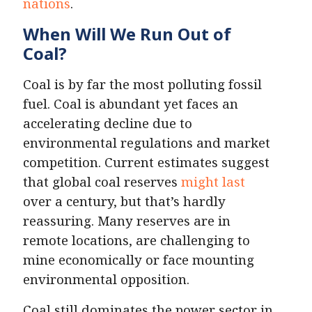
nations
.
When Will We Run Out of
Coal?
Coal is by far the most polluting fossil
fuel. Coal is abundant yet faces an
accelerating decline due to
environmental regulations and market
competition. Current estimates suggest
that global coal reserves
might last
over a century, but that’s hardly
reassuring. Many reserves are in
remote locations, are challenging to
mine economically or face mounting
environmental opposition.
Coal still dominates the power sector in