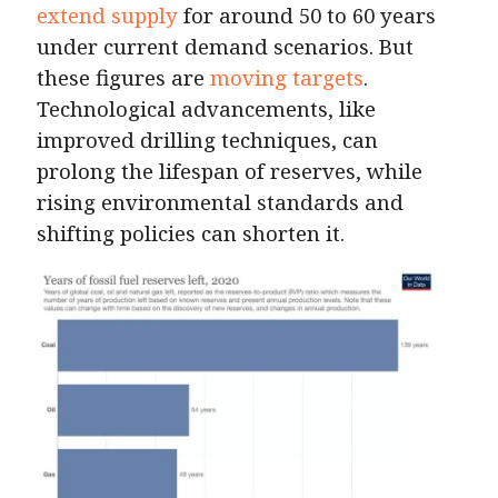
extend supply
for around 50 to 60 years
under current demand scenarios. But
these figures are
moving targets
.
Technological advancements, like
improved drilling techniques, can
prolong the lifespan of reserves, while
rising environmental standards and
shifting policies can shorten it.