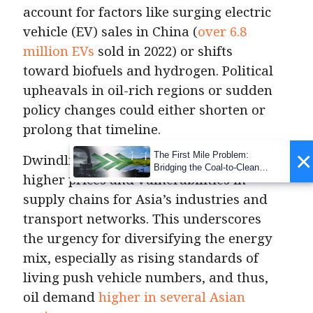
account for factors like surging electric
vehicle (EV) sales in China (
over 6.8
million EVs
sold in 2022) or shifts
toward biofuels and hydrogen. Political
upheavals in oil-rich regions or sudden
policy changes could either shorten or
prolong that timeline.
×
The First Mile Problem:
Dwindling oil supply could mean
Bridging the Coal-to-Clean
higher prices and vulnerabilities in
Transition Gap
supply chains for Asia’s industries and
transport networks. This underscores
the urgency for diversifying the energy
mix, especially as rising standards of
living push vehicle numbers, and thus,
oil demand
higher in several Asian