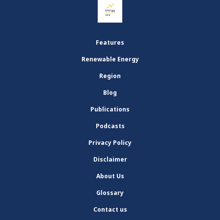
Features
Renewable Energy
Region
Blog
Publications
Podcasts
Privacy Policy
Disclaimer
About Us
Glossary
Contact us