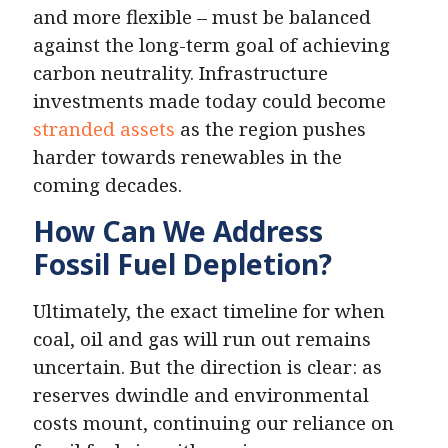
and more flexible – must be balanced
against the long-term goal of achieving
carbon neutrality. Infrastructure
investments made today could become
stranded assets
as the region pushes
harder towards renewables in the
coming decades.
How Can We Address
Fossil Fuel Depletion?
Ultimately, the exact timeline for when
coal, oil and gas will run out remains
uncertain. But the direction is clear: as
reserves dwindle and environmental
costs mount, continuing our reliance on