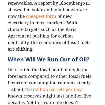
renewables. A report by BloombergNEF
shows that solar and wind power are
now the
cheapest form
of new
electricity in most markets. With
climate targets such as the Paris
Agreement pushing for carbon
neutrality, the economics of fossil fuels
are shifting.
When Will We Run Out of Oil?
Oil is often the focal point of depletion
forecasts compared to other fossil fuels.
If current consumption remains steady
– about
100 million barrels per day
–
known reserves might last another five
decades. Yet this estimate doesn’t