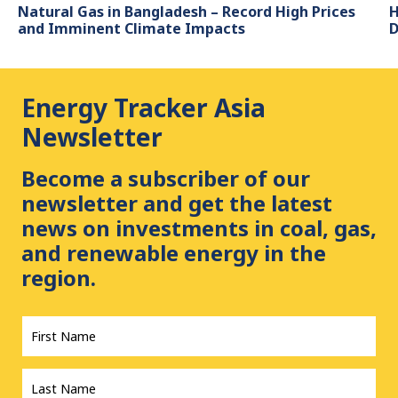
Natural Gas in Bangladesh – Record High Prices
H
and Imminent Climate Impacts
D
Energy Tracker Asia
Newsletter
Become a subscriber of our
newsletter and get the latest
news on investments in coal, gas,
and renewable energy in the
region.
First
Name
*
Last
Name
*