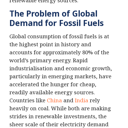
renewable energy sources.
The Problem of Global
Demand for Fossil Fuels
Global consumption of fossil fuels is at
the highest point in history and
accounts for approximately 80% of the
world’s primary energy. Rapid
industrialisation and economic growth,
particularly in emerging markets, have
accelerated the hunger for cheap,
readily available energy sources.
Countries like
China
and
India
rely
heavily on coal. While both are making
strides in renewable investments, the
sheer scale of their electricity demand