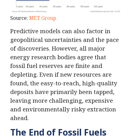
Source:
MET Group
Predictive models can also factor in
geopolitical uncertainties and the pace
of discoveries. However, all major
energy research bodies agree that
fossil fuel reserves are finite and
depleting. Even if new resources are
found, the easy-to-reach, high-quality
deposits have primarily been tapped,
leaving more challenging, expensive
and environmentally risky extraction
ahead.
The End of Fossil Fuels