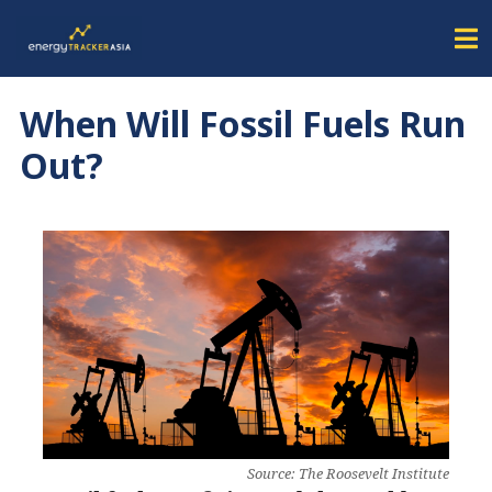
When Will Fossil Fuels Run
Out?
Source: The Roosevelt Institute