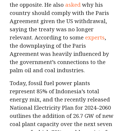
the opposite. He also
asked
why his
country should comply with the Paris
Agreement given the US withdrawal,
saying the treaty was no longer
relevant. According to some
experts
,
the downplaying of the Paris
Agreement was heavily influenced by
the government’s connections to the
palm oil and coal industries.
Today, fossil fuel power plants
represent 85% of Indonesia’s total
energy mix, and the recently released
National Electricity Plan for 2024–2060
outlines the addition of 26.7 GW of new
coal plant capacity over the next seven