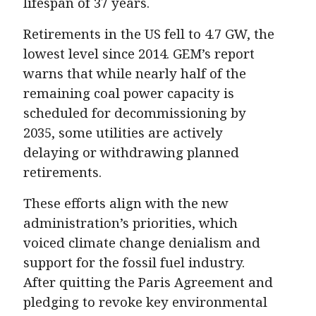
lifespan of 37 years.
Retirements in the US fell to 4.7 GW, the
lowest level since 2014. GEM’s report
warns that while nearly half of the
remaining coal power capacity is
scheduled for decommissioning by
2035, some utilities are actively
delaying or withdrawing planned
retirements.
These efforts align with the new
administration’s priorities, which
voiced climate change denialism and
support for the fossil fuel industry.
After quitting the Paris Agreement and
pledging to revoke key environmental