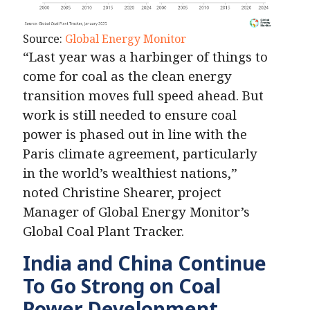
Source:
Global Energy Monitor
“Last year was a harbinger of things to
come for coal as the clean energy
transition moves full speed ahead. But
work is still needed to ensure coal
power is phased out in line with the
Paris climate agreement, particularly
in the world’s wealthiest nations,”
noted Christine Shearer, project
Manager of Global Energy Monitor’s
Global Coal Plant Tracker.
India and China Continue
To Go Strong on Coal
Power
Development