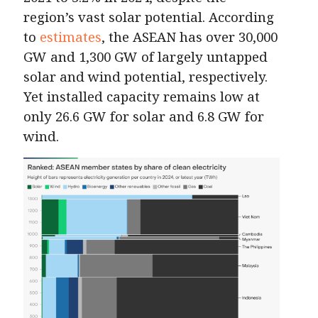
region’s vast solar potential. According
to
estimates
, the ASEAN has over 30,000
GW and 1,300 GW of largely untapped
solar and wind potential, respectively.
Yet installed capacity remains low at
only 26.6 GW for solar and 6.8 GW for
wind.