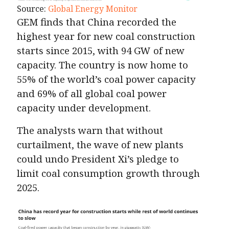
Source:
Global Energy Monitor
GEM finds that China recorded the
highest year for new coal construction
starts since 2015, with 94 GW of new
capacity. The country is now home to
55% of the world’s coal power capacity
and 69% of all global coal power
capacity under development.
The analysts warn that without
curtailment, the wave of new plants
could undo President Xi’s pledge to
limit coal consumption growth through
2025.