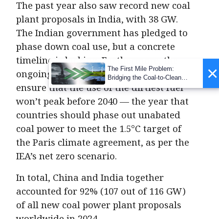
The past year also saw record new coal
plant proposals in India, with 38 GW.
The Indian government has pledged to
phase down coal use, but a concrete
timeline is lacking. Furthermore, the
×
The First Mile Problem:
ongoing coal expansion is likely to
Bridging the Coal-to-Clean
ensure that the use of the dirtiest fuel
Transition Gap
won’t peak before 2040 — the year that
countries should phase out unabated
coal power to meet the 1.5°C target of
the Paris climate agreement, as per the
IEA’s net zero scenario.
In total, China and India together
accounted for 92% (107 out of 116 GW)
of all new coal power plant proposals
worldwide in 2024.