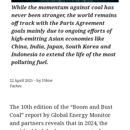
While the momentum against coal has
never been stronger, the world remains
off track with the Paris Agreement
goals mainly due to ongoing efforts of
high-emitting Asian economies like
China, India, Japan, South Korea and
Indonesia to extend the life of the most
polluting fuel.
22 April 2025 – by
Viktor
Tachev
The 10th edition of the “Boom and Bust
Coal” report by Global Energy Monitor
and partners reveals that in 2024, the