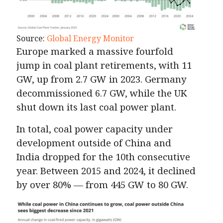
Source:
Global Energy Monitor
Europe marked a massive fourfold
jump in coal plant retirements, with 11
GW, up from 2.7 GW in 2023. Germany
decommissioned 6.7 GW, while the UK
shut down its last coal power plant.
In total, coal power capacity under
development outside of China and
India dropped for the 10th consecutive
year. Between 2015 and 2024, it declined
by over 80% — from 445 GW to 80 GW.