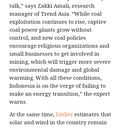
talk,” says Zakki Amali, research
manager of Trend Asia. “While coal
exploitation continues to rise, captive
coal power plants grow without
control, and new coal policies
encourage religious organizations and
small businesses to get involved in
mining, which will trigger more severe
environmental damage and global
warming. With all these conditions,
Indonesia is on the verge of failing to
make an energy transition,” the expert
warns.
At the same time,
Ember
estimates that
solar and wind in the country remain