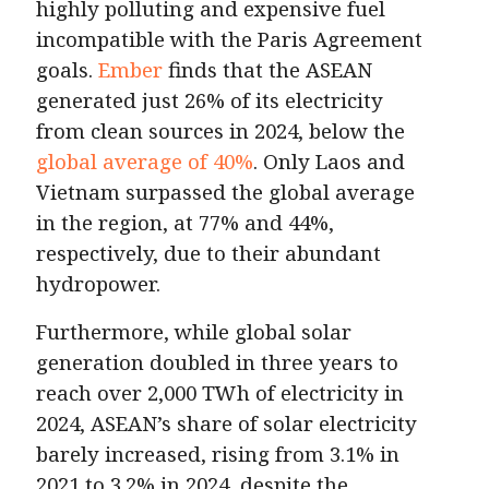
highly polluting and expensive fuel
incompatible with the Paris Agreement
goals.
Ember
finds that the ASEAN
generated just 26% of its electricity
from clean sources in 2024, below the
global average of 40%
. Only Laos and
Vietnam surpassed the global average
in the region, at 77% and 44%,
respectively, due to their abundant
hydropower.
Furthermore, while global solar
generation doubled in three years to
reach over 2,000 TWh of electricity in
2024, ASEAN’s share of solar electricity
barely increased, rising from 3.1% in
2021 to 3.2% in 2024, despite the