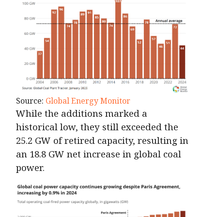
Source:
Global Energy Monitor
While the additions marked a
historical low, they still exceeded the
25.2 GW of retired capacity, resulting in
an 18.8 GW net increase in global coal
power.