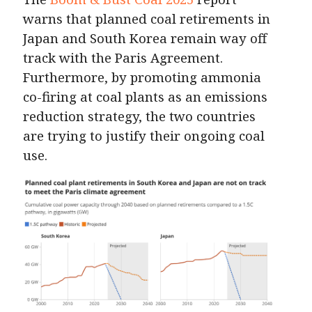
warns that planned coal retirements in
Japan and South Korea remain way off
track with the Paris Agreement.
Furthermore, by promoting ammonia
co-firing at coal plants as an emissions
reduction strategy, the two countries
are trying to justify their ongoing coal
use.