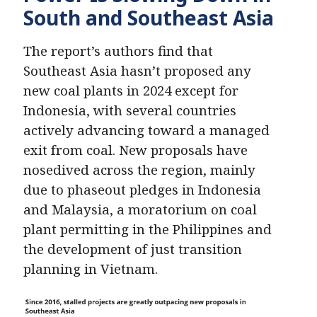
South and Southeast Asia
The report’s authors find that
Southeast Asia hasn’t proposed any
new coal plants in 2024 except for
Indonesia, with several countries
actively advancing toward a managed
exit from coal. New proposals have
nosedived across the region, mainly
due to phaseout pledges in Indonesia
and Malaysia, a moratorium on coal
plant permitting in the Philippines and
the development of just transition
planning in Vietnam.