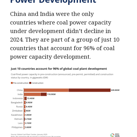
China and India were the only
countries where coal power capacity
under development didn’t decline in
2024. They are part of a group of just 10
countries that account for 96% of coal
power capacity development.