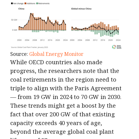
Source:
Global Energy Monitor
While OECD countries also made
progress, the researchers note that the
coal retirements in the region need to
triple to align with the Paris Agreement
— from 19 GW in 2024 to 70 GW in 2030.
These trends might get a boost by the
fact that over 200 GW of that existing
capacity exceeds 40 years of age,
beyond the average global coal plant