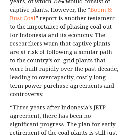
years, of which 75% would consist of
captive plants. However, the “
Boom &
Bust Coal
” report is another testament
to the importance of phasing coal out
for Indonesia and its economy. The
researchers warn that captive plants
are at risk of following a similar path
to the country’s on-grid plants that
were built rapidly over the past decade,
leading to overcapacity, costly long-
term power purchase agreements and
controversy.
“Three years after Indonesia’s JETP
agreement, there has been no
significant progress. The plan for early
retirement of the coal plants is still just