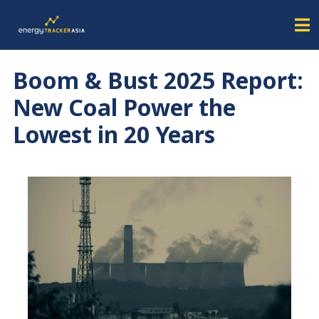
Boom & Bust 2025 Report:
New Coal Power the
Lowest in 20 Years