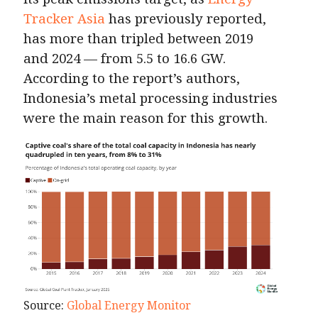
Tracker Asia
has previously reported,
has more than tripled between 2019
and 2024 — from 5.5 to 16.6 GW.
According to the report’s authors,
Indonesia’s metal processing industries
were the main reason for this growth.
Source:
Global Energy Monitor