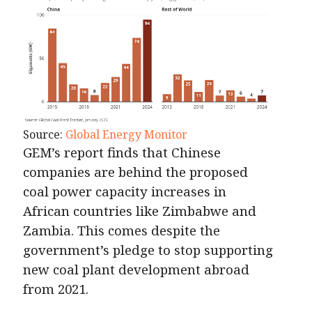
Source:
Global Energy Monitor
GEM’s report finds that Chinese
companies are behind the proposed
coal power capacity increases in
African countries like Zimbabwe and
Zambia. This comes despite the
government’s pledge to stop supporting
new coal plant development abroad
from 2021.