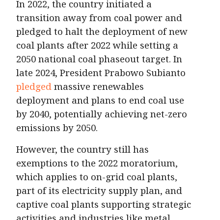
In 2022, the country initiated a
transition away from coal power and
pledged to halt the deployment of new
coal plants after 2022 while setting a
2050 national coal phaseout target. In
late 2024, President Prabowo Subianto
pledged
massive renewables
deployment and plans to end coal use
by 2040, potentially achieving net-zero
emissions by 2050.
However, the country still has
exemptions to the 2022 moratorium,
which applies to on-grid coal plants,
part of its electricity supply plan, and
captive coal plants supporting strategic
activities and industries like metal