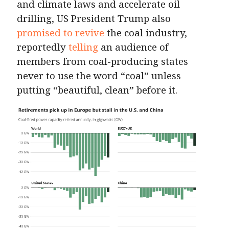
and climate laws and accelerate oil
drilling, US President Trump also
promised to revive
the coal industry,
reportedly
telling
an audience of
members from coal-producing states
never to use the word “coal” unless
putting “beautiful, clean” before it.