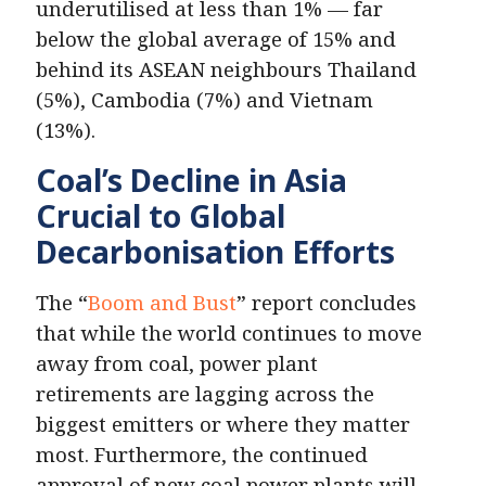
underutilised at less than 1% — far
below the global average of 15% and
behind its ASEAN neighbours Thailand
(5%), Cambodia (7%) and Vietnam
(13%).
Coal’s Decline in Asia
Crucial to Global
Decarbonisation Efforts
The “
Boom and Bust
” report concludes
that while the world continues to move
away from coal, power plant
retirements are lagging across the
biggest emitters or where they matter
most. Furthermore, the continued
approval of new coal power plants will