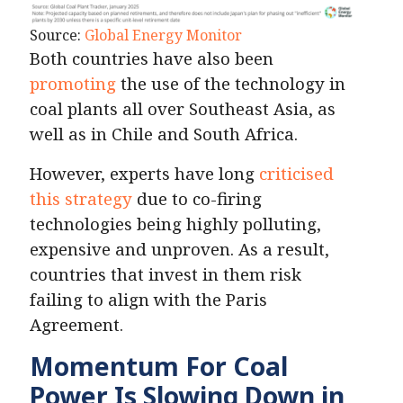
Source:
Global Energy Monitor
Both countries have also been
promoting
the use of the technology in
coal plants all over Southeast Asia, as
well as in Chile and South Africa.
However, experts have long
criticised
this strategy
due to co-firing
technologies being highly polluting,
expensive and unproven. As a result,
countries that invest in them risk
failing to align with the Paris
Agreement.
Momentum For Coal
Power Is Slowing Down in