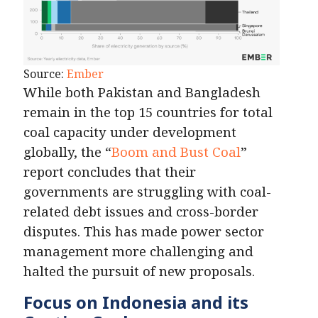
Source:
Ember
While both Pakistan and Bangladesh
remain in the top 15 countries for total
coal capacity under development
globally, the “
Boom and Bust Coal
”
report concludes that their
governments are struggling with coal-
related debt issues and cross-border
disputes. This has made power sector
management more challenging and
halted the pursuit of new proposals.
Focus on Indonesia and its