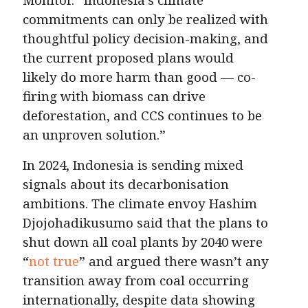
commitments can only be realized with
thoughtful policy decision-making, and
the current proposed plans would
likely do more harm than good — co-
firing with biomass can drive
deforestation, and CCS continues to be
an unproven solution.”
In 2024, Indonesia is sending mixed
signals about its decarbonisation
ambitions. The climate envoy Hashim
Djojohadikusumo said that the plans to
shut down all coal plants by 2040 were
“
not true
” and argued there wasn’t any
transition away from coal occurring
internationally, despite data showing