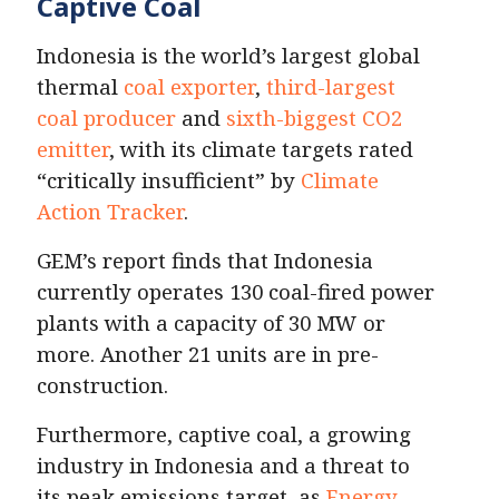
Captive Coal
Indonesia is the world’s largest global
thermal
coal exporter
,
third-largest
coal producer
and
sixth-biggest CO2
emitter
, with its climate targets rated
“critically insufficient” by
Climate
Action Tracker
.
GEM’s report finds that Indonesia
currently operates 130 coal-fired power
plants with a capacity of 30 MW or
more. Another 21 units are in pre-
construction.
Furthermore, captive coal, a growing
industry in Indonesia and a threat to
its peak emissions target, as
Energy