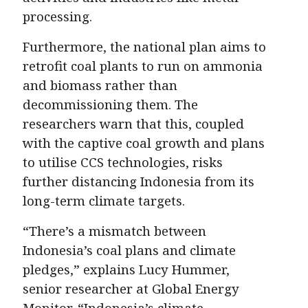
processing.
Furthermore, the national plan aims to
retrofit coal plants to run on ammonia
and biomass rather than
decommissioning them. The
researchers warn that this, coupled
with the captive coal growth and plans
to utilise CCS technologies, risks
further distancing Indonesia from its
long-term climate targets.
“There’s a mismatch between
Indonesia’s coal plans and climate
pledges,” explains Lucy Hummer,
senior researcher at Global Energy
Monitor. “Indonesia’s climate