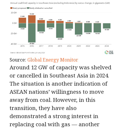
Source:
Global Energy Monitor
Around 12 GW of capacity was shelved
or cancelled in Southeast Asia in 2024.
The situation is another indication of
ASEAN nations’ willingness to move
away from coal. However, in this
transition, they have also
demonstrated a strong interest in
replacing coal with gas — another