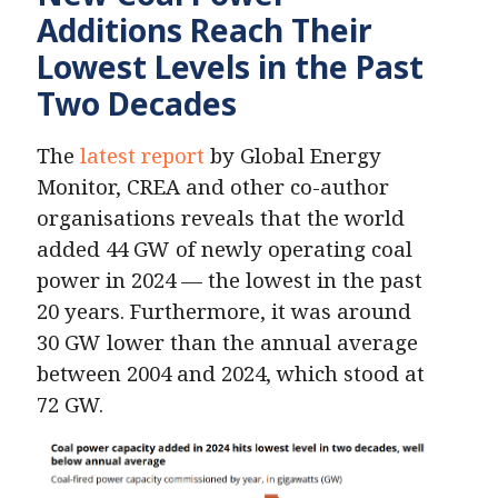
Additions Reach Their
Lowest Levels in the Past
Two Decades
The
latest report
by Global Energy
Monitor, CREA and other co-author
organisations reveals that the world
added 44 GW of newly operating coal
power in 2024 — the lowest in the past
20 years. Furthermore, it was around
30 GW lower than the annual average
between 2004 and 2024, which stood at
72 GW.