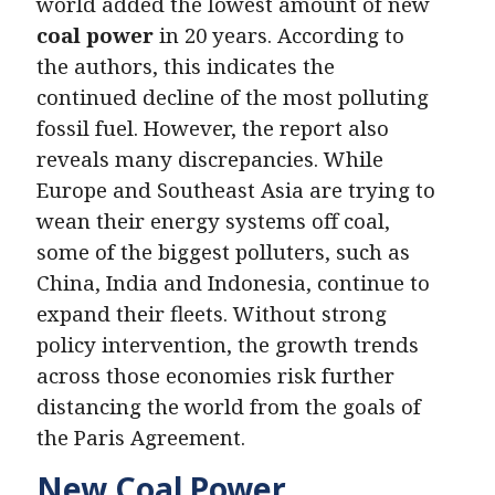
world added the lowest amount of new
coal power
in 20 years. According to
the authors, this indicates the
continued decline of the most polluting
fossil fuel. However, the report also
reveals many discrepancies. While
Europe and Southeast Asia are trying to
wean their energy systems off coal,
some of the biggest polluters, such as
China, India and Indonesia, continue to
expand their fleets. Without strong
policy intervention, the growth trends
across those economies risk further
distancing the world from the goals of
the Paris Agreement.
New Coal Power