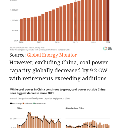
Source:
Global Energy Monitor
However, excluding China, coal power
capacity globally decreased by 9.2 GW,
with retirements exceeding additions.