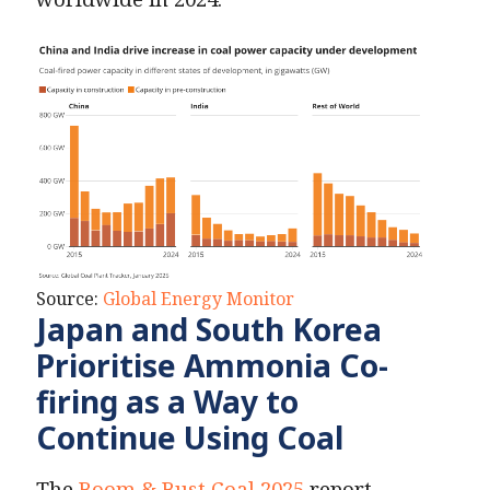
Source:
Global Energy Monitor
Japan and South Korea
Prioritise Ammonia Co-
firing as a Way to
Continue Using Coal
The
Boom & Bust Coal 2025
report