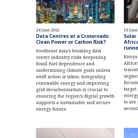
24 June 2025
18 June
Data Centres at a Crossroads:
Solar
Clean Power or Carbon Risk?
Afric
runne
Southeast Asia’s booming data
Kenya 
centre industry risks deepening
Africa
fossil fuel dependence and
transi
undermining climate goals unless
segmen
swift action is taken. Integrating
focusi
renewable energy and improving
target
grid decarbonisation is crucial to
energy
ensuring the region’s digital growth
to see
supports a sustainable and secure
second
energy future.