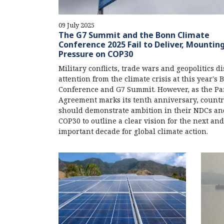
09 July 2025
The G7 Summit and the Bonn Climate
Conference 2025 Fail to Deliver, Mountin
Pressure on COP30
Military conflicts, trade wars and geopolitics di
attention from the climate crisis at this year's
Conference and G7 Summit. However, as the Pa
Agreement marks its tenth anniversary, countr
should demonstrate ambition in their NDCs an
COP30 to outline a clear vision for the next an
important decade for global climate action.