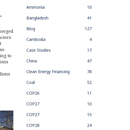
Ammonia
10
”
Bangladesh
41
Blog
127
merged
nciers
Cambodia
4
t
lso
Case Studies
17
ing to
China
47
tions
Clean Energy Financing
78
llions
Coal
52
COP26
11
COP27
10
COP27
15
COP28
24