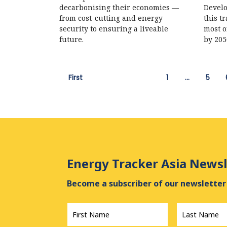
decarbonising their economies —
Develo
from cost-cutting and energy
this t
security to ensuring a liveable
most o
future.
by 205
First
1
…
5
Energy Tracker Asia Newsl
Become a subscriber of our newsletter 
First
Last
Name
*
Name
*