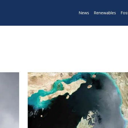
News
Renewables
Foss