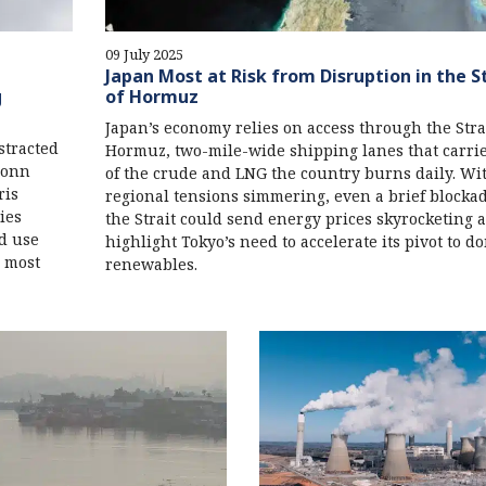
09 July 2025
Japan Most at Risk from Disruption in the S
g
of Hormuz
Japan’s economy relies on access through the Strai
stracted
Hormuz, two-mile-wide shipping lanes that carri
 Bonn
of the crude and LNG the country burns daily. Wi
ris
regional tensions simmering, even a brief blockad
ies
the Strait could send energy prices skyrocketing 
d use
highlight Tokyo’s need to accelerate its pivot to d
d most
renewables.