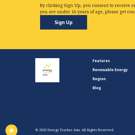
By clicking Sign Up, you consent to receive e
you are under 16 years of age, please get co
Features
Renewable Energy
Region
Blog
© 2026 Energy Tracker Asia. All Rights Reserved.