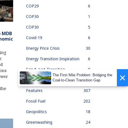
COP29
6
COP30
1
COP30
5
o MDB
Covid-19
6
onomic
Energy Price Crisis
30
ing
c
Energy Transition Inspiration
6
ed
Fair & Just Transition
8
ions
×
The First Mile Problem: Bridging the
ower
Feature Of The Month
33
Coal-to-Clean Transition Gap
 the
Features
307
Fossil Fuel
202
Geopolitics
18
Greenwashing
24