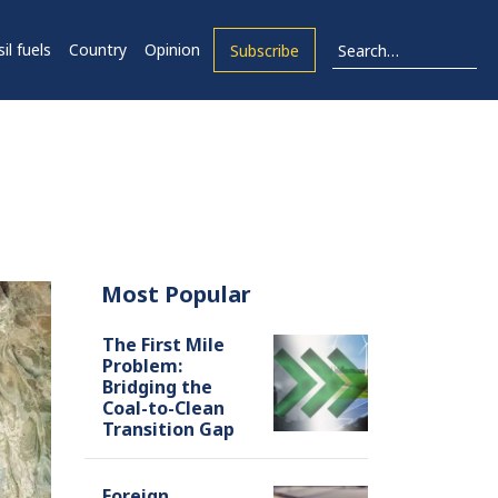
il fuels
Country
Opinion
Subscribe
Most Popular
The First Mile
Problem:
Bridging the
Coal-to-Clean
Transition Gap
Foreign