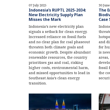
07 July 2025
30 June
Indonesia’s RUPTL 2025-2034:
The E
New Electricity Supply Plan
Biodi
Misses the Mark
Case 
Indonesia’s new electricity plan
Indone
signals a setback for clean energy.
threat
Increased reliance on fossil fuels
hotspo
and no clear plan for coal phaseout
and di
threaten both climate goals and
for hu
economic growth. Despite abundant
is nee
renewable resources, the country
areas,
prioritises gas and coal, risking
develo
higher costs, environmental harm,
fossil
and missed opportunities to lead in
the co
Southeast Asia’s clean energy
securit
transition.