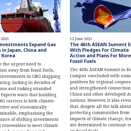
 2025
12 June 2025
nvestments Expand Gas
The 46th ASEAN Summit E
s in Japan, China and
With Pledges For Climate
 Korea
Action and Plans For More
Fossil Fuels
e the urgent need to
The 46th ASEAN Summit in K
tion away from fossil fuels,
Lumpur concluded with num
 investments in LNG shipping
positives for regional coopera
aring, locking in decades of
and strengthened connection
ons and risking stranded
China and other developed A
. Experts warn that building
nations. However, it also reve
G carriers is both climate-
that, despite all the talk abou
ctive and economically
protecting communities from 
ainable, emphasising the
impacts of climate change, le
ance of shifting investments
are determined to continue r
 renewables to meet climate
on fossil fuels.