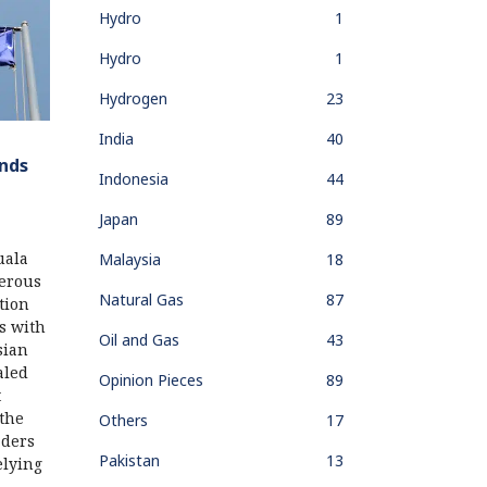
Hydro
1
Hydro
1
Hydrogen
23
India
40
nds
Indonesia
44
Japan
89
uala
Malaysia
18
erous
Natural Gas
87
tion
s with
Oil and Gas
43
sian
aled
Opinion Pieces
89
t
the
Others
17
aders
Pakistan
13
elying