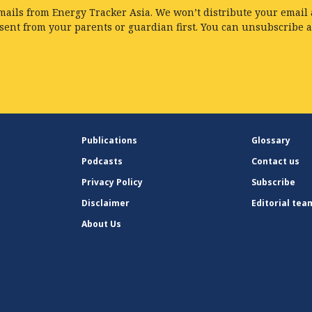
mails from Energy Tracker Asia. We won’t distribute your email a
nsent from your parents or guardian first. You can unsubscribe 
Publications
Glossary
Podcasts
Contact us
Privacy Policy
Subscribe
Disclaimer
Editorial tea
About Us