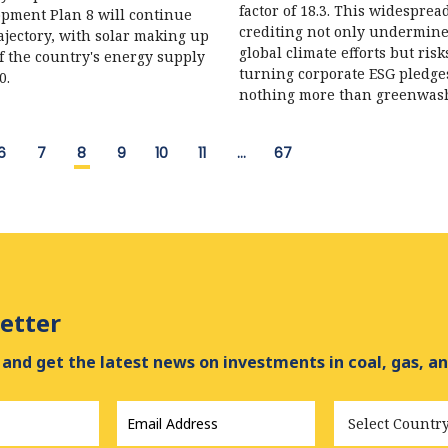
factor of 18.3. This widesprea
pment Plan 8 will continue
crediting not only undermin
rajectory, with solar making up
global climate efforts but risk
f the country's energy supply
turning corporate ESG pledge
0.
nothing more than greenwas
6
7
8
9
10
11
…
67
etter
and get the latest news on investments in coal, gas, an
Email
Country
Address
*