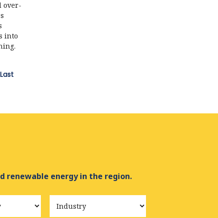
d over-
es
s
s into
hing.
Last
d renewable energy in the region.
Industry