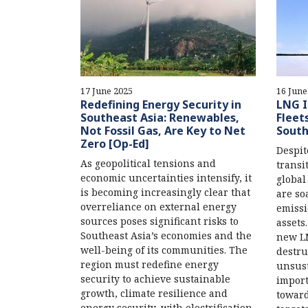
17 June 2025
16 June
Redefining Energy Security in
LNG I
Southeast Asia: Renewables,
Fleet
Not Fossil Gas, Are Key to Net
South
Zero [Op-Ed]
Despit
As geopolitical tensions and
transi
economic uncertainties intensify, it
global
is becoming increasingly clear that
are so
overreliance on external energy
emissi
sources poses significant risks to
assets
Southeast Asia’s economies and the
new LN
well-being of its communities. The
destru
region must redefine energy
unsust
security to achieve sustainable
import
growth, climate resilience and
toward
energy security, with electrification,