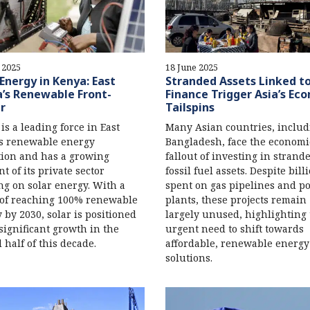
 2025
18 June 2025
 Energy in Kenya: East
Stranded Assets Linked t
a’s Renewable Front-
Finance Trigger Asia’s Ec
r
Tailspins
is a leading force in East
Many Asian countries, includ
's renewable energy
Bangladesh, face the economi
tion and has a growing
fallout of investing in strand
t of its private sector
fossil fuel assets. Despite bill
ng on solar energy. With a
spent on gas pipelines and p
 of reaching 100% renewable
plants, these projects remain
 by 2030, solar is positioned
largely unused, highlighting
 significant growth in the
urgent need to shift towards
 half of this decade.
affordable, renewable energy
solutions.