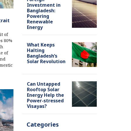
Investment in
Bangladesh:
Powering
trait
Renewable
Energy
t of
es 80%
What Keeps
th
Halting
e of
Bangladesh’s
and
Solar Revolution
omestic
Can Untapped
Rooftop Solar
Energy Help the
Power-stressed
Visayas?
Categories