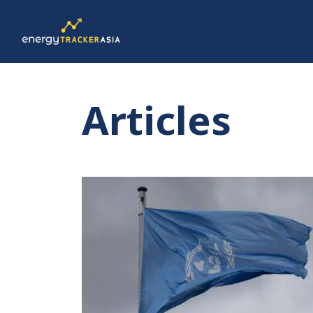
Articles