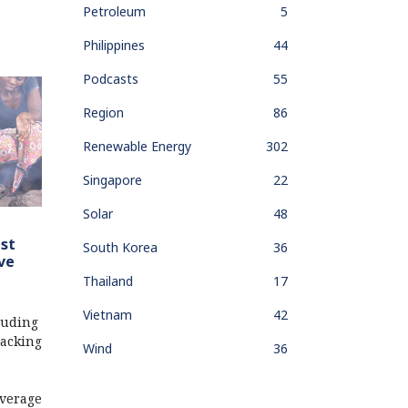
Petroleum
5
Philippines
44
Podcasts
55
Region
86
Renewable Energy
302
Singapore
22
Solar
48
ust
South Korea
36
ve
Thailand
17
Vietnam
42
luding
acking
Wind
36
verage