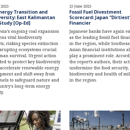
 2025
25 June 2025
nergy Transition and
Fossil Fuel Divestment
versity: East Kalimantan
Scorecard: Japan “Dirtiest
Study [Op-Ed]
Financier
sia’s ongoing coal expansion
Japanese banks have again e
ens vital biodiversity
as the leading fossil fuel fina
ts, risking species extinction
in the region, while Southeas
srupting ecosystems crucial
Asian financial institutions a
man survival. Urgent action
play a prominent role. Accord
ded to protect key biodiversity
the report’s authors, their ac
 accelerate renewable energy
undermine the food security,
pment and shift away from
biodiversity and health of mi
 fuels to safeguard nature and
in the region.
untry's long-term energy
y.