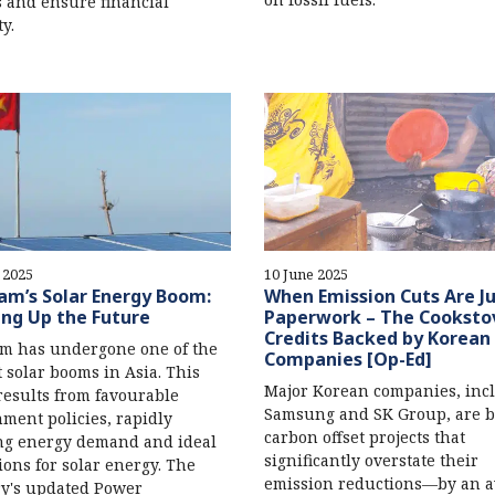
s and ensure financial
ty.
 2025
10 June 2025
am’s Solar Energy Boom:
When Emission Cuts Are J
ing Up the Future
Paperwork – The Cooksto
Credits Backed by Korean
m has undergone one of the
Companies [Op-Ed]
t solar booms in Asia. This
Major Korean companies, inc
esults from favourable
Samsung and SK Group, are b
ment policies, rapidly
carbon offset projects that
ng energy demand and ideal
significantly overstate their
ions for solar energy. The
emission reductions—by an a
y's updated Power