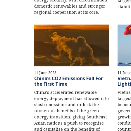
target
domestic renewables and stronger
stabili
regional cooperation at its core.
11 June 2025
11 June
China’s CO2 Emissions Fall For
Vietn
the First Time
Light
China's accelerated renewable
Vietna
energy deployment has allowed it to
larges
slash emissions and unlock the
boom r
numerous benefits of the green
govern
energy transition, giving Southeast
growi
Asian nations a push to recognise
condit
and capitalise on the benefits of
countr