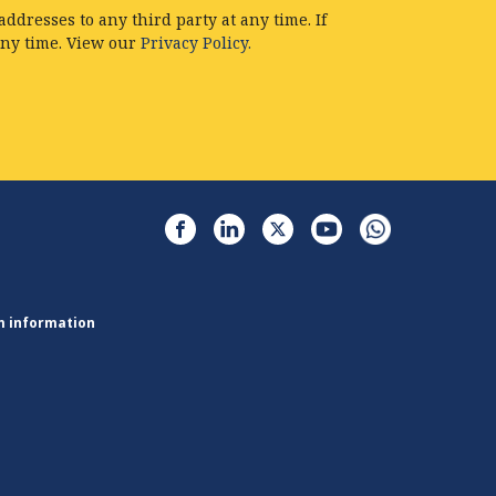
ddresses to any third party at any time. If
any time. View our
Privacy Policy.
m information