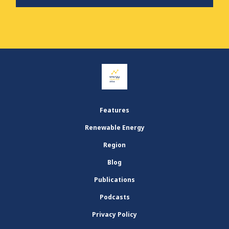
Features
Renewable Energy
Region
Blog
Publications
Podcasts
Privacy Policy