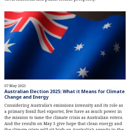
07 May 2025
Australian Election 2025: What it Means for Climate
Change and Energy
Considering Australia’s emissions intensity and its role as
a primary fossil fuel exporter, few have as much power in
the mission to tame the climate crisis as Australian voters.
And the results on May 3 give hope that clean energy and
the climate crisis will sit high on Australia’s agenda in the