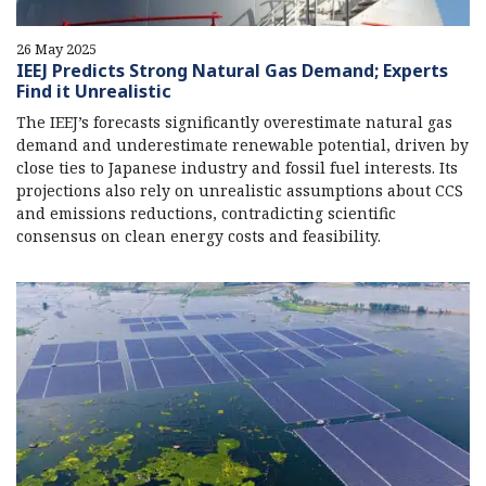
26 May 2025
IEEJ Predicts Strong Natural Gas Demand; Experts
Find it Unrealistic
The IEEJ’s forecasts significantly overestimate natural gas
demand and underestimate renewable potential, driven by
close ties to Japanese industry and fossil fuel interests. Its
projections also rely on unrealistic assumptions about CCS
and emissions reductions, contradicting scientific
consensus on clean energy costs and feasibility.