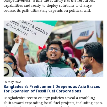
competitiveness. While the country has the resources,
capabilities and ready-to-deploy solutions to change
course, its path ultimately depends on political will.
06 May 2025
Bangladesh’s Predicament Deepens as Asia Braces
for Expansion of Fossil Fuel Corporations
Bangladesh’s recent energy policies reveal a troubling
shift toward expanding fossil fuel projects, including open-