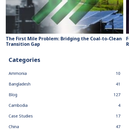
The First Mile Problem: Bridging the Coal-to-Clean
F
Transition Gap
R
Categories
Ammonia
10
Bangladesh
41
Blog
127
Cambodia
4
Case Studies
17
China
47