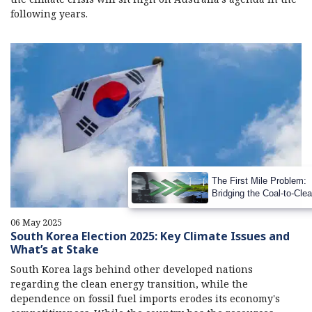
following years.
The First Mile Problem:
Bridging the Coal-to-Cle
Transition Gap
06 May 2025
South Korea Election 2025: Key Climate Issues and
What’s at Stake
South Korea lags behind other developed nations
regarding the clean energy transition, while the
dependence on fossil fuel imports erodes its economy's