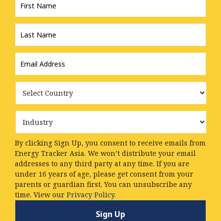
Name
*
Last
Name
*
Email
Address
*
Country
Industry
By clicking Sign Up, you consent to receive emails from
Energy Tracker Asia. We won’t distribute your email
addresses to any third party at any time. If you are
under 16 years of age, please get consent from your
parents or guardian first. You can unsubscribe any
time. View our
Privacy Policy.