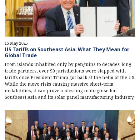
15 May 2025
US Tariffs on Southeast Asia: What They Mean for
Global Trade
From islands inhabited only by penguins to decades-long
trade partners, over 90 jurisdictions were slapped with
tariffs once President Trump got back at the helm of the US.
While the move risks causing massive short-term
instabilities, it can prove a blessing in disguise for
Southeast Asia and its solar panel manufacturing industry.