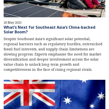
20 May 2025
What’s Next for Southeast Asia’s China-backed
Solar Boom?
Despite Southeast Asia’s significant solar potential,
regional barriers such as regulatory hurdles, entrenched
fossil fuel interests, and supply chain limitations are
slowing progress. Experts emphasise the need for market
diversification and deeper involvement across the solar
value chain to unlock long-term growth and
competitiveness in the face of rising regional rivals.