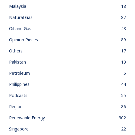
Malaysia
18
Natural Gas
87
Oil and Gas
43
Opinion Pieces
89
Others
17
Pakistan
13
Petroleum
5
Philippines
44
Podcasts
55
Region
86
Renewable Energy
302
Singapore
22