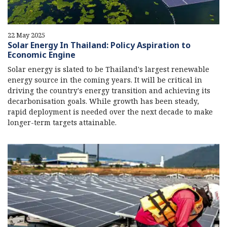
22 May 2025
Solar Energy In Thailand: Policy Aspiration to
Economic Engine
Solar energy is slated to be Thailand's largest renewable
energy source in the coming years. It will be critical in
driving the country's energy transition and achieving its
decarbonisation goals. While growth has been steady,
rapid deployment is needed over the next decade to make
longer-term targets attainable.