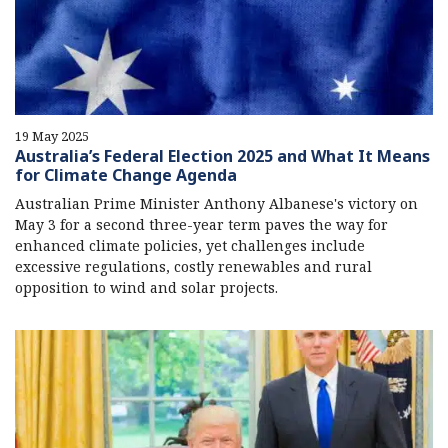
19 May 2025
Australia’s Federal Election 2025 and What It Means
for Climate Change Agenda
Australian Prime Minister Anthony Albanese's victory on
May 3 for a second three-year term paves the way for
enhanced climate policies, yet challenges include
excessive regulations, costly renewables and rural
opposition to wind and solar projects.