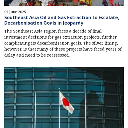
09 June 2025
Southeast Asia Oil and Gas Extraction to Escalate,
Decarbonisation Goals in Jeopardy
The Southeast Asia region faces a decade of final
investment decisions for gas extraction projects, further
complicating its decarbonisation goals. The silver lining,
however, is that many of these projects have faced years of
delay and need to be reassessed.