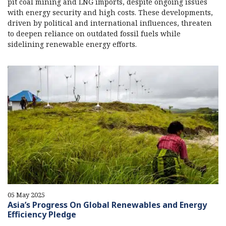
pit coal mining and LNG imports, despite ongoing issues
with energy security and high costs. These developments,
driven by political and international influences, threaten
to deepen reliance on outdated fossil fuels while
sidelining renewable energy efforts.
05 May 2025
Asia’s Progress On Global Renewables and Energy
Efficiency Pledge