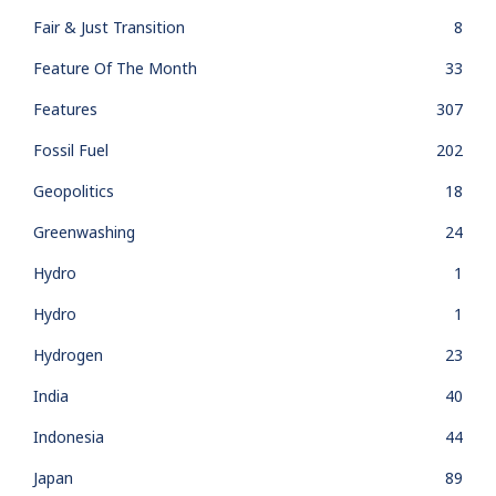
Fair & Just Transition
8
Feature Of The Month
33
Features
307
Fossil Fuel
202
Geopolitics
18
Greenwashing
24
Hydro
1
Hydro
1
Hydrogen
23
India
40
Indonesia
44
Japan
89