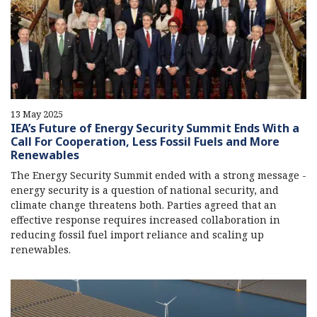
13 May 2025
IEA’s Future of Energy Security Summit Ends With a
Call For Cooperation, Less Fossil Fuels and More
Renewables
The Energy Security Summit ended with a strong message -
energy security is a question of national security, and
climate change threatens both. Parties agreed that an
effective response requires increased collaboration in
reducing fossil fuel import reliance and scaling up
renewables.