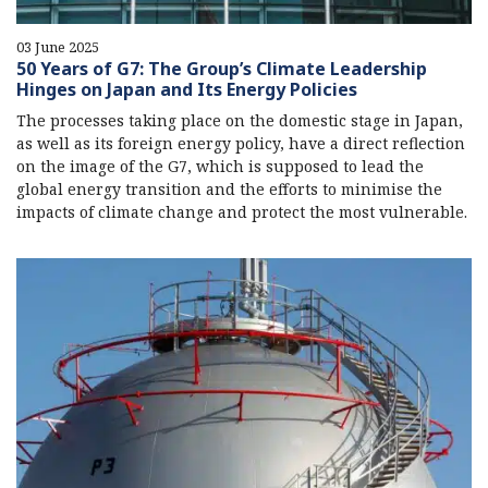
03 June 2025
50 Years of G7: The Group’s Climate Leadership
Hinges on Japan and Its Energy Policies
The processes taking place on the domestic stage in Japan,
as well as its foreign energy policy, have a direct reflection
on the image of the G7, which is supposed to lead the
global energy transition and the efforts to minimise the
impacts of climate change and protect the most vulnerable.