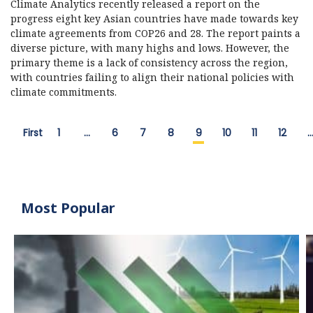
Climate Analytics recently released a report on the
progress eight key Asian countries have made towards key
climate agreements from COP26 and 28. The report paints a
diverse picture, with many highs and lows. However, the
primary theme is a lack of consistency across the region,
with countries failing to align their national policies with
climate commitments.
First
1
…
6
7
8
9
10
11
12
Most Popular