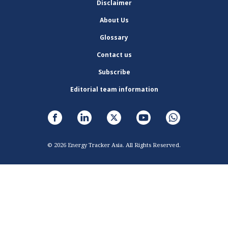
Disclaimer
About Us
Glossary
Contact us
Subscribe
Editorial team information
© 2026 Energy Tracker Asia. All Rights Reserved.