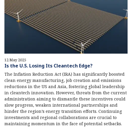
12 May 2025
Is the U.S. Losing Its Cleantech Edge?
The Inflation Reduction Act (IRA) has significantly boosted
clean energy manufacturing, job creation and emissions
reductions in the US and Asia, fostering global leadership
in cleantech innovation. However, threats from the current
administration aiming to dismantle these incentives could
slow progress, weaken international partnerships and
hinder the region’s energy transition efforts. Continuing
investments and regional collaborations are crucial to
maintaining momentum in the face of potential setbacks.