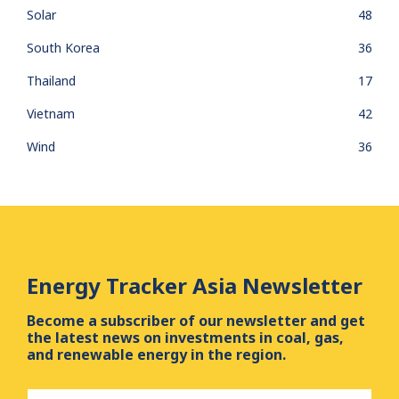
Solar
48
South Korea
36
Thailand
17
Vietnam
42
Wind
36
Energy Tracker Asia Newsletter
Become a subscriber of our newsletter and get
the latest news on investments in coal, gas,
and renewable energy in the region.
First