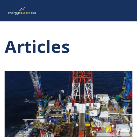
Articles