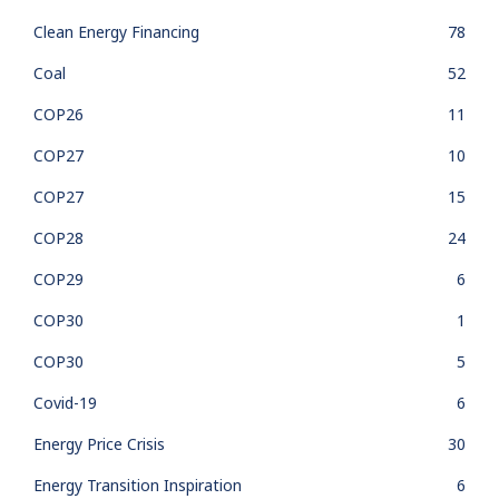
Clean Energy Financing
78
Coal
52
COP26
11
COP27
10
COP27
15
COP28
24
COP29
6
COP30
1
COP30
5
Covid-19
6
Energy Price Crisis
30
Energy Transition Inspiration
6