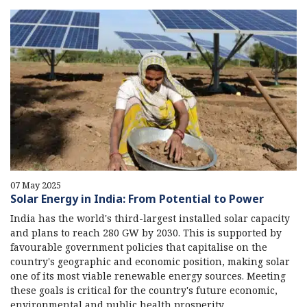
07 May 2025
Solar Energy in India: From Potential to Power
India has the world's third-largest installed solar capacity
and plans to reach 280 GW by 2030. This is supported by
favourable government policies that capitalise on the
country's geographic and economic position, making solar
one of its most viable renewable energy sources. Meeting
these goals is critical for the country's future economic,
environmental and public health prosperity.