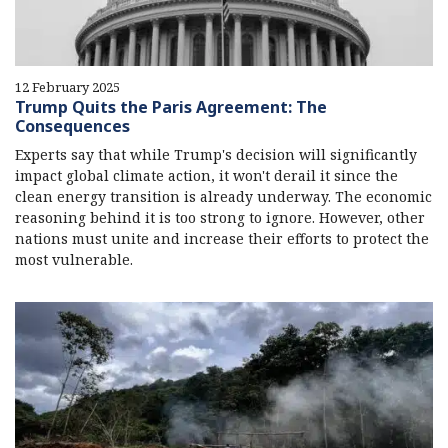
12 February 2025
Trump Quits the Paris Agreement: The
Consequences
Experts say that while Trump's decision will significantly
impact global climate action, it won't derail it since the
clean energy transition is already underway. The economic
reasoning behind it is too strong to ignore. However, other
nations must unite and increase their efforts to protect the
most vulnerable.