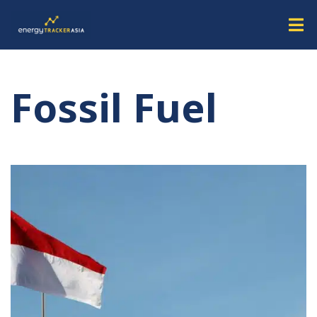
Fossil Fuel