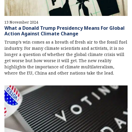
13 November 2024
What a Donald Trump Presidency Means For Global
Action Against Climate Change
Trump’s win comes as a breath of fresh air to the fossil fuel
industry. For many climate scientists and activists, it is no
longer a question of whether the global climate crisis will
get worse but how worse it will get. The new reality
highlights the importance of climate multilateralism,
where the EU, China and other nations take the lead.