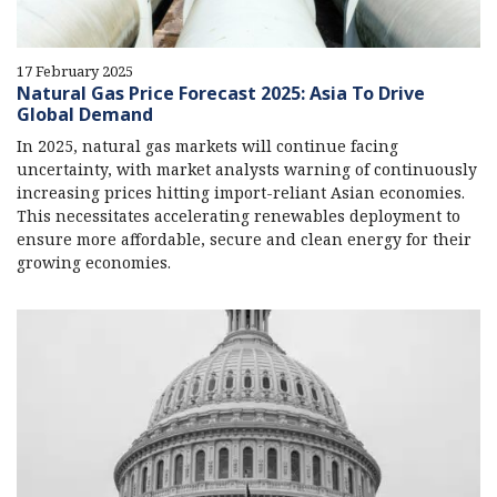
17 February 2025
Natural Gas Price Forecast 2025: Asia To Drive
Global Demand
In 2025, natural gas markets will continue facing
uncertainty, with market analysts warning of continuously
increasing prices hitting import-reliant Asian economies.
This necessitates accelerating renewables deployment to
ensure more affordable, secure and clean energy for their
growing economies.