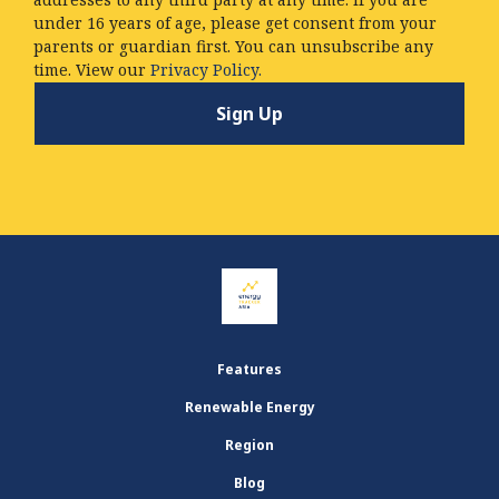
under 16 years of age, please get consent from your
parents or guardian first. You can unsubscribe any
time. View our
Privacy Policy.
Features
Renewable Energy
Region
Blog