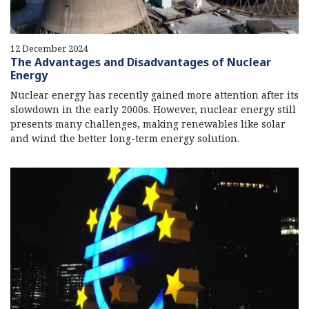
12 December 2024
The Advantages and Disadvantages of Nuclear
Energy
Nuclear energy has recently gained more attention after its
slowdown in the early 2000s. However, nuclear energy still
presents many challenges, making renewables like solar
and wind the better long-term energy solution.