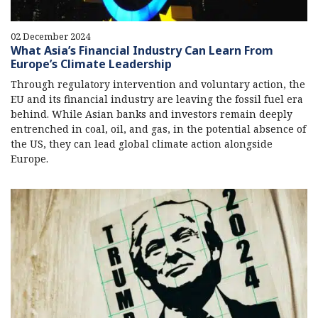
02 December 2024
What Asia’s Financial Industry Can Learn From
Europe’s Climate Leadership
Through regulatory intervention and voluntary action, the
EU and its financial industry are leaving the fossil fuel era
behind. While Asian banks and investors remain deeply
entrenched in coal, oil, and gas, in the potential absence of
the US, they can lead global climate action alongside
Europe.