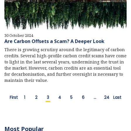
30 October 2024
Are Carbon Offsets a Scam? A Deeper Look
There is growing scrutiny around the legitimacy of carbon
credits. Several high-profile carbon credit scams have come
to light in the last several years, undermining the trust in
the market. However, carbon credits are an essential tool
for decarbonisation, and further oversight is necessary to
maintain their value.
First
1
2
3
4
5
6
…
24
Last
Most Popular