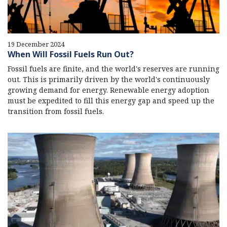
19 December 2024
When Will Fossil Fuels Run Out?
Fossil fuels are finite, and the world's reserves are running
out. This is primarily driven by the world's continuously
growing demand for energy. Renewable energy adoption
must be expedited to fill this energy gap and speed up the
transition from fossil fuels.