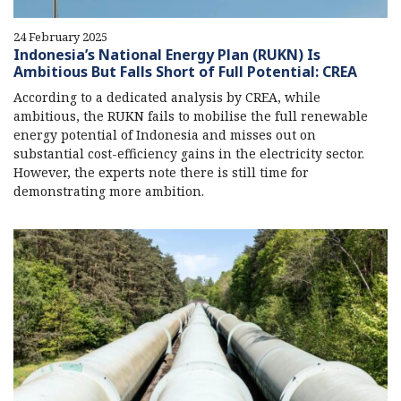
24 February 2025
Indonesia’s National Energy Plan (RUKN) Is
Ambitious But Falls Short of Full Potential: CREA
According to a dedicated analysis by CREA, while
ambitious, the RUKN fails to mobilise the full renewable
energy potential of Indonesia and misses out on
substantial cost-efficiency gains in the electricity sector.
However, the experts note there is still time for
demonstrating more ambition.