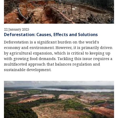
22 January 2025
Deforestation: Causes, Effects and Solutions
Deforestation is a significant burden on the world's
economy and environment. However, it is primarily driven
by agricultural expansion, which is critical to keeping up
with growing food demands. Tackling this issue requires a
multifaceted approach that balances regulation and
sustainable development.