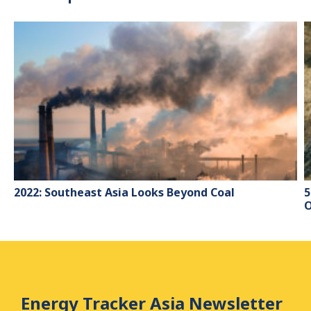
2022: Southeast Asia Looks Beyond Coal
5
O
Energy Tracker Asia Newsletter