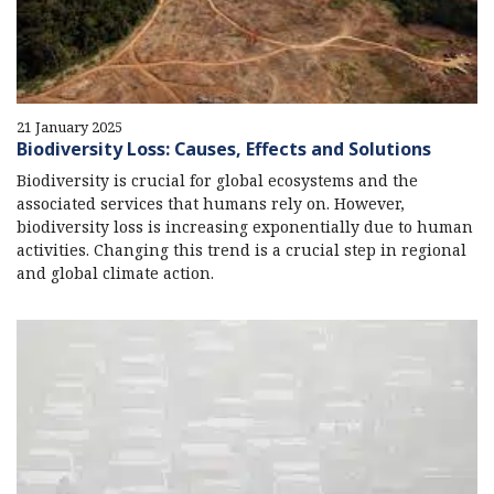
21 January 2025
Biodiversity Loss: Causes, Effects and Solutions
Biodiversity is crucial for global ecosystems and the
associated services that humans rely on. However,
biodiversity loss is increasing exponentially due to human
activities. Changing this trend is a crucial step in regional
and global climate action.