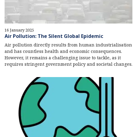
16 January 2025
Air Pollution: The Silent Global Epidemic
Air pollution directly results from human industrialisation
and has countless health and economic consequences.
However, it remains a challenging issue to tackle, as it
requires stringent government policy and societal changes.