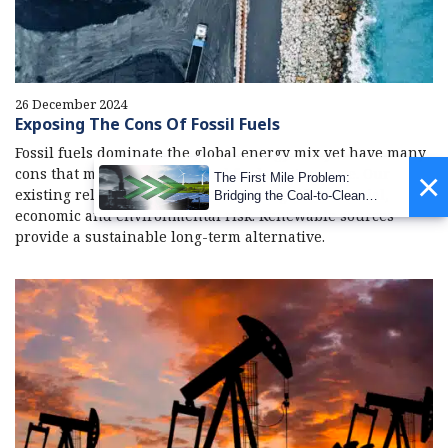
26 December 2024
Exposing The Cons Of Fossil Fuels
Fossil fuels dominate the global energy mix yet have many
cons that make them ill-suited for long-term use. Our
×
The First Mile Problem:
existing reliance on fossil fuels is a significant social,
Bridging the Coal-to-Clean
economic and environmental risk. Renewable sources
Transition Gap
provide a sustainable long-term alternative.