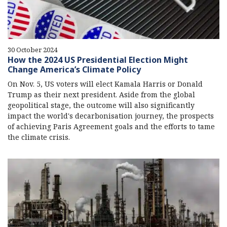
30 October 2024
How the 2024 US Presidential Election Might
Change America’s Climate Policy
On Nov. 5, US voters will elect Kamala Harris or Donald
Trump as their next president. Aside from the global
geopolitical stage, the outcome will also significantly
impact the world's decarbonisation journey, the prospects
of achieving Paris Agreement goals and the efforts to tame
the climate crisis.