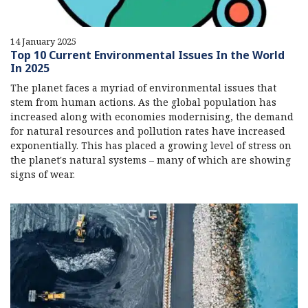
14 January 2025
Top 10 Current Environmental Issues In the World
In 2025
The planet faces a myriad of environmental issues that
stem from human actions. As the global population has
increased along with economies modernising, the demand
for natural resources and pollution rates have increased
exponentially. This has placed a growing level of stress on
the planet's natural systems – many of which are showing
signs of wear.