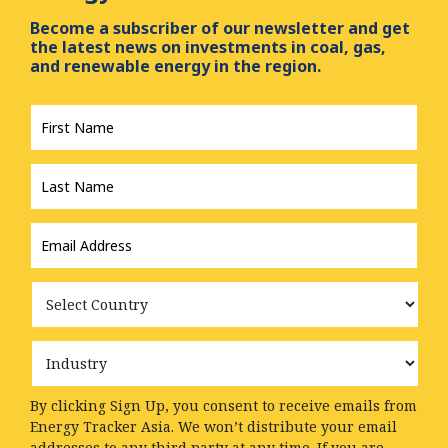
Become a subscriber of our newsletter and get
the latest news on investments in coal, gas,
and renewable energy in the region.
First
Name
*
Last
Name
*
Email
Address
*
Country
Industry
By clicking Sign Up, you consent to receive emails from
Energy Tracker Asia. We won’t distribute your email
addresses to any third party at any time. If you are