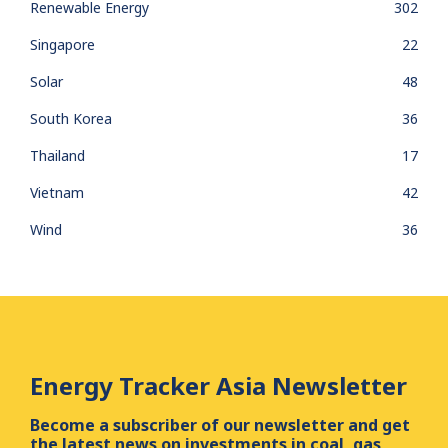
Renewable Energy
302
Singapore
22
Solar
48
South Korea
36
Thailand
17
Vietnam
42
Wind
36
Energy Tracker Asia Newsletter
Become a subscriber of our newsletter and get
the latest news on investments in coal, gas,