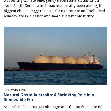
worsening climate emergency necessitate all hands on
deck. South Korea, which has historically been among the
biggest climate laggards, can change course and help lead
Asia towards a cleaner and more sustainable future.
08 October 2025
Natural Gas in Australia: A Shrinking Role in a
Renewable Era
Australia’s looming gas shortage and the push to expand