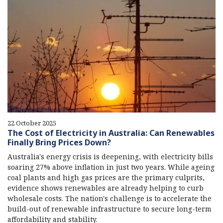
22 October 2025
The Cost of Electricity in Australia: Can Renewables
Finally Bring Prices Down?
Australia's energy crisis is deepening, with electricity bills
soaring 27% above inflation in just two years. While ageing
coal plants and high gas prices are the primary culprits,
evidence shows renewables are already helping to curb
wholesale costs. The nation's challenge is to accelerate the
build-out of renewable infrastructure to secure long-term
affordability and stability.