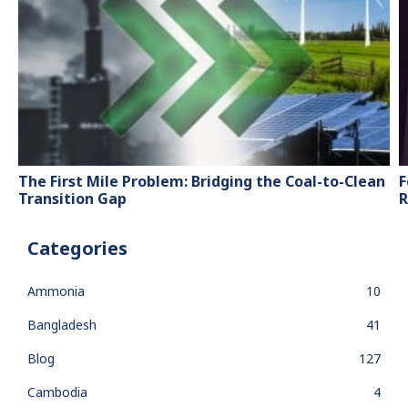
The First Mile Problem: Bridging the Coal-to-Clean
F
Transition Gap
R
Categories
Ammonia
10
Bangladesh
41
Blog
127
Cambodia
4