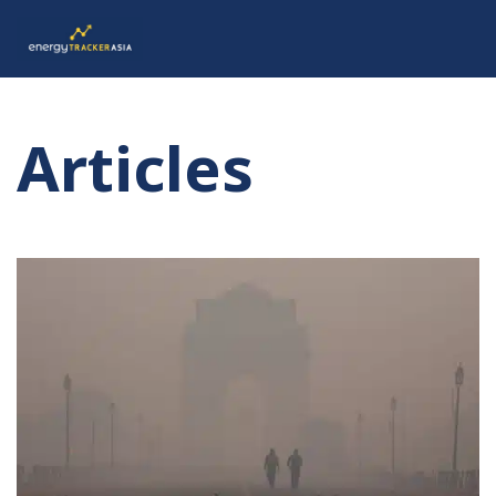
Articles