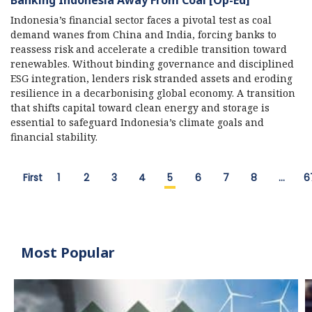
Indonesia’s financial sector faces a pivotal test as coal
demand wanes from China and India, forcing banks to
reassess risk and accelerate a credible transition toward
renewables. Without binding governance and disciplined
ESG integration, lenders risk stranded assets and eroding
resilience in a decarbonising global economy. A transition
that shifts capital toward clean energy and storage is
essential to safeguard Indonesia’s climate goals and
financial stability.
First
1
2
3
4
5
6
7
8
…
6
Most Popular