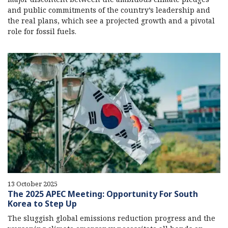
and public commitments of the country’s leadership and
the real plans, which see a projected growth and a pivotal
role for fossil fuels.
13 October 2025
The 2025 APEC Meeting: Opportunity For South
Korea to Step Up
The sluggish global emissions reduction progress and the