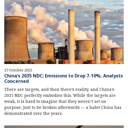
27 October 2025
China’s 2035 NDC: Emissions to Drop 7-10%, Analysts
Concerned
There are targets, and then there’s reality, and China’s
2035 NDC perfectly embodies this. While the targets are
weak, it is hard to imagine that they weren’t set on
purpose, just to be broken afterwards — a habit China has
demonstrated over the years.