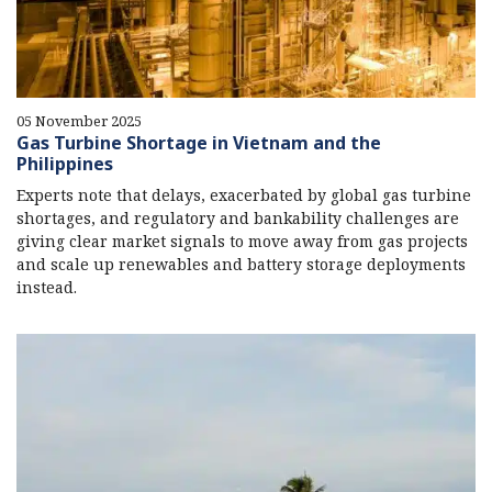
05 November 2025
Gas Turbine Shortage in Vietnam and the
Philippines
Experts note that delays, exacerbated by global gas turbine
shortages, and regulatory and bankability challenges are
giving clear market signals to move away from gas projects
and scale up renewables and battery storage deployments
instead.