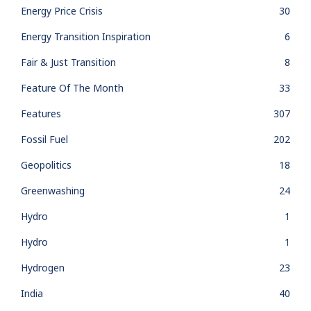
Energy Price Crisis
30
Energy Transition Inspiration
6
Fair & Just Transition
8
Feature Of The Month
33
Features
307
Fossil Fuel
202
Geopolitics
18
Greenwashing
24
Hydro
1
Hydro
1
Hydrogen
23
India
40