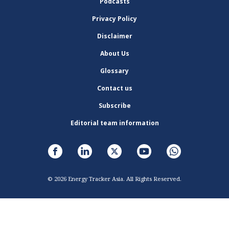
Podcasts
Privacy Policy
Disclaimer
About Us
Glossary
Contact us
Subscribe
Editorial team information
© 2026 Energy Tracker Asia. All Rights Reserved.