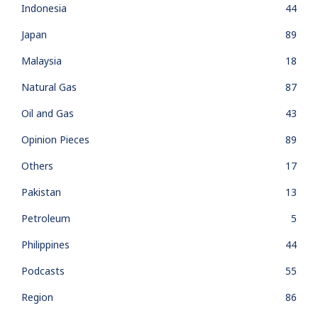
Indonesia
44
Japan
89
Malaysia
18
Natural Gas
87
Oil and Gas
43
Opinion Pieces
89
Others
17
Pakistan
13
Petroleum
5
Philippines
44
Podcasts
55
Region
86