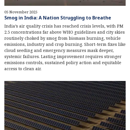
05 November 2025
Smog in India: A Nation Struggling to Breathe
India’s air quality crisis has reached crisis levels, with PM
2.5 concentrations far above WHO guidelines and city skies
routinely choked by smog from biomass burning, vehicle
emissions, industry and crop burning. Short-term fixes like
cloud seeding and emergency measures mask deeper,
systemic failures. Lasting improvement requires stronger
emissions controls, sustained policy action and equitable
access to clean air.