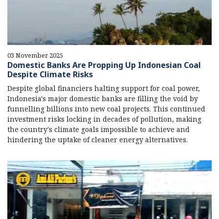
03 November 2025
Domestic Banks Are Propping Up Indonesian Coal
Despite Climate Risks
Despite global financiers halting support for coal power,
Indonesia's major domestic banks are filling the void by
funnelling billions into new coal projects. This continued
investment risks locking in decades of pollution, making
the country's climate goals impossible to achieve and
hindering the uptake of cleaner energy alternatives.