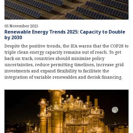
05 November 2025
Renewable Energy Trends 2025: Capacity to Double
by 2030
Despite the positive trends, the IEA warns that the COP28 to
triple clean energy capacity remains out of reach. To get
back on track, countries should minimise policy
uncertainties, reduce permitting timelines, increase grid
investments and expand flexibility to facilitate the
integration of variable renewables and derisk financing.