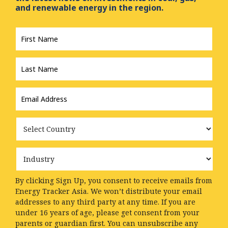
and renewable energy in the region.
First
Name
*
Last
Name
*
Email
Address
*
Country
Industry
By clicking Sign Up, you consent to receive emails from
Energy Tracker Asia. We won’t distribute your email
addresses to any third party at any time. If you are
under 16 years of age, please get consent from your
parents or guardian first. You can unsubscribe any