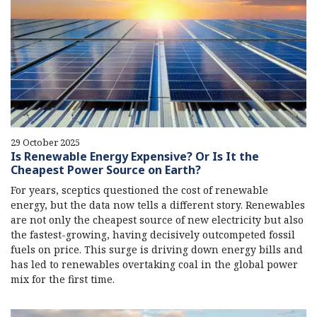
29 October 2025
Is Renewable Energy Expensive? Or Is It the
Cheapest Power Source on Earth?
For years, sceptics questioned the cost of renewable
energy, but the data now tells a different story. Renewables
are not only the cheapest source of new electricity but also
the fastest-growing, having decisively outcompeted fossil
fuels on price. This surge is driving down energy bills and
has led to renewables overtaking coal in the global power
mix for the first time.