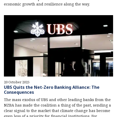
economic growth and resilience along the way.
20 October 2025
UBS Quits the Net-Zero Banking Alliance: The
Consequences
The mass exodus of UBS and other leading banks from the
NZBA has made the coalition a thing of the past, sending a
clear signal to the market that climate change has become
even less of a priority for financial institutions. For