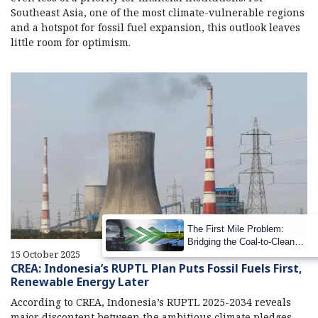
Southeast Asia, one of the most climate-vulnerable regions
and a hotspot for fossil fuel expansion, this outlook leaves
little room for optimism.
The First Mile Problem:
Bridging the Coal-to-Clean
15 October 2025
Transition Gap
CREA: Indonesia’s RUPTL Plan Puts Fossil Fuels First,
Renewable Energy Later
According to CREA, Indonesia’s RUPTL 2025-2034 reveals
major discontent between the ambitious climate pledges