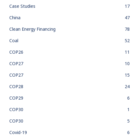
Case Studies
17
China
47
Clean Energy Financing
78
Coal
52
COP26
11
COP27
10
COP27
15
COP28
24
COP29
6
COP30
1
COP30
5
Covid-19
6