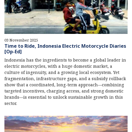
03 November 2025
Time to Ride, Indonesia Electric Motorcycle Diaries
[Op-Ed]
Indonesia has the ingredients to become a global leader in
electric motorcycles, with a huge domestic market, a
culture of ingenuity, and a growing local ecosystem. Yet
fragmentation, infrastructure gaps, and a subsidy rollback
show that a coordinated, long-term approach—combining
targeted incentives, charging access, and strong domestic
brands—is essential to unlock sustainable growth in this
sector.