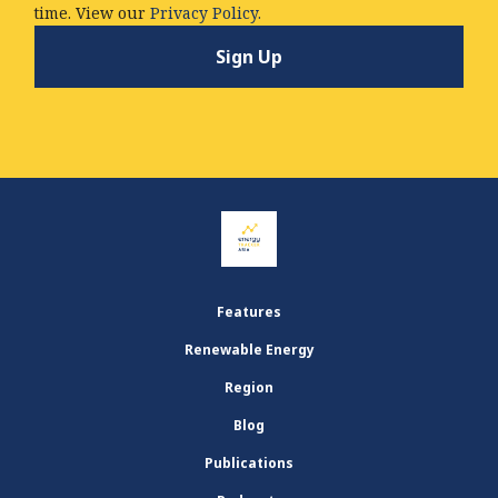
time. View our
Privacy Policy.
Features
Renewable Energy
Region
Blog
Publications