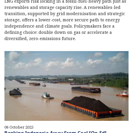
LNG exports risk locking in a fossil-fuel-heavy path just as
renewables and storage capacity rise. A renewables-led
transition, supported by grid modernisation and strategic
storage, offers a lower-cost, more secure path to energy
independence and climate goals. Policymakers face a
defining choice: double down on gas or accelerate a
diversified, zero-emissions future.
06 October 2025
Banking Indonesia Away From Coal [Op-Ed]