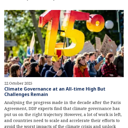
22 October 2025
Climate Governance at an All-time High But
Challenges Remain
Analysing the progress made in the decade after the Paris
Agreement, DDP experts find that climate governance has
put us on the right trajectory. However, a lot of work is left,
and countries need to scale and accelerate their efforts to
avoid the worst impacts of the climate crisis and unlock