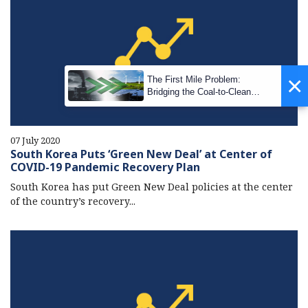
×
The First Mile Problem:
Bridging the Coal-to-Clean
Transition Gap
07 July 2020
South Korea Puts ‘Green New Deal’ at Center of
COVID-19 Pandemic Recovery Plan
South Korea has put Green New Deal policies at the center
of the country’s recovery...