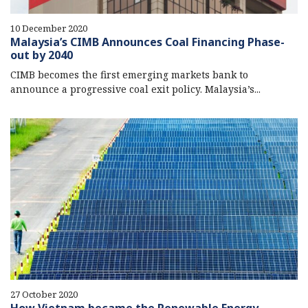
10 December 2020
Malaysia’s CIMB Announces Coal Financing Phase-
out by 2040
CIMB becomes the first emerging markets bank to
announce a progressive coal exit policy. Malaysia’s...
27 October 2020