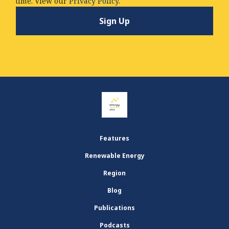
time. View our
Privacy Policy.
Features
Renewable Energy
Region
Blog
Publications
Podcasts