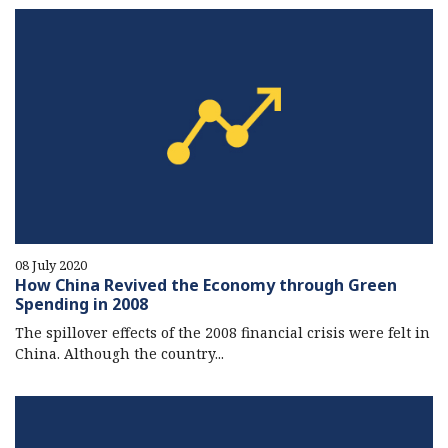
08 July 2020
How China Revived the Economy through Green
Spending in 2008
The spillover effects of the 2008 financial crisis were felt in
China. Although the country...