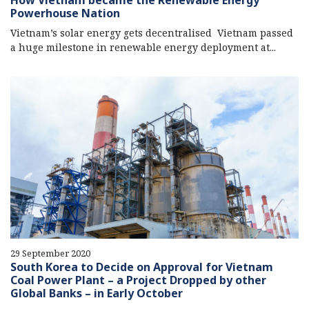
How Vietnam became the Renewable Energy
Powerhouse Nation
Vietnam’s solar energy gets decentralised Vietnam passed
a huge milestone in renewable energy deployment at...
29 September 2020
South Korea to Decide on Approval for Vietnam
Coal Power Plant – a Project Dropped by other
Global Banks – in Early October