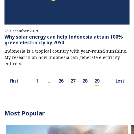
26 December 2019
Why solar energy can help Indonesia attain 100%
green electricity by 2050
Indonesia is a tropical country with year-round sunshine.
My research on how Indonesia can generate electricity
entirely...
First
1
…
26
27
28
29
Last
Most Popular