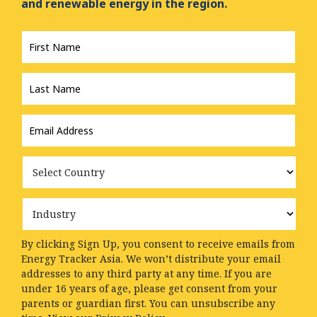
and renewable energy in the region.
First
Name
*
Last
Name
*
Email
Address
*
Country
Industry
By clicking Sign Up, you consent to receive emails from
Energy Tracker Asia. We won’t distribute your email
addresses to any third party at any time. If you are
under 16 years of age, please get consent from your
parents or guardian first. You can unsubscribe any