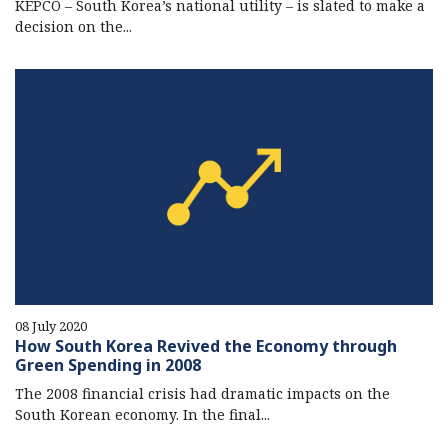
KEPCO – South Korea’s national utility – is slated to make a
decision on the...
08 July 2020
How South Korea Revived the Economy through
Green Spending in 2008
The 2008 financial crisis had dramatic impacts on the
South Korean economy. In the final...