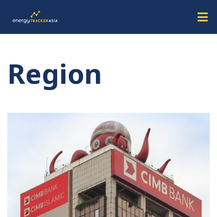
Region