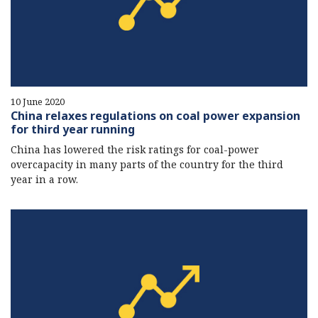
10 June 2020
China relaxes regulations on coal power expansion
for third year running
China has lowered the risk ratings for coal-power
overcapacity in many parts of the country for the third
year in a row.