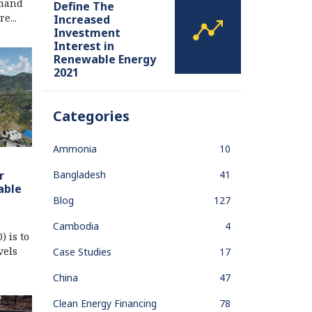
emand
Define The
e...
Increased
Investment
Interest in
Renewable Energy
2021
Categories
Ammonia
10
Bangladesh
41
r
able
Blog
127
Cambodia
4
 is to
vels
Case Studies
17
China
47
Clean Energy Financing
78