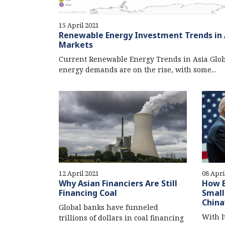
15 April 2021
Renewable Energy Investment Trends in 
Markets
Current Renewable Energy Trends in Asia Glob
energy demands are on the rise, with some...
12 April 2021
08 Apri
Why Asian Financiers Are Still
How B
Financing Coal
Small
China
Global banks have funneled
With h
trillions of dollars in coal financing