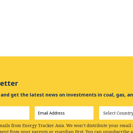
etter
and get the latest news on investments in coal, gas, an
Email
Country
Address
*
mails from Energy Tracker Asia. We won’t distribute your email a
nsent from your parents or guardian first. You can unsubscribe 