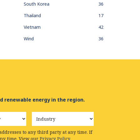
South Korea
36
Thailand
17
Vietnam
42
Wind
36
d renewable energy in the region.
Industry
ddresses to any third party at any time. If
any time. View our
Privacy Policy.