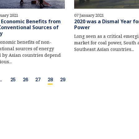
uary 2021
07 January 2021
s Economic Benefits from
2020 was a Dismal Year fo
onventional Sources of
Power
y
Long seen as a critical emerg
onomic benefits of non-
market for coal power, South
tional sources of energy
Southeast Asian countries...
 by Asian countries depend
ous...
…
25
26
27
28
29