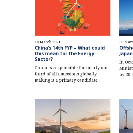
10 March 2021
09 Mar
China’s 14th FYP – What could
Offsh
this mean for the Energy
Japan
Sector?
In Oct
China is responsible for nearly one-
Minist
third of all emissions globally,
by 205
making it a primary candidate...