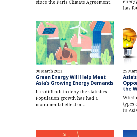
energy
since the Paris Climate Agreement...
has fou
30 March 2021
25 Mar
Green Energy Will Help Meet
Asia’
Asia’s Growing Energy Demands
Oppor
the 
It is difficult to deny the statistics.
What 
Population growth has had a
types 
monumental effect on...
in Asi