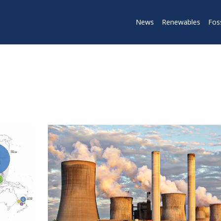
News
Renewables
Foss