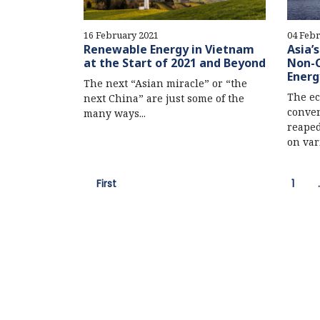
16 February 2021
04 Febr
Renewable Energy in Vietnam
Asia’
at the Start of 2021 and Beyond
Non-C
Energ
The next “Asian miracle” or “the
The ec
next China” are just some of the
conven
many ways...
reaped
on vari
First
1