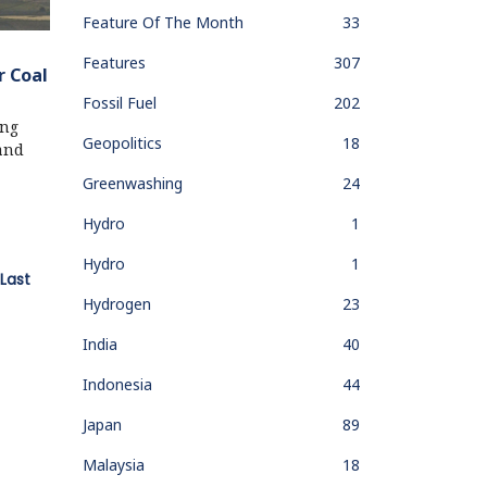
Feature Of The Month
33
Features
307
r Coal
Fossil Fuel
202
ing
Geopolitics
18
 and
Greenwashing
24
Hydro
1
Hydro
1
Last
Hydrogen
23
India
40
Indonesia
44
Japan
89
Malaysia
18