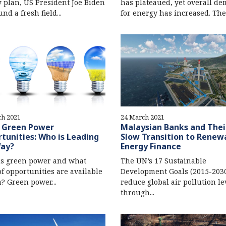
 plan, US President Joe Biden
has plateaued, yet overall d
nd a fresh field...
for energy has increased. Ther
ch 2021
24 March 2021
s Green Power
Malaysian Banks and Thei
tunities: Who is Leading
Slow Transition to Renew
Way?
Energy Finance
is green power and what
The UN’s 17 Sustainable
of opportunities are available
Development Goals (2015-2030)
a? Green power...
reduce global air pollution le
through...