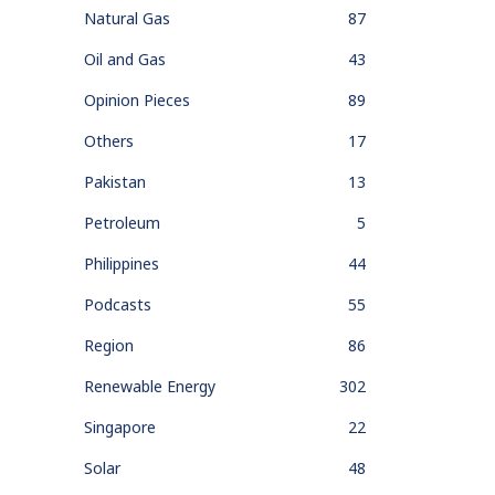
Natural Gas
87
Oil and Gas
43
Opinion Pieces
89
Others
17
Pakistan
13
Petroleum
5
Philippines
44
Podcasts
55
Region
86
Renewable Energy
302
Singapore
22
Solar
48