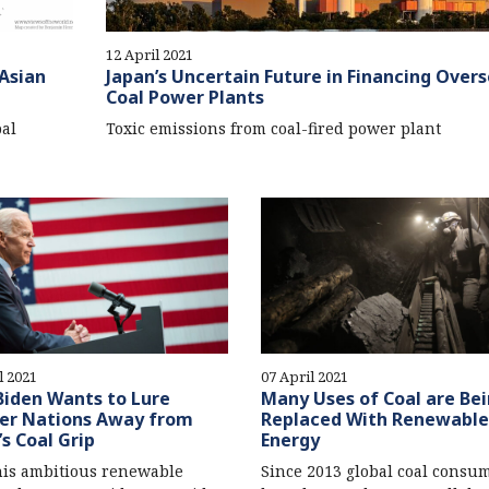
12 April 2021
Asian
Japan’s Uncertain Future in Financing Over
Coal Power Plants
al
Toxic emissions from coal-fired power plant
l 2021
07 April 2021
iden Wants to Lure
Many Uses of Coal are Be
er Nations Away from
Replaced With Renewable
’s Coal Grip
Energy
is ambitious renewable
Since 2013 global coal consu