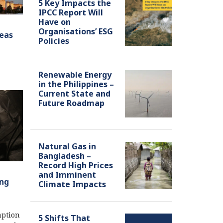
5 Key Impacts the
IPCC Report Will
Have on
Organisations’ ESG
seas
Policies
Renewable Energy
in the Philippines –
Current State and
Future Roadmap
Natural Gas in
Bangladesh –
Record High Prices
and Imminent
ing
Climate Impacts
mption
5 Shifts That