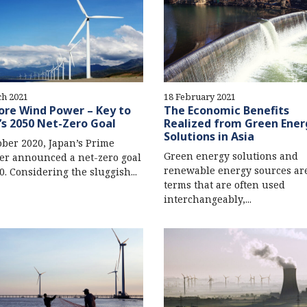
ch 2021
18 February 2021
ore Wind Power – Key to
The Economic Benefits
’s 2050 Net-Zero Goal
Realized from Green Ener
Solutions in Asia
ober 2020, Japan’s Prime
Green energy solutions and
er announced a net-zero goal
renewable energy sources ar
0. Considering the sluggish...
terms that are often used
interchangeably,...