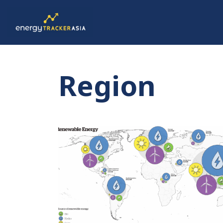
Region