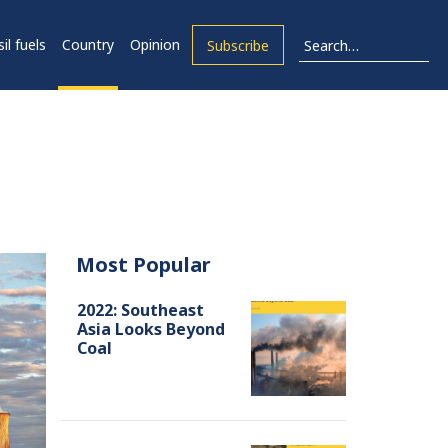
il fuels
Country
Opinion
Subscribe
Most Popular
2022: Southeast
Asia Looks Beyond
Coal