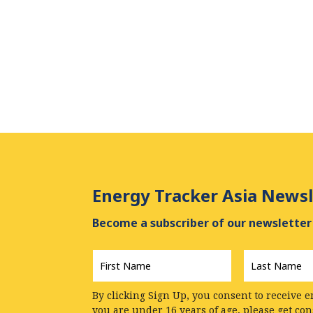
Energy Tracker Asia Newsl
Become a subscriber of our newsletter 
First
Last
Name
*
Name
*
By clicking Sign Up, you consent to receive e
you are under 16 years of age, please get co