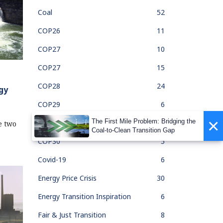
Coal
52
COP26
11
COP27
10
COP27
15
COP28
24
gy
COP29
6
×
The First Mile Problem: Bridging the
COP30
1
e two
Coal-to-Clean Transition Gap
COP30
5
Covid-19
6
Energy Price Crisis
30
Energy Transition Inspiration
6
Fair & Just Transition
8