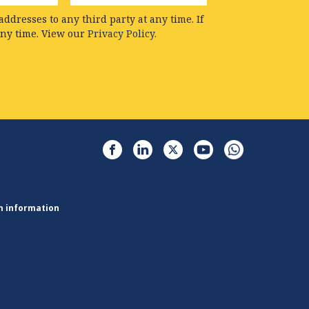
ddresses to any third party at any time. If
any time. View our
Privacy Policy.
m information