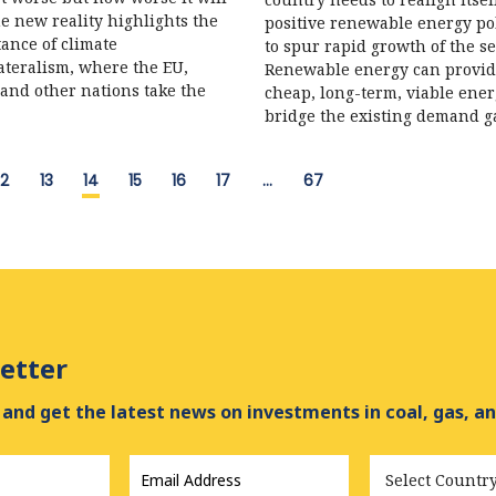
he new reality highlights the
positive renewable energy pol
ance of climate
to spur rapid growth of the se
ateralism, where the EU,
Renewable energy can provi
and other nations take the
cheap, long-term, viable ener
bridge the existing demand g
12
13
14
15
16
17
…
67
etter
and get the latest news on investments in coal, gas, an
Email
Country
Address
*