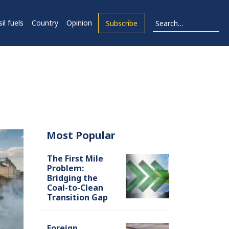
il fuels
Country
Opinion
Subscribe
Most Popular
The First Mile
Problem:
Bridging the
Coal-to-Clean
Transition Gap
Foreign