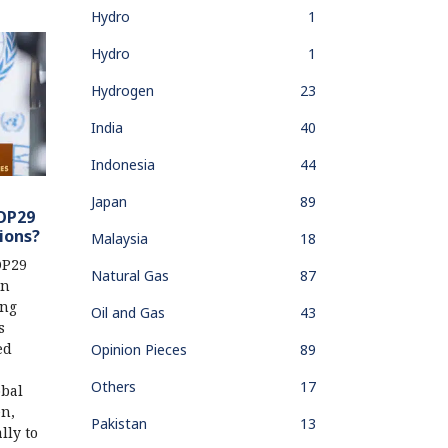
Hydro
1
Hydro
1
Hydrogen
23
India
40
Indonesia
44
Japan
89
COP29
ions?
Malaysia
18
OP29
Natural Gas
87
in
ing
Oil and Gas
43
s
ed
Opinion Pieces
89
Others
17
obal
en,
Pakistan
13
lly to