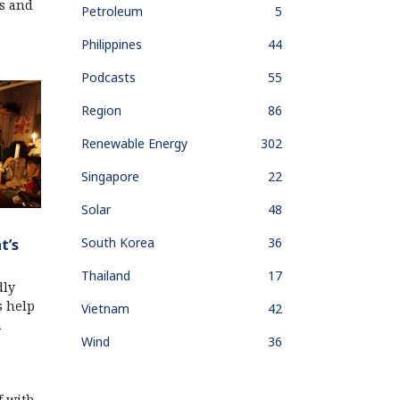
s and
Petroleum
5
Philippines
44
Podcasts
55
Region
86
Renewable Energy
302
Singapore
22
Solar
48
South Korea
36
t’s
Thailand
17
dly
s help
Vietnam
42
n
Wind
36
f with