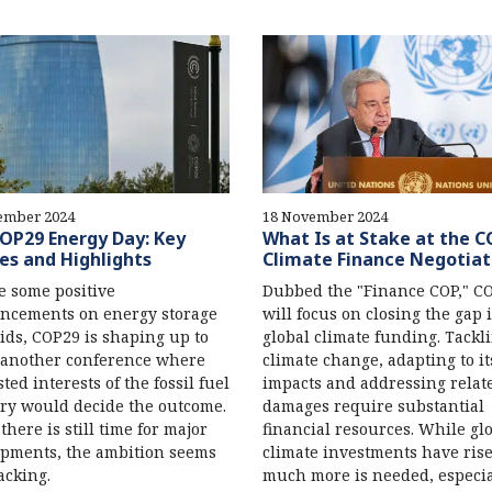
ember 2024
18 November 2024
OP29 Energy Day: Key
What Is at Stake at the 
es and Highlights
Climate Finance Negotiat
e some positive
Dubbed the "Finance COP," C
ncements on energy storage
will focus on closing the gap 
ids, COP29 is shaping up to
global climate funding. Tackl
 another conference where
climate change, adapting to it
ted interests of the fossil fuel
impacts and addressing relat
ry would decide the outcome.
damages require substantial
there is still time for major
financial resources. While gl
pments, the ambition seems
climate investments have ris
acking.
much more is needed, especia