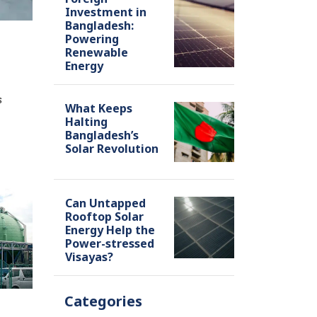
Investment in
Bangladesh:
Powering
Renewable
Energy
s
What Keeps
Halting
Bangladesh’s
Solar Revolution
Can Untapped
Rooftop Solar
Energy Help the
Power-stressed
Visayas?
Categories