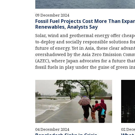
09 December 2024
Fossil Fuel Projects Cost More Than Expa
Renewables, Analysts Say
Solar, wind and geothermal energy offer cheape
to-deploy and socially responsible solutions fo
future of energy. Yet in Asia, these clear advan
overshadowed by the Asia Zero Emission Com
(AZEC), where Japan advocates for a future tha
fossil fuels in play under the guise of green in
04 December 2024
02 Dec