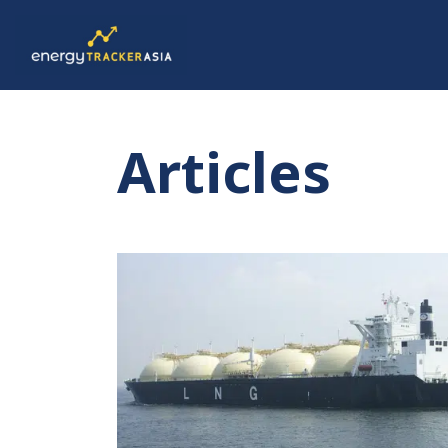
Articles