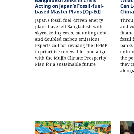
Bangladesh Sinks in Crisis
What 
Acting on Japan’s Fossil-fuel-
Can L
based Master Plans [Op-Ed]
Clima
Japan's fossil fuel-driven energy
Throug
plans have left Bangladesh with
and vo
skyrocketing costs, mounting debt,
financ
and doubled carbon emissions.
fossil
Experts call for revising the IEPMP
banks 
to prioritise renewables and align
entren
with the Mujib Climate Prosperity
the po
Plan for a sustainable future.
they c
alongs