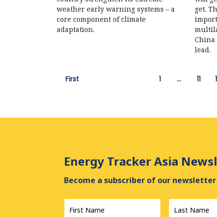
weather early warning systems – a
get. T
core component of climate
import
adaptation.
multil
China 
lead.
First
1
…
11
Energy Tracker Asia Newsl
Become a subscriber of our newsletter 
First
Last
Name
*
Name
*