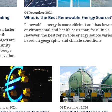
04 December 2024
nding
What is the Best Renewable Energy Source?
Renewable energy is more efficient and has lower
r, faster-
environmental and health costs than fossil fuels.
r the
However, the best renewable energy source varie
tages are
based on geographic and climate conditions.
munity
t keeps
novation.
ember 2024
02 December 2024