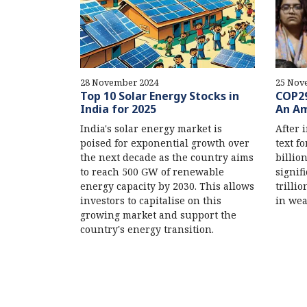
28 November 2024
25 Nov
Top 10 Solar Energy Stocks in
COP29
India for 2025
An Am
India's solar energy market is
After 
poised for exponential growth over
text f
the next decade as the country aims
billio
to reach 500 GW of renewable
signif
energy capacity by 2030. This allows
trilli
investors to capitalise on this
in wea
growing market and support the
country's energy transition.