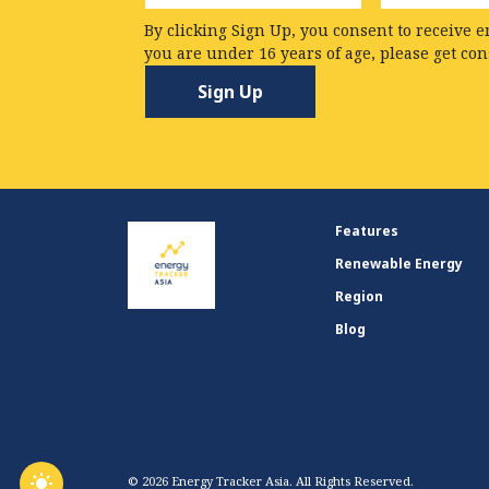
By clicking Sign Up, you consent to receive e
you are under 16 years of age, please get co
Features
Renewable Energy
Region
Blog
© 2026 Energy Tracker Asia. All Rights Reserved.