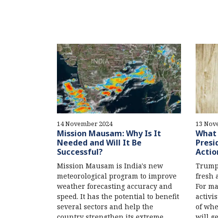
14 November 2024
13 Nov
Mission Mausam: Why Is It
What 
Needed and Will It Be
Presi
Successful?
Actio
Mission Mausam is India's new
Trump’
meteorological program to improve
fresh a
weather forecasting accuracy and
For ma
speed. It has the potential to benefit
activis
several sectors and help the
of whe
country strengthen its extreme
will g