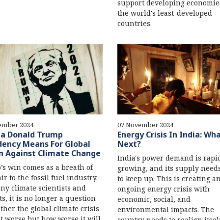
support developing economie
the world's least-developed
countries.
ember 2024
07 November 2024
a Donald Trump
Energy Crisis In India: Wha
dency Means For Global
Next?
n Against Climate Change
India's power demand is rapi
s win comes as a breath of
growing, and its supply need
ir to the fossil fuel industry.
to keep up. This is creating a
ny climate scientists and
ongoing energy crisis with
ts, it is no longer a question
economic, social, and
ther the global climate crisis
environmental impacts. The
et worse but how worse it will
country needs to realign itsel