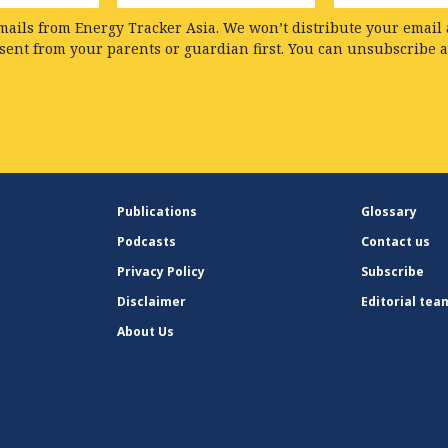
mails from Energy Tracker Asia. We won’t distribute your email a
nsent from your parents or guardian first. You can unsubscribe 
Publications
Glossary
Podcasts
Contact us
Privacy Policy
Subscribe
Disclaimer
Editorial tea
About Us