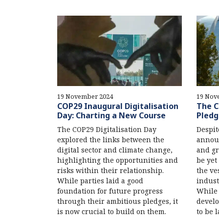
19 November 2024
19 Nov
COP29 Inaugural Digitalisation
The C
Day: Charting a New Course
Pledg
The COP29 Digitalisation Day
Despit
explored the links between the
annou
digital sector and climate change,
and gr
highlighting the opportunities and
be yet
risks within their relationship.
the ves
While parties laid a good
indust
foundation for future progress
While 
through their ambitious pledges, it
develo
is now crucial to build on them.
to be l