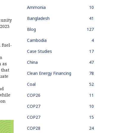
Ammonia
10
Bangladesh
41
munity
 2023
Blog
127
Cambodia
4
l fuel-
Case Studies
17
on
China
47
h as
 that
Clean Energy Financing
78
tuate
Coal
52
nd
while
COP26
11
ion
COP27
10
COP27
15
COP28
24