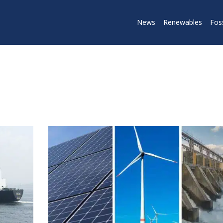
News
Renewables
Foss