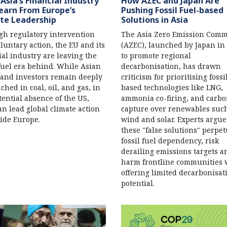
Asia’s Financial Industry
How AZEC and Japan Are
earn From Europe’s
Pushing Fossil Fuel-based
te Leadership
Solutions in Asia
h regulatory intervention
The Asia Zero Emission Com
luntary action, the EU and its
(AZEC), launched by Japan in
ial industry are leaving the
to promote regional
 fuel era behind. While Asian
decarbonisation, has drawn
and investors remain deeply
criticism for prioritising fossi
ched in coal, oil, and gas, in
based technologies like LNG,
tential absence of the US,
ammonia co-firing, and carb
an lead global climate action
capture over renewables suc
ide Europe.
wind and solar. Experts argue
these "false solutions" perpe
fossil fuel dependency, risk
derailing emissions targets a
harm frontline communities 
offering limited decarbonisat
potential.