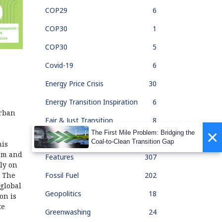
COP29
6
COP30
1
COP30
5
Covid-19
6
Energy Price Crisis
30
Energy Transition Inspiration
6
urban
Fair & Just Transition
8
×
The First Mile Problem: Bridging the
Feature Of The Month
33
Coal-to-Clean Transition Gap
his
ism and
Features
307
ly on
Fossil Fuel
202
. The
global
Geopolitics
18
on is
te
Greenwashing
24