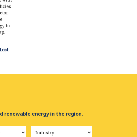
icies
ctor.
de
gy to
ap.
Last
d renewable energy in the region.
Industry