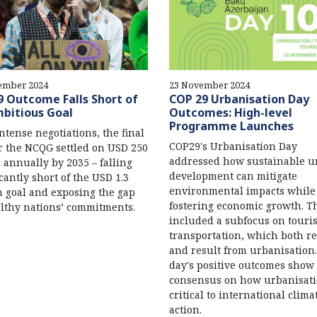
ember 2024
23 November 2024
 Outcome Falls Short of
COP 29 Urbanisation Day
bitious Goal
Outcomes: High-level
Programme Launches
intense negotiations, the final
COP29's Urbanisation Day
or the NCQG settled on USD 250
addressed how sustainable 
n annually by 2035 – falling
development can mitigate
icantly short of the USD 1.3
environmental impacts while
on goal and exposing the gap
fostering economic growth. T
lthy nations’ commitments.
included a subfocus on tour
transportation, which both re
and result from urbanisation
day's positive outcomes show 
consensus on how urbanisati
critical to international clima
action.