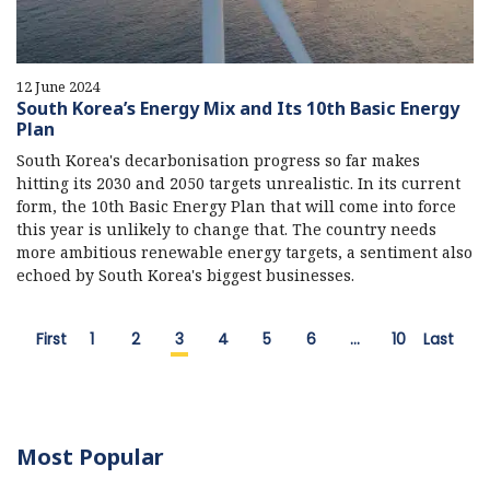
12 June 2024
South Korea’s Energy Mix and Its 10th Basic Energy
Plan
South Korea's decarbonisation progress so far makes
hitting its 2030 and 2050 targets unrealistic. In its current
form, the 10th Basic Energy Plan that will come into force
this year is unlikely to change that. The country needs
more ambitious renewable energy targets, a sentiment also
echoed by South Korea's biggest businesses.
First
1
2
3
4
5
6
…
10
Last
Most Popular