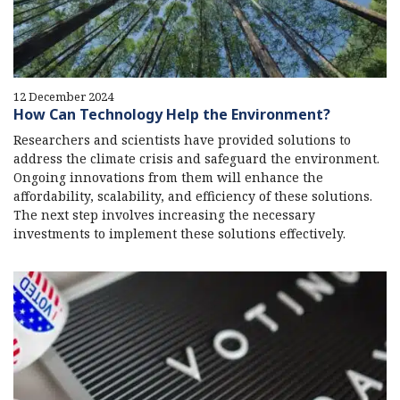
12 December 2024
How Can Technology Help the Environment?
Researchers and scientists have provided solutions to
address the climate crisis and safeguard the environment.
Ongoing innovations from them will enhance the
affordability, scalability, and efficiency of these solutions.
The next step involves increasing the necessary
investments to implement these solutions effectively.