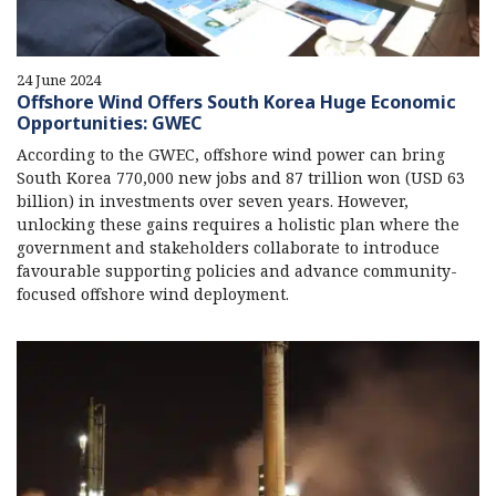
24 June 2024
Offshore Wind Offers South Korea Huge Economic
Opportunities: GWEC
According to the GWEC, offshore wind power can bring
South Korea 770,000 new jobs and 87 trillion won (USD 63
billion) in investments over seven years. However,
unlocking these gains requires a holistic plan where the
government and stakeholders collaborate to introduce
favourable supporting policies and advance community-
focused offshore wind deployment.