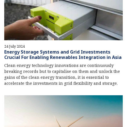
24 July 2024
Energy Storage Systems and Grid Investments
Crucial For Enabling Renewables Integration in Asia
Clean energy technology innovations are continuously
breaking records but to capitalise on them and unlock the
gains of the clean energy transition, it is essential to
accelerate the investments in grid flexibility and storage.