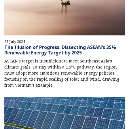
23 July 2024
The Illusion of Progress: Dissecting ASEAN’s 35%
Renewable Energy Target by 2025
ASEAN's target is insufficient to meet Southeast Asia's
climate goals. To stay within a 1.5°C pathway, the region
must adopt more ambitious renewable energy policies,
focusing on the rapid scaling of solar and wind, drawing
from Vietnam’s example.