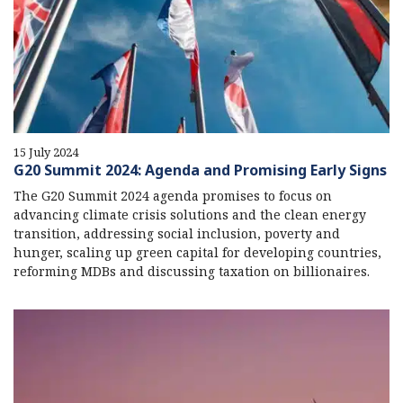
15 July 2024
G20 Summit 2024: Agenda and Promising Early Signs
The G20 Summit 2024 agenda promises to focus on
advancing climate crisis solutions and the clean energy
transition, addressing social inclusion, poverty and
hunger, scaling up green capital for developing countries,
reforming MDBs and discussing taxation on billionaires.