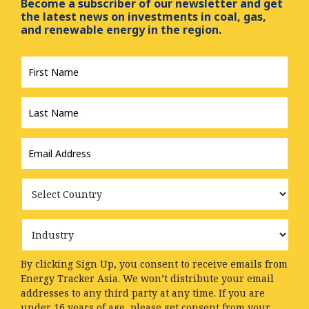
Become a subscriber of our newsletter and get
the latest news on investments in coal, gas,
and renewable energy in the region.
First
Name
*
Last
Name
*
Email
Address
*
Country
Industry
By clicking Sign Up, you consent to receive emails from
Energy Tracker Asia. We won’t distribute your email
addresses to any third party at any time. If you are
under 16 years of age, please get consent from your