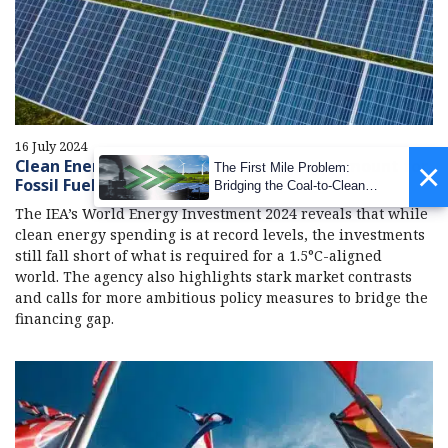
16 July 2024
Clean Energy Investment in 2024 Twice Amount for
×
The First Mile Problem:
Fossil Fuels: IEA
Bridging the Coal-to-Clean
Transition Gap
The IEA’s World Energy Investment 2024 reveals that while
clean energy spending is at record levels, the investments
still fall short of what is required for a 1.5°C-aligned
world. The agency also highlights stark market contrasts
and calls for more ambitious policy measures to bridge the
financing gap.