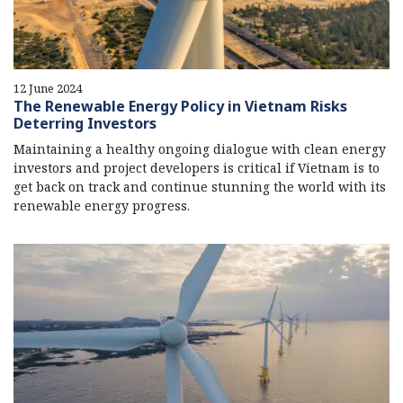
12 June 2024
The Renewable Energy Policy in Vietnam Risks
Deterring Investors
Maintaining a healthy ongoing dialogue with clean energy
investors and project developers is critical if Vietnam is to
get back on track and continue stunning the world with its
renewable energy progress.