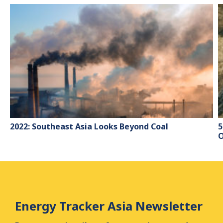
2022: Southeast Asia Looks Beyond Coal
5
O
Energy Tracker Asia Newsletter