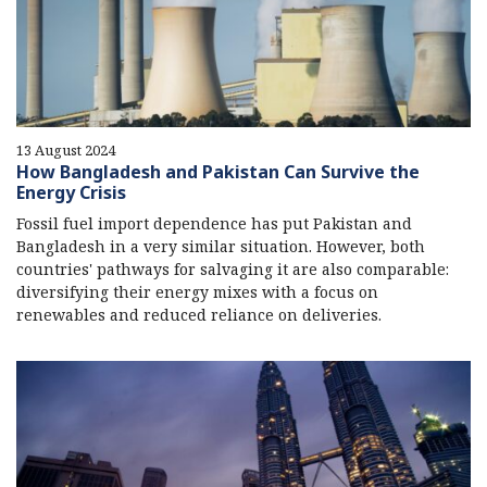
13 August 2024
How Bangladesh and Pakistan Can Survive the
Energy Crisis
Fossil fuel import dependence has put Pakistan and
Bangladesh in a very similar situation. However, both
countries' pathways for salvaging it are also comparable:
diversifying their energy mixes with a focus on
renewables and reduced reliance on deliveries.