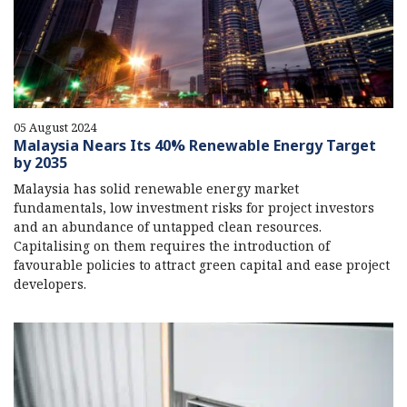
05 August 2024
Malaysia Nears Its 40% Renewable Energy Target
by 2035
Malaysia has solid renewable energy market
fundamentals, low investment risks for project investors
and an abundance of untapped clean resources.
Capitalising on them requires the introduction of
favourable policies to attract green capital and ease project
developers.