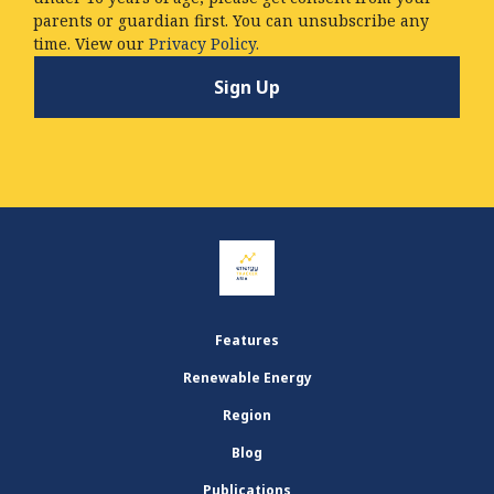
parents or guardian first. You can unsubscribe any
time. View our
Privacy Policy.
Features
Renewable Energy
Region
Blog
Publications