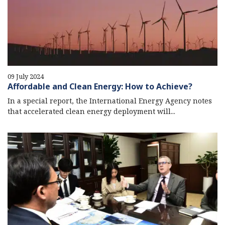
09 July 2024
Affordable and Clean Energy: How to Achieve?
In a special report, the International Energy Agency notes
that accelerated clean energy deployment will...