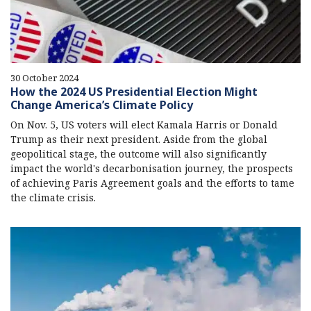
30 October 2024
How the 2024 US Presidential Election Might
Change America’s Climate Policy
On Nov. 5, US voters will elect Kamala Harris or Donald
Trump as their next president. Aside from the global
geopolitical stage, the outcome will also significantly
impact the world's decarbonisation journey, the prospects
of achieving Paris Agreement goals and the efforts to tame
the climate crisis.