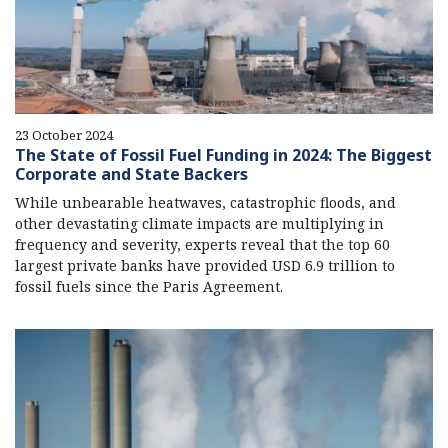
23 October 2024
The State of Fossil Fuel Funding in 2024: The Biggest
Corporate and State Backers
While unbearable heatwaves, catastrophic floods, and
other devastating climate impacts are multiplying in
frequency and severity, experts reveal that the top 60
largest private banks have provided USD 6.9 trillion to
fossil fuels since the Paris Agreement.