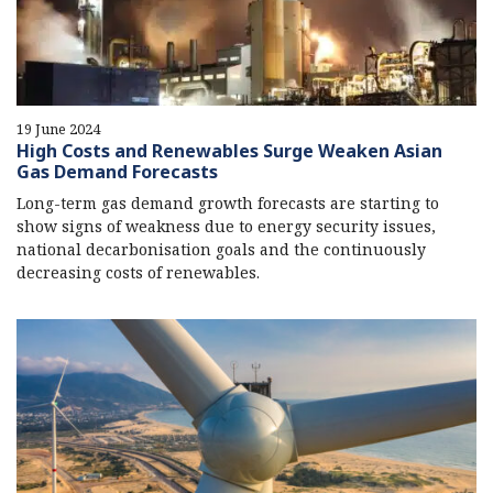
19 June 2024
High Costs and Renewables Surge Weaken Asian
Gas Demand Forecasts
Long-term gas demand growth forecasts are starting to
show signs of weakness due to energy security issues,
national decarbonisation goals and the continuously
decreasing costs of renewables.