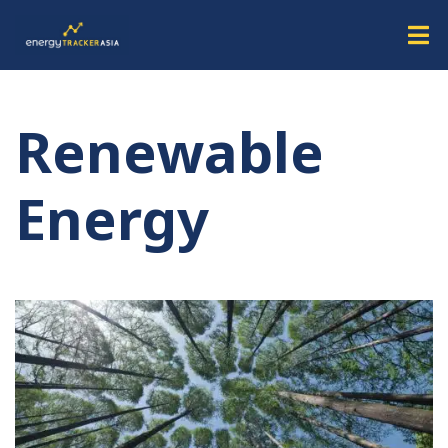
Renewable
Energy