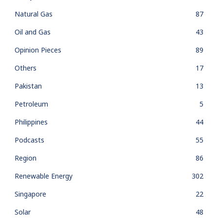
Natural Gas
87
Oil and Gas
43
Opinion Pieces
89
Others
17
Pakistan
13
Petroleum
5
Philippines
44
Podcasts
55
Region
86
Renewable Energy
302
Singapore
22
Solar
48