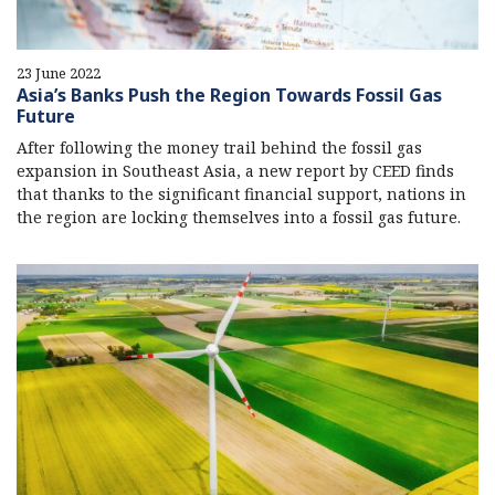
23 June 2022
Asia’s Banks Push the Region Towards Fossil Gas
Future
After following the money trail behind the fossil gas
expansion in Southeast Asia, a new report by CEED finds
that thanks to the significant financial support, nations in
the region are locking themselves into a fossil gas future.