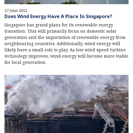
27 June 2022
Does Wind Energy Have A Place In Singapore?
Singapore has grand plans for its renewable energy
transition. This will primarily focus on domestic solar
generation and the importation of renewable energy from
neighbouring countries. Additionally, wind energy will
likely have a small role to play. As low wind speed turbine
technology improves, wind energy will become more viable
for local generation.