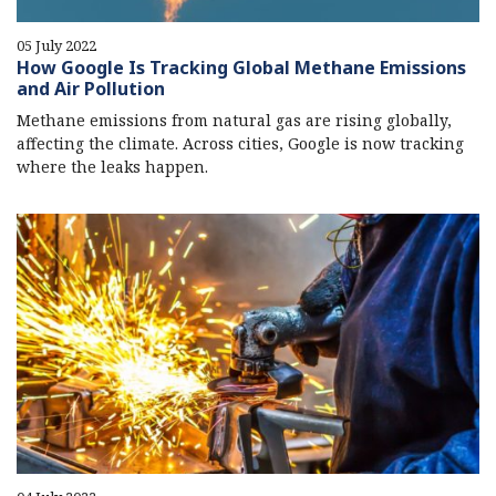
05 July 2022
How Google Is Tracking Global Methane Emissions
and Air Pollution
Methane emissions from natural gas are rising globally,
affecting the climate. Across cities, Google is now tracking
where the leaks happen.