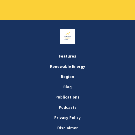
Features
Renewable Energy
Region
Blog
Publications
Podcasts
Privacy Policy
Disclaimer