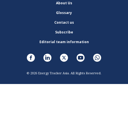
About Us
Glossary
Contact us
Subscribe
Editorial team information
© 2026 Energy Tracker Asia. All Rights Reserved.