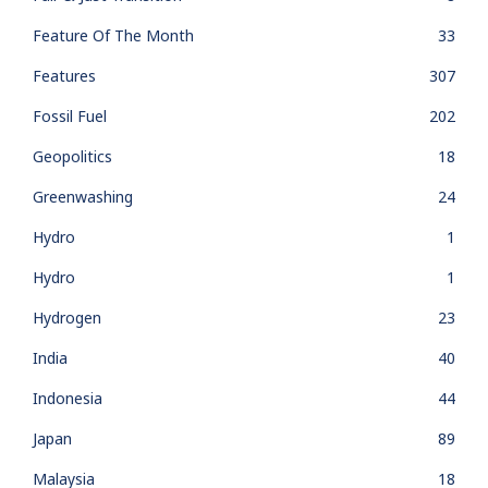
Feature Of The Month
33
Features
307
Fossil Fuel
202
Geopolitics
18
Greenwashing
24
Hydro
1
Hydro
1
Hydrogen
23
India
40
Indonesia
44
Japan
89
Malaysia
18