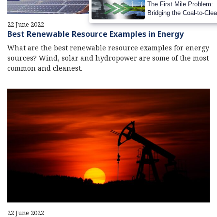
The First Mile Problem:
Bridging the Coal-to-Cle
Transition Gap
22 June 2022
Best Renewable Resource Examples in Energy
What are the best renewable resource examples for energy
sources? Wind, solar and hydropower are some of the most
common and cleanest.
22 June 2022