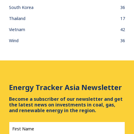
South Korea
36
Thailand
17
Vietnam
42
Wind
36
Energy Tracker Asia Newsletter
Become a subscriber of our newsletter and get
the latest news on investments in coal, gas,
and renewable energy in the region.
First
Name
*