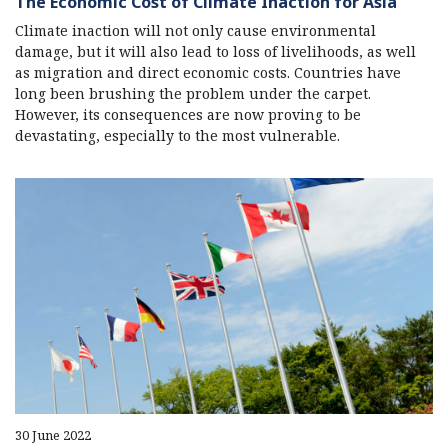
The Economic Cost of Climate Inaction for Asia
Climate inaction will not only cause environmental
damage, but it will also lead to loss of livelihoods, as well
as migration and direct economic costs. Countries have
long been brushing the problem under the carpet.
However, its consequences are now proving to be
devastating, especially to the most vulnerable.
30 June 2022