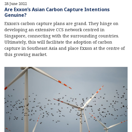
28 June 2022
Are Exxon’s Asian Carbon Capture Intentions
Genuine?
Exxon's carbon capture plans are grand. They hinge on
developing an extensive CCS network centred in
Singapore, connecting with the surrounding countries.
Ultimately, this will facilitate the adoption of carbon
capture in Southeast Asia and place Exxon at the centre of
this growing market.