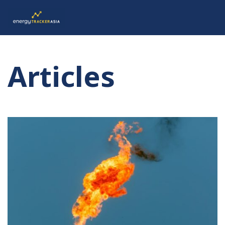
Articles