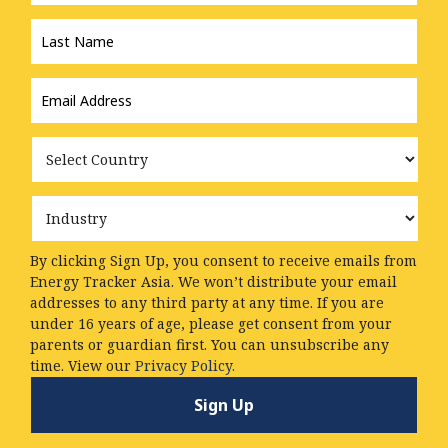
Last
Name
*
Email
Address
*
Country
Industry
By clicking Sign Up, you consent to receive emails from
Energy Tracker Asia. We won’t distribute your email
addresses to any third party at any time. If you are
under 16 years of age, please get consent from your
parents or guardian first. You can unsubscribe any
time. View our
Privacy Policy.