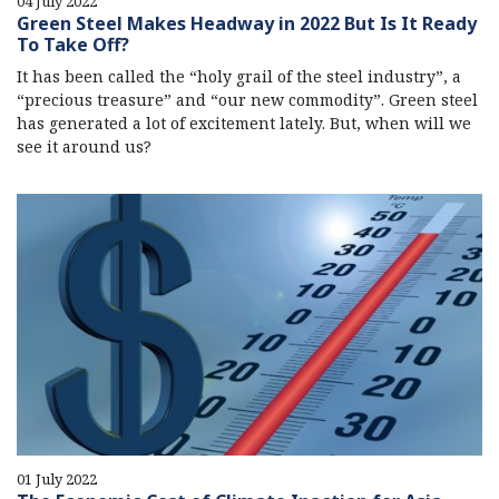
04 July 2022
Green Steel Makes Headway in 2022 But Is It Ready
To Take Off?
It has been called the “holy grail of the steel industry”, a
“precious treasure” and “our new commodity”. Green steel
has generated a lot of excitement lately. But, when will we
see it around us?
01 July 2022