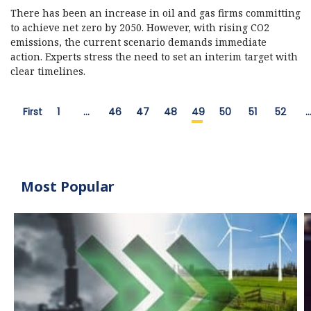
There has been an increase in oil and gas firms committing
to achieve net zero by 2050. However, with rising CO2
emissions, the current scenario demands immediate
action. Experts stress the need to set an interim target with
clear timelines.
First
1
…
46
47
48
49
50
51
52
Most Popular