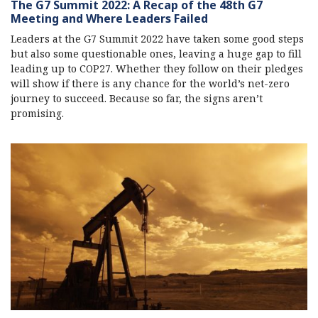
The G7 Summit 2022: A Recap of the 48th G7
Meeting and Where Leaders Failed
Leaders at the G7 Summit 2022 have taken some good steps
but also some questionable ones, leaving a huge gap to fill
leading up to COP27. Whether they follow on their pledges
will show if there is any chance for the world’s net-zero
journey to succeed. Because so far, the signs aren’t
promising.