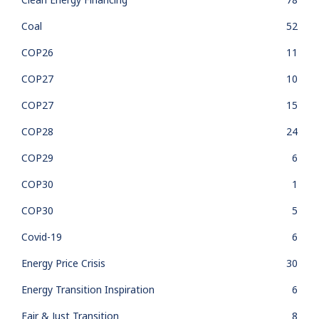
Coal
52
COP26
11
COP27
10
COP27
15
COP28
24
COP29
6
COP30
1
COP30
5
Covid-19
6
Energy Price Crisis
30
Energy Transition Inspiration
6
Fair & Just Transition
8