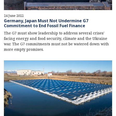
24 June 2022
Germany, Japan Must Not Undermine G7
Commitment to End Fossil Fuel Finance
The G7 must show leadership to address several crises'
facing energy and food security, climate and the Ukraine
war. The G7 commitments must not be watered down with
more empty promises.