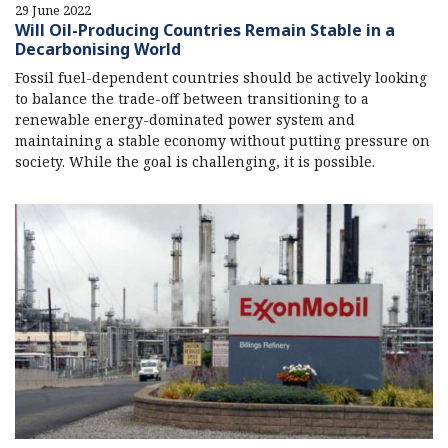
29 June 2022
Will Oil-Producing Countries Remain Stable in a
Decarbonising World
Fossil fuel-dependent countries should be actively looking
to balance the trade-off between transitioning to a
renewable energy-dominated power system and
maintaining a stable economy without putting pressure on
society. While the goal is challenging, it is possible.