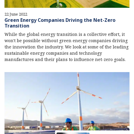
22 June 2022
Green Energy Companies Driving the Net-Zero
Transition
While the global energy transition is a collective effort, it
won't be possible without green energy companies driving
the innovation the industry. We look at some of the leading
sustainable energy companies and technology
manufactures and their plans to influence net-zero goals.