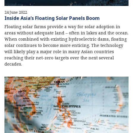
24 June 2022
Inside Asia’s Floating Solar Panels Boom
Floating solar farms provide a way for solar adoption in
areas without adequate land – often in lakes and the ocean.
When combined with existing hydroelectric dams, floating
solar continues to become more enticing. The technology
will likely play a major role in many Asian countries
reaching their net-zero targets over the next several
decades.