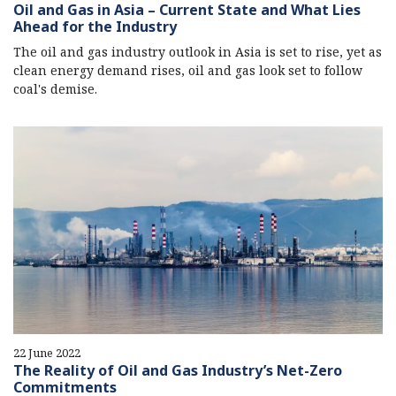
Oil and Gas in Asia – Current State and What Lies
Ahead for the Industry
The oil and gas industry outlook in Asia is set to rise, yet as
clean energy demand rises, oil and gas look set to follow
coal's demise.
22 June 2022
The Reality of Oil and Gas Industry’s Net-Zero
Commitments