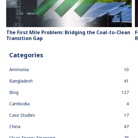
The First Mile Problem: Bridging the Coal-to-Clean
F
Transition Gap
R
Categories
Ammonia
10
Bangladesh
41
Blog
127
Cambodia
4
Case Studies
17
China
47
Clean Energy Financing
78