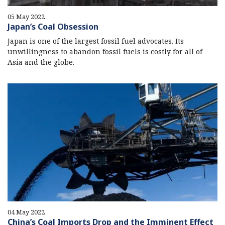
05 May 2022
Japan’s Coal Obsession
Japan is one of the largest fossil fuel advocates. Its
unwillingness to abandon fossil fuels is costly for all of
Asia and the globe.
04 May 2022
China’s Coal Imports Drop and the Imminent Effect