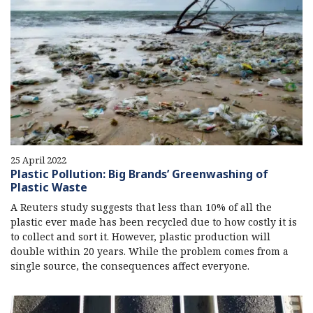
25 April 2022
Plastic Pollution: Big Brands’ Greenwashing of
Plastic Waste
A Reuters study suggests that less than 10% of all the
plastic ever made has been recycled due to how costly it is
to collect and sort it. However, plastic production will
double within 20 years. While the problem comes from a
single source, the consequences affect everyone.