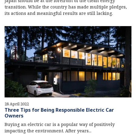
Japan should be at the forefront of the clean energy
transition. While the country has made multiple pledges,
its actions and meaningful results are still lacking.
28 April 2022
Three Tips for Being Responsible Electric Car
Owners
Buying an electric car is a popular way of positively
impacting the environment. After years...