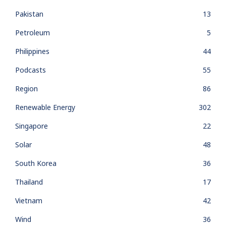
Pakistan
13
Petroleum
5
Philippines
44
Podcasts
55
Region
86
Renewable Energy
302
Singapore
22
Solar
48
South Korea
36
Thailand
17
Vietnam
42
Wind
36