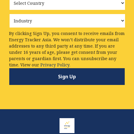
Industry
By clicking Sign Up, you consent to receive emails from
Energy Tracker Asia. We won’t distribute your email
addresses to any third party at any time. If you are
under 16 years of age, please get consent from your
parents or guardian first. You can unsubscribe any
time. View our
Privacy Policy.