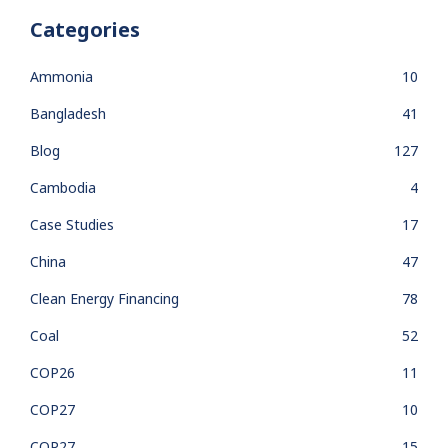
Categories
Ammonia
10
Bangladesh
41
Blog
127
Cambodia
4
Case Studies
17
China
47
Clean Energy Financing
78
Coal
52
COP26
11
COP27
10
COP27
15