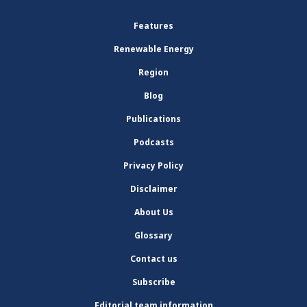
Features
Renewable Energy
Region
Blog
Publications
Podcasts
Privacy Policy
Disclaimer
About Us
Glossary
Contact us
Subscribe
Editorial team information