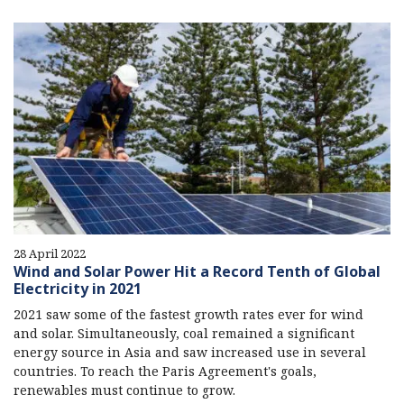
28 April 2022
Wind and Solar Power Hit a Record Tenth of Global
Electricity in 2021
2021 saw some of the fastest growth rates ever for wind
and solar. Simultaneously, coal remained a significant
energy source in Asia and saw increased use in several
countries. To reach the Paris Agreement's goals,
renewables must continue to grow.