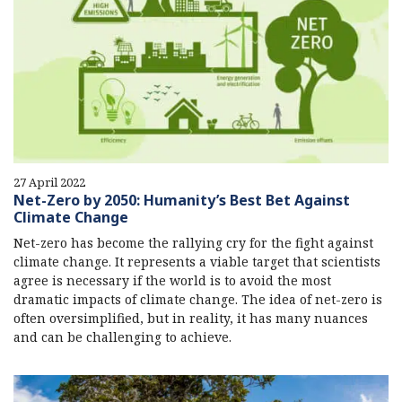
27 April 2022
Net-Zero by 2050: Humanity’s Best Bet Against
Climate Change
Net-zero has become the rallying cry for the fight against
climate change. It represents a viable target that scientists
agree is necessary if the world is to avoid the most
dramatic impacts of climate change. The idea of net-zero is
often oversimplified, but in reality, it has many nuances
and can be challenging to achieve.