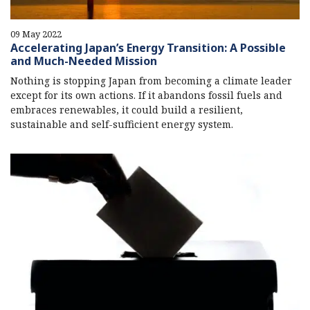
09 May 2022
Accelerating Japan’s Energy Transition: A Possible
and Much-Needed Mission
Nothing is stopping Japan from becoming a climate leader
except for its own actions. If it abandons fossil fuels and
embraces renewables, it could build a resilient,
sustainable and self-sufficient energy system.