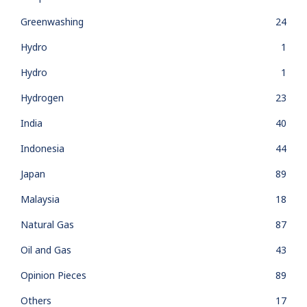
Greenwashing
24
Hydro
1
Hydro
1
Hydrogen
23
India
40
Indonesia
44
Japan
89
Malaysia
18
Natural Gas
87
Oil and Gas
43
Opinion Pieces
89
Others
17