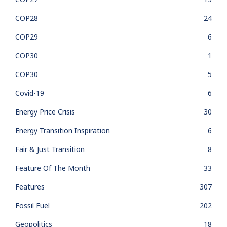
COP28
24
COP29
6
COP30
1
COP30
5
Covid-19
6
Energy Price Crisis
30
Energy Transition Inspiration
6
Fair & Just Transition
8
Feature Of The Month
33
Features
307
Fossil Fuel
202
Geopolitics
18