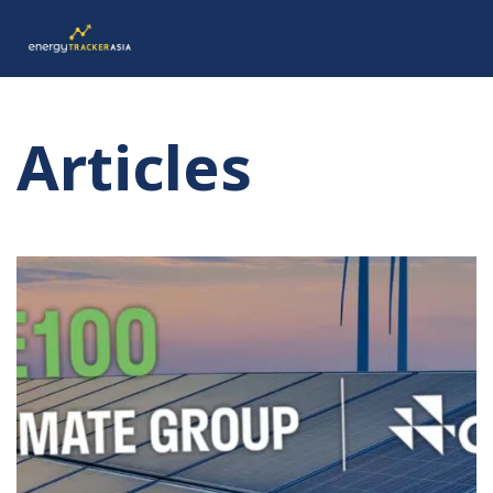
Articles