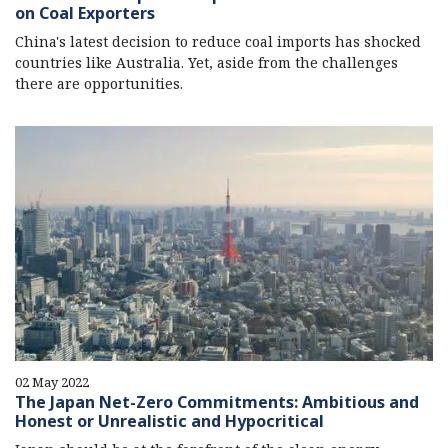
on Coal Exporters
China's latest decision to reduce coal imports has shocked
countries like Australia. Yet, aside from the challenges
there are opportunities.
02 May 2022
The Japan Net-Zero Commitments: Ambitious and
Honest or Unrealistic and Hypocritical