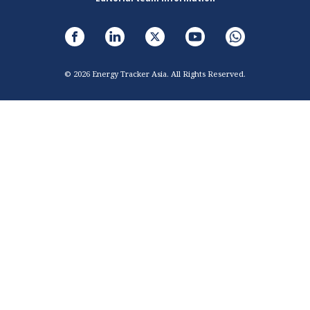
© 2026 Energy Tracker Asia. All Rights Reserved.