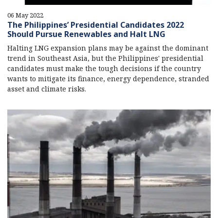
06 May 2022
The Philippines’ Presidential Candidates 2022
Should Pursue Renewables and Halt LNG
Halting LNG expansion plans may be against the dominant
trend in Southeast Asia, but the Philippines' presidential
candidates must make the tough decisions if the country
wants to mitigate its finance, energy dependence, stranded
asset and climate risks.