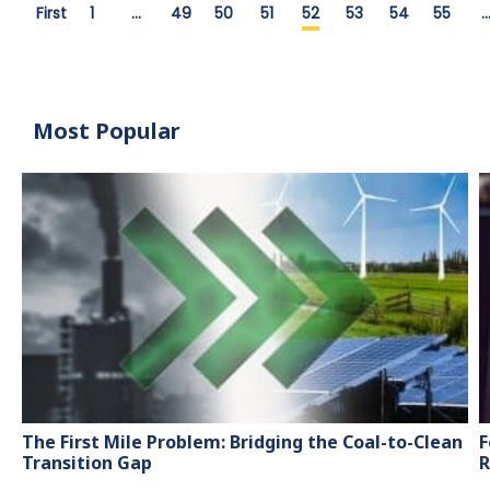
First
1
…
49
50
51
52
53
54
55
Most Popular
The First Mile Problem: Bridging the Coal-to-Clean
F
Transition Gap
R