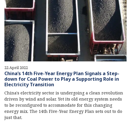
22 April 2022
China’s 14th Five-Year Energy Plan Signals a Step-
down for Coal Power to Play a Supporting Role in
Electricity Transition
China's electricity sector is undergoing a clean revolution
driven by wind and solar. Yet its old energy system needs
to be reconfigured to accommodate for this changing
energy mix. The 14th Five-Year Energy Plan sets out to do
just that.