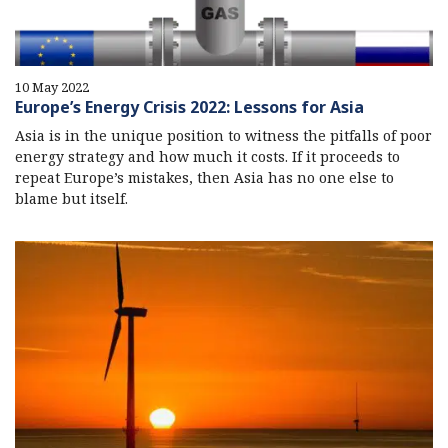
10 May 2022
Europe’s Energy Crisis 2022: Lessons for Asia
Asia is in the unique position to witness the pitfalls of poor
energy strategy and how much it costs. If it proceeds to
repeat Europe’s mistakes, then Asia has no one else to
blame but itself.