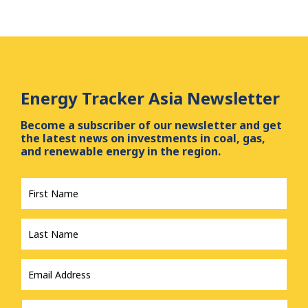
Energy Tracker Asia Newsletter
Become a subscriber of our newsletter and get
the latest news on investments in coal, gas,
and renewable energy in the region.
First
Name
*
Last
Name
*
Email
Address
*
Country