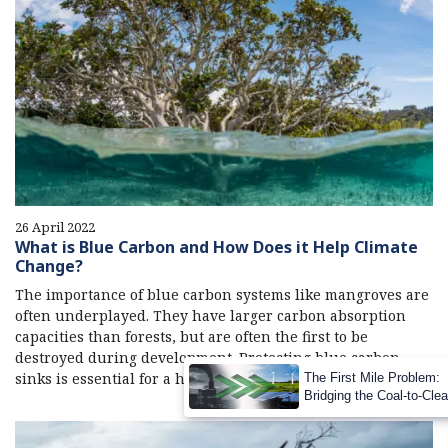
26 April 2022
What is Blue Carbon and How Does it Help Climate
Change?
The importance of blue carbon systems like mangroves are
often underplayed. They have larger carbon absorption
capacities than forests, but are often the first to be
destroyed during development. Protecting blue carbon
sinks is essential for a holistic carbon reduction strategy.
The First Mile Problem:
Bridging the Coal-to-Cle
Transition Gap