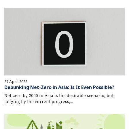
27 April 2022
Debunking Net-Zero in Asia: Is It Even Possible?
Net-zero by 2050 in Asia is the desirable scenario, but,
judging by the current progress,...