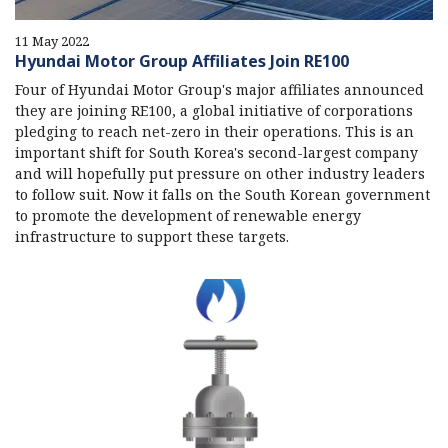
11 May 2022
Hyundai Motor Group Affiliates Join RE100
Four of Hyundai Motor Group's major affiliates announced
they are joining RE100, a global initiative of corporations
pledging to reach net-zero in their operations. This is an
important shift for South Korea's second-largest company
and will hopefully put pressure on other industry leaders
to follow suit. Now it falls on the South Korean government
to promote the development of renewable energy
infrastructure to support these targets.