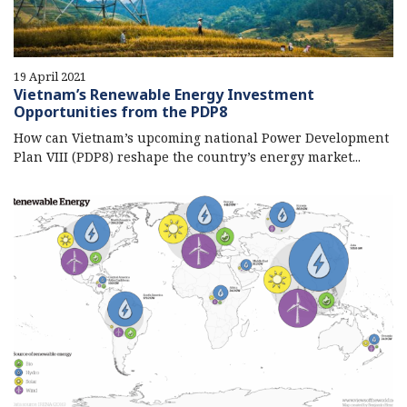
19 April 2021
Vietnam’s Renewable Energy Investment
Opportunities from the PDP8
How can Vietnam’s upcoming national Power Development
Plan VIII (PDP8) reshape the country’s energy market...