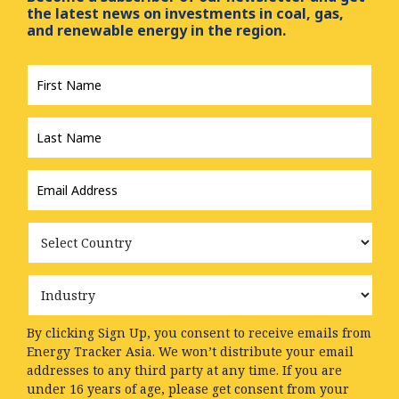
the latest news on investments in coal, gas,
and renewable energy in the region.
First
Name
*
Last
Name
*
Email
Address
*
Country
Industry
By clicking Sign Up, you consent to receive emails from
Energy Tracker Asia. We won’t distribute your email
addresses to any third party at any time. If you are
under 16 years of age, please get consent from your