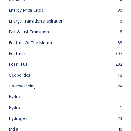
Energy Price Crisis
30
Energy Transition Inspiration
6
Fair & Just Transition
8
Feature Of The Month
33
Features
307
Fossil Fuel
202
Geopolitics
18
Greenwashing
24
Hydro
1
Hydro
1
Hydrogen
23
India
40