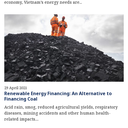
economy, Vietnam’s energy needs are...
29 April 2021
Renewable Energy Financing: An Alternative to
Financing Coal
Acid rain, smog, reduced agricultural yields, respiratory
diseases, mining accidents and other human health-
related impacts....