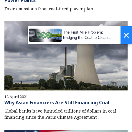
Power Plants
Toxic emissions from coal-fired power plant
×
The First Mile Problem:
Bridging the Coal-to-Clean
Transition Gap
12 April 2021
Why Asian Financiers Are Still Financing Coal
Global banks have funneled trillions of dollars in coal
financing since the Paris Climate Agreement...