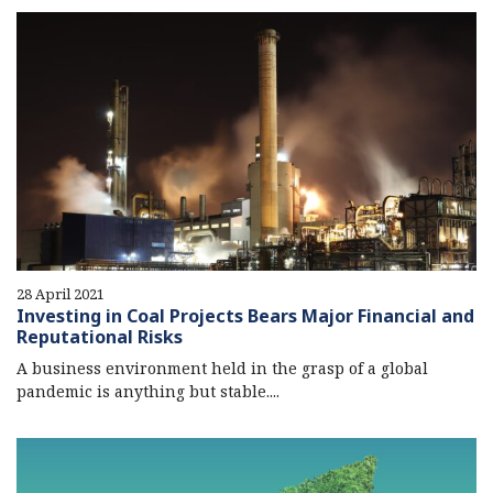
28 April 2021
Investing in Coal Projects Bears Major Financial and
Reputational Risks
A business environment held in the grasp of a global
pandemic is anything but stable....