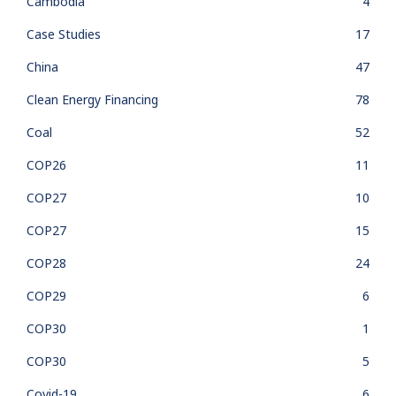
Cambodia
4
Case Studies
17
China
47
Clean Energy Financing
78
Coal
52
COP26
11
COP27
10
COP27
15
COP28
24
COP29
6
COP30
1
COP30
5
Covid-19
6