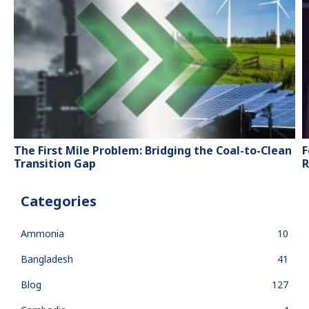
The First Mile Problem: Bridging the Coal-to-Clean
F
Transition Gap
R
Categories
Ammonia
10
Bangladesh
41
Blog
127