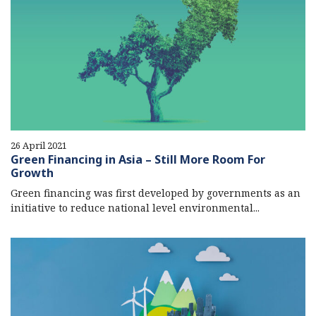
26 April 2021
Green Financing in Asia – Still More Room For
Growth
Green financing was first developed by governments as an
initiative to reduce national level environmental...