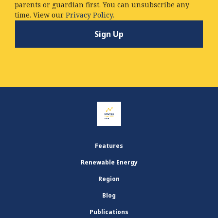
parents or guardian first. You can unsubscribe any
time. View our
Privacy Policy.
Features
Renewable Energy
Region
Blog
Publications