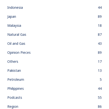
Indonesia
44
Japan
89
Malaysia
18
Natural Gas
87
Oil and Gas
43
Opinion Pieces
89
Others
17
Pakistan
13
Petroleum
5
Philippines
44
Podcasts
55
Region
86