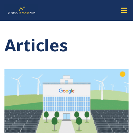
Articles