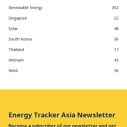
Renewable Energy
302
Singapore
22
Solar
48
South Korea
36
Thailand
17
Vietnam
42
Wind
36
Energy Tracker Asia Newsletter
Become a subscriber of our newsletter and get