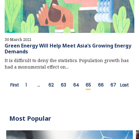
30 March 2021
Green Energy Will Help Meet Asia’s Growing Energy
Demands
It is difficult to deny the statistics. Population growth has
had a monumental effect on...
First
1
…
62
63
64
65
66
67
Last
Most Popular