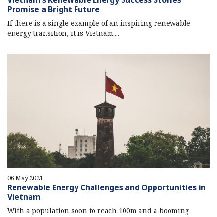
Vietnam’s Renewable Energy Success Stories
Promise a Bright Future
If there is a single example of an inspiring renewable
energy transition, it is Vietnam....
06 May 2021
Renewable Energy Challenges and Opportunities in
Vietnam
With a population soon to reach 100m and a booming