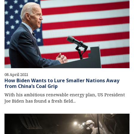
08 April 2021
How Biden Wants to Lure Smaller Nations Away
from China’s Coal Grip
With his ambitious renewable energy plan, US President
Joe Biden has found a fresh field...