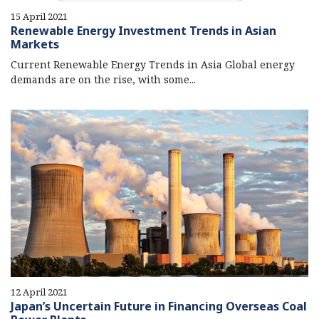
15 April 2021
Renewable Energy Investment Trends in Asian
Markets
Current Renewable Energy Trends in Asia Global energy
demands are on the rise, with some...
12 April 2021
Japan’s Uncertain Future in Financing Overseas Coal