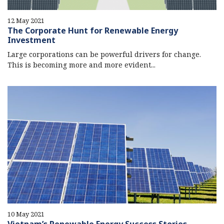
12 May 2021
The Corporate Hunt for Renewable Energy
Investment
Large corporations can be powerful drivers for change.
This is becoming more and more evident...
10 May 2021