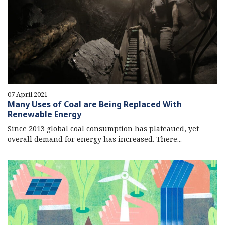
07 April 2021
Many Uses of Coal are Being Replaced With
Renewable Energy
Since 2013 global coal consumption has plateaued, yet
overall demand for energy has increased. There...