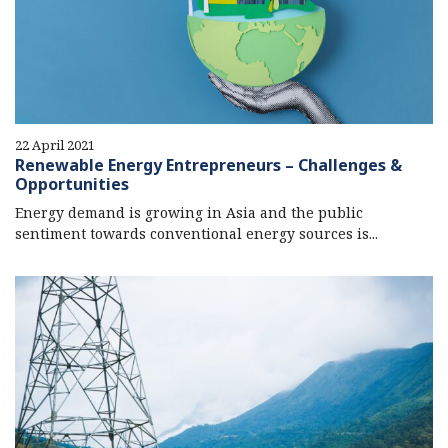
22 April 2021
Renewable Energy Entrepreneurs – Challenges &
Opportunities
Energy demand is growing in Asia and the public
sentiment towards conventional energy sources is...