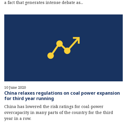
a fact that generates intense debate as...
10 June 2020
China relaxes regulations on coal power expansion
for third year running
China has lowered the risk ratings for coal-power
overcapacity in many parts of the country for the third
year in a row.