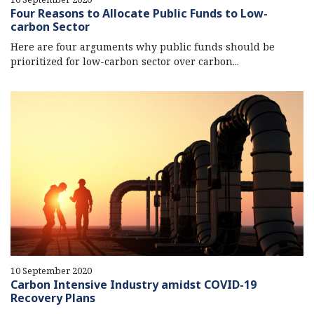
Four Reasons to Allocate Public Funds to Low-
carbon Sector
Here are four arguments why public funds should be
prioritized for low-carbon sector over carbon...
10 September 2020
Carbon Intensive Industry amidst COVID-19
Recovery Plans