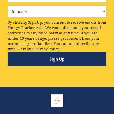
Industry
By clicking Sign Up, you consent to receive emails from
Energy Tracker Asia. We won’t distribute your email
addresses to any third party at any time. If you are
under 16 years of age, please get consent from your
parents or guardian first. You can unsubscribe any
time. View our
Privacy Policy.