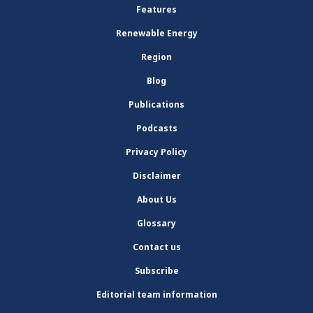
Features
Renewable Energy
Region
Blog
Publications
Podcasts
Privacy Policy
Disclaimer
About Us
Glossary
Contact us
Subscribe
Editorial team information