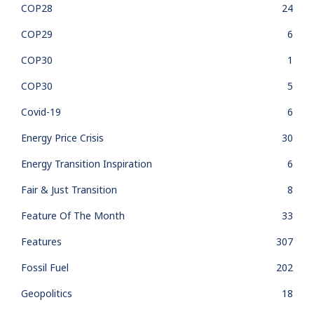
COP28
24
COP29
6
COP30
1
COP30
5
Covid-19
6
Energy Price Crisis
30
Energy Transition Inspiration
6
Fair & Just Transition
8
Feature Of The Month
33
Features
307
Fossil Fuel
202
Geopolitics
18