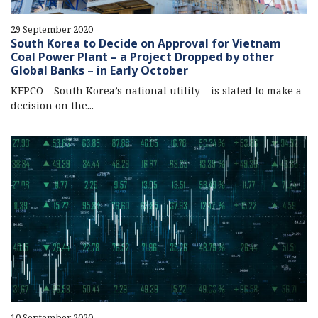
29 September 2020
South Korea to Decide on Approval for Vietnam
Coal Power Plant – a Project Dropped by other
Global Banks – in Early October
KEPCO – South Korea’s national utility – is slated to make a
decision on the...
10 September 2020