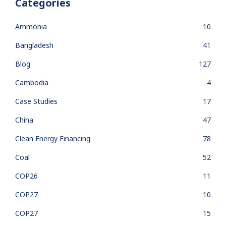
Categories
Ammonia
10
Bangladesh
41
Blog
127
Cambodia
4
Case Studies
17
China
47
Clean Energy Financing
78
Coal
52
COP26
11
COP27
10
COP27
15