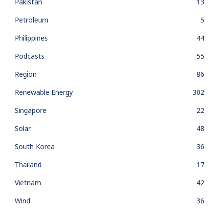
Pakistan
13
Petroleum
5
Philippines
44
Podcasts
55
Region
86
Renewable Energy
302
Singapore
22
Solar
48
South Korea
36
Thailand
17
Vietnam
42
Wind
36