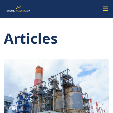
Articles