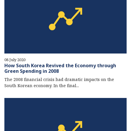
08 July 2020
How South Korea Revived the Economy through
Green Spending in 2008
The 2008 financial crisis had dramatic impacts on the
South Korean economy. In the final...