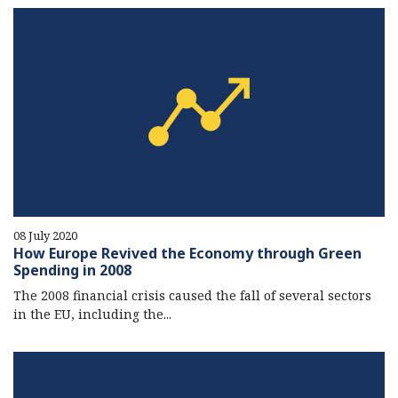
08 July 2020
How Europe Revived the Economy through Green
Spending in 2008
The 2008 financial crisis caused the fall of several sectors
in the EU, including the...