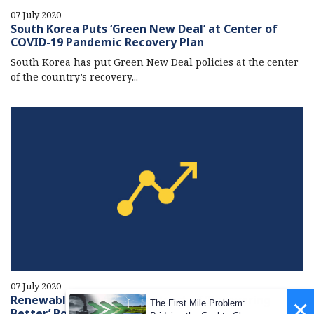
07 July 2020
South Korea Puts ‘Green New Deal’ at Center of
COVID-19 Pandemic Recovery Plan
South Korea has put Green New Deal policies at the center
of the country’s recovery...
07 July 2020
Renewable Energy at the Heart of ‘Recovering
×
The First Mile Problem:
Better’ Post-Covid