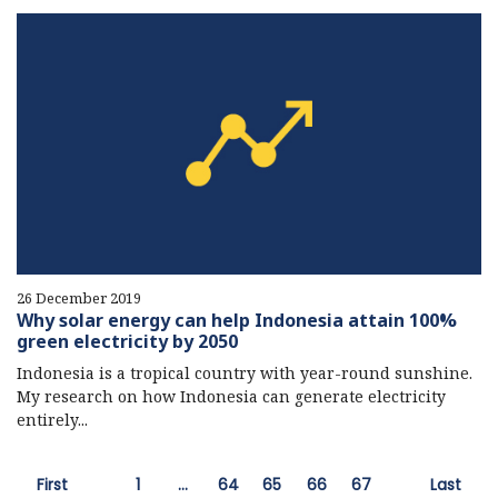
26 December 2019
Why solar energy can help Indonesia attain 100%
green electricity by 2050
Indonesia is a tropical country with year-round sunshine.
My research on how Indonesia can generate electricity
entirely...
First
1
…
64
65
66
67
Last