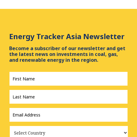
Energy Tracker Asia Newsletter
Become a subscriber of our newsletter and get
the latest news on investments in coal, gas,
and renewable energy in the region.
First
Name
*
Last
Name
*
Email
Address
*
Country