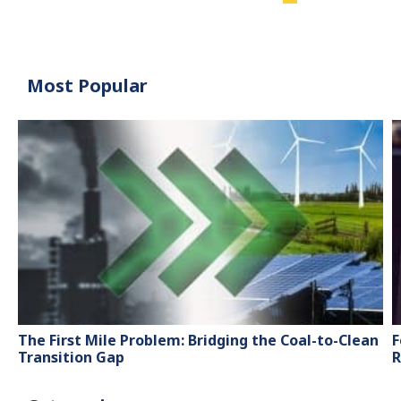
Most Popular
The First Mile Problem: Bridging the Coal-to-Clean
F
Transition Gap
R