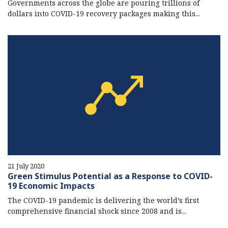
Governments across the globe are pouring trillions of
dollars into COVID-19 recovery packages making this...
21 July 2020
Green Stimulus Potential as a Response to COVID-
19 Economic Impacts
The COVID-19 pandemic is delivering the world’s first
comprehensive financial shock since 2008 and is...