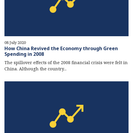
08 July 2020
How China Revived the Economy through Green
Spending in 2008
The spillover effects of the 2008 financial crisis were felt in
China. Although the country...