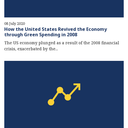
08 July 2020
How the United States Revived the Economy
through Green Spending in 2008
The US economy plunged as a result of the 2008 financial
crisis, exacerbated by the...