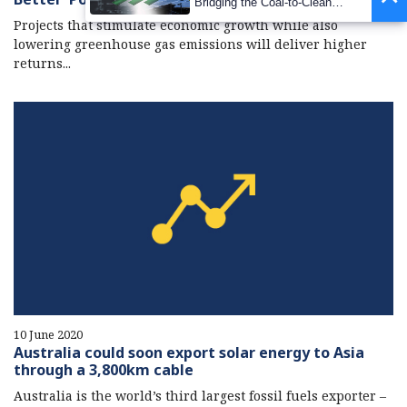
Bridging the Coal-to-Clean
Transition Gap
Projects that stimulate economic growth while also
lowering greenhouse gas emissions will deliver higher
returns...
10 June 2020
Australia could soon export solar energy to Asia
through a 3,800km cable
Australia is the world’s third largest fossil fuels exporter –