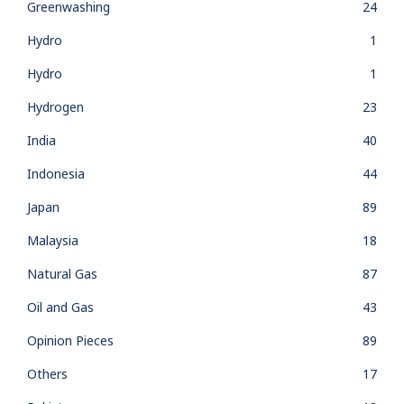
Greenwashing
24
Hydro
1
Hydro
1
Hydrogen
23
India
40
Indonesia
44
Japan
89
Malaysia
18
Natural Gas
87
Oil and Gas
43
Opinion Pieces
89
Others
17