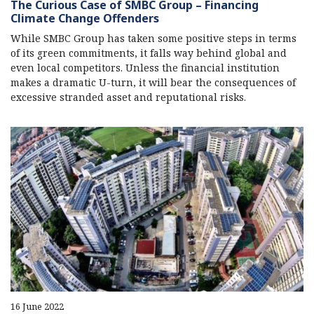
The Curious Case of SMBC Group – Financing
Climate Change Offenders
While SMBC Group has taken some positive steps in terms
of its green commitments, it falls way behind global and
even local competitors. Unless the financial institution
makes a dramatic U-turn, it will bear the consequences of
excessive stranded asset and reputational risks.
16 June 2022