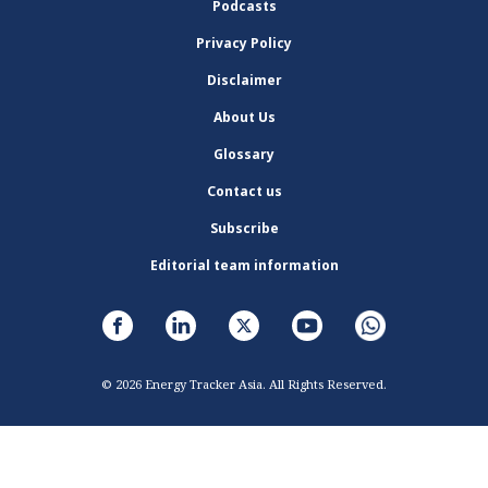
Podcasts
Privacy Policy
Disclaimer
About Us
Glossary
Contact us
Subscribe
Editorial team information
© 2026 Energy Tracker Asia. All Rights Reserved.