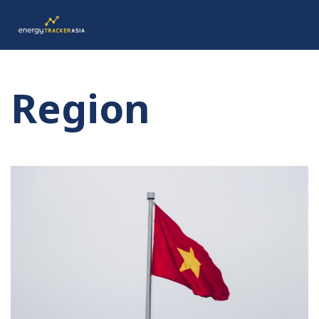
Region