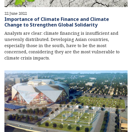
22 June 2022
Importance of Climate Finance and Climate
Change to Strengthen Global Solidarity
Analysts are clear: climate financing is insufficient and
unevenly distributed. Developing Asian countries,
especially those in the south, have to be the most
concerned, considering they are the most vulnerable to
climate crisis impacts.