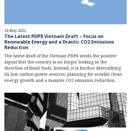
18 May 2022
The Latest PDP8 Vietnam Draft – Focus on
Renewable Energy and a Drastic CO2 Emissions
Reduction
The latest draft of the Vietnam PDP8 sends the positive
signal that the country is no longer looking in the
direction of fossil fuels. Instead, it is further diversifying
its low-carbon power sources, planning for notable clean
energy growth and a massive CO2 emission reduction.