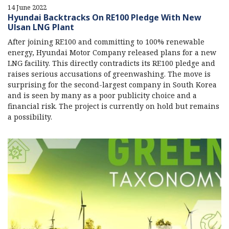
14 June 2022
Hyundai Backtracks On RE100 Pledge With New
Ulsan LNG Plant
After joining RE100 and committing to 100% renewable
energy, Hyundai Motor Company released plans for a new
LNG facility. This directly contradicts its RE100 pledge and
raises serious accusations of greenwashing. The move is
surprising for the second-largest company in South Korea
and is seen by many as a poor publicity choice and a
financial risk. The project is currently on hold but remains
a possibility.