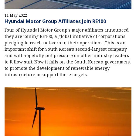
11 May 2022
Hyundai Motor Group Affiliates Join RE100
Four of Hyundai Motor Group's major affiliates announced
they are joining RE100, a global initiative of corporations
pledging to reach net-zero in their operations. This is an
important shift for South Korea's second-largest company
and will hopefully put pressure on other industry leaders
to follow suit. Now it falls on the South Korean government
to promote the development of renewable energy
infrastructure to support these targets.