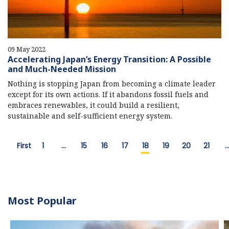
09 May 2022
Accelerating Japan’s Energy Transition: A Possible
and Much-Needed Mission
Nothing is stopping Japan from becoming a climate leader
except for its own actions. If it abandons fossil fuels and
embraces renewables, it could build a resilient,
sustainable and self-sufficient energy system.
First
1
…
15
16
17
18
19
20
21
Most Popular