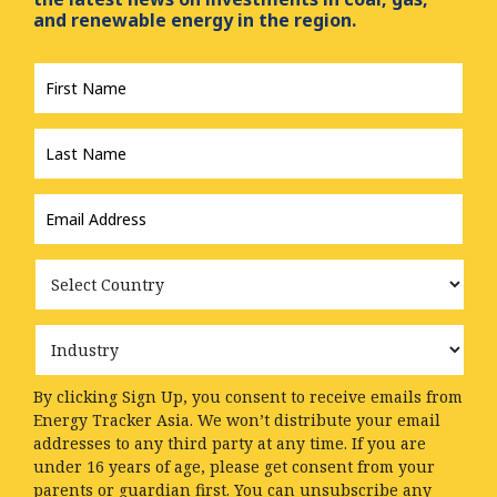
and renewable energy in the region.
First
Name
*
Last
Name
*
Email
Address
*
Country
Industry
By clicking Sign Up, you consent to receive emails from
Energy Tracker Asia. We won’t distribute your email
addresses to any third party at any time. If you are
under 16 years of age, please get consent from your
parents or guardian first. You can unsubscribe any