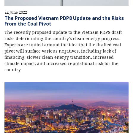
22 June 2022
The Proposed Vietnam PDP8 Update and the Risks
From the Coal Pivot
The recently proposed update to the Vietnam PDP8 draft
risks deteriorating the country's clean energy progress.
Experts are united around the idea that the drafted coal
pivot will surface various negatives, including lack of
financing, slower clean energy transition, increased
climate impact, and increased reputational risk for the
country.