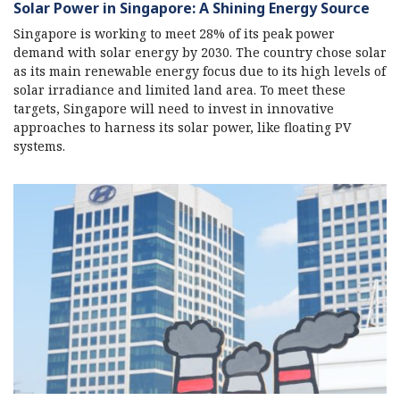
Solar Power in Singapore: A Shining Energy Source
Singapore is working to meet 28% of its peak power
demand with solar energy by 2030. The country chose solar
as its main renewable energy focus due to its high levels of
solar irradiance and limited land area. To meet these
targets, Singapore will need to invest in innovative
approaches to harness its solar power, like floating PV
systems.