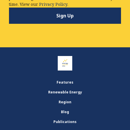
time. View our
Privacy Policy.
Features
Renewable Energy
Region
Blog
Publications