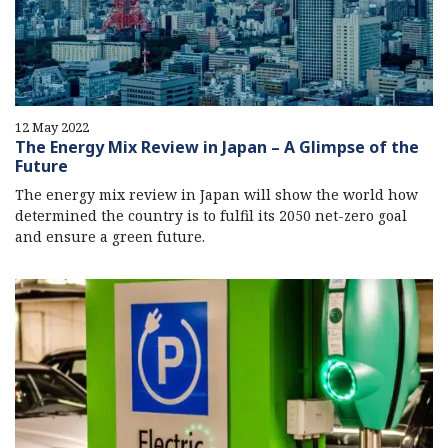
12 May 2022
The Energy Mix Review in Japan – A Glimpse of the
Future
The energy mix review in Japan will show the world how
determined the country is to fulfil its 2050 net-zero goal
and ensure a green future.