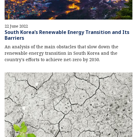
22 June 2022
South Korea’s Renewable Energy Transition and Its
Barriers
An analysis of the main obstacles that slow down the
renewable energy transition in South Korea and the
country's efforts to achieve net-zero by 2050.