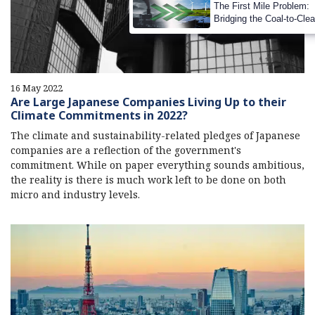
The First Mile Problem:
Bridging the Coal-to-Cle
Transition Gap
16 May 2022
Are Large Japanese Companies Living Up to their
Climate Commitments in 2022?
The climate and sustainability-related pledges of Japanese
companies are a reflection of the government's
commitment. While on paper everything sounds ambitious,
the reality is there is much work left to be done on both
micro and industry levels.