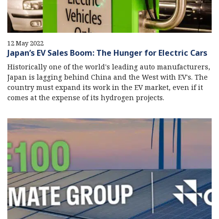
12 May 2022
Japan’s EV Sales Boom: The Hunger for Electric Cars
Historically one of the world's leading auto manufacturers,
Japan is lagging behind China and the West with EV's. The
country must expand its work in the EV market, even if it
comes at the expense of its hydrogen projects.