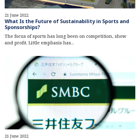
21 June 2022
What Is the Future of Sustainability in Sports and
Sponsorships?
The focus of sports has long been on competition, show
and profit. Little emphasis has...
21 June 2022