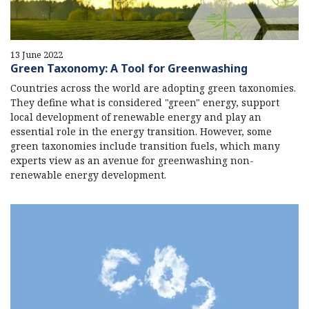
13 June 2022
Green Taxonomy: A Tool for Greenwashing
Countries across the world are adopting green taxonomies.
They define what is considered "green" energy, support
local development of renewable energy and play an
essential role in the energy transition. However, some
green taxonomies include transition fuels, which many
experts view as an avenue for greenwashing non-
renewable energy development.