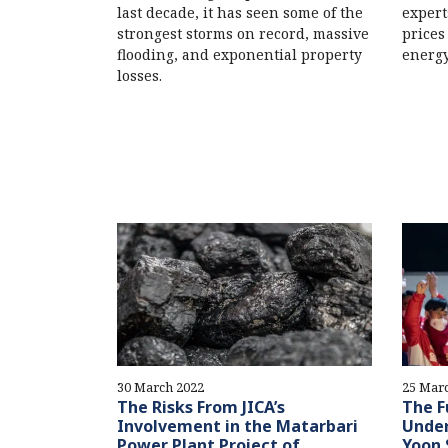
last decade, it has seen some of the
expert
strongest storms on record, massive
prices
flooding, and exponential property
energy
losses.
30 March 2022
25 Mar
The Risks From JICA’s
The F
Involvement in the Matarbari
Under
Power Plant Project of
Yoon 