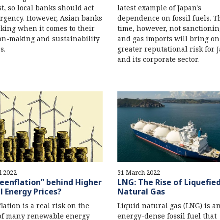
t, so local banks should act
latest example of Japan's
rgency. However, Asian banks
dependence on fossil fuels. T
cking when it comes to their
time, however, not sanctionin
on-making and sustainability
and gas imports will bring on
s.
greater reputational risk for 
and its corporate sector.
l 2022
31 March 2022
reenflation” behind Higher
LNG: The Rise of Liquefie
l Energy Prices?
Natural Gas
lation is a real risk on the
Liquid natural gas (LNG) is a
of many renewable energy
energy-dense fossil fuel that