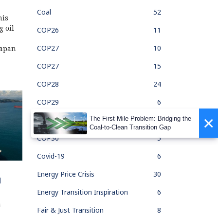
Coal
52
his
g oil
COP26
11
COP27
10
Japan
COP27
15
COP28
24
COP29
6
×
The First Mile Problem: Bridging the
COP30
1
Coal-to-Clean Transition Gap
COP30
5
Covid-19
6
Energy Price Crisis
30
d
Energy Transition Inspiration
6
n
Fair & Just Transition
8