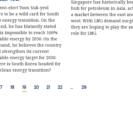
Singapore has historically be
ent-elect Yoon Suk-yeol
hub for petroleum in Asia, ac
s to be a wild card for South
a market between the east an
s energy transition. On the
west. With LNG demand surgi
nd, he has blatantly stated
they are hoping to play the s
t is impossible to reach 100%
role for LNG.
ble energy by 2050. On the
hand, he believes the country
 strengthen its current
ble energy target for 2030.
re is South Korea headed for
 clean energy transition?
17
18
19
20
21
22
…
29