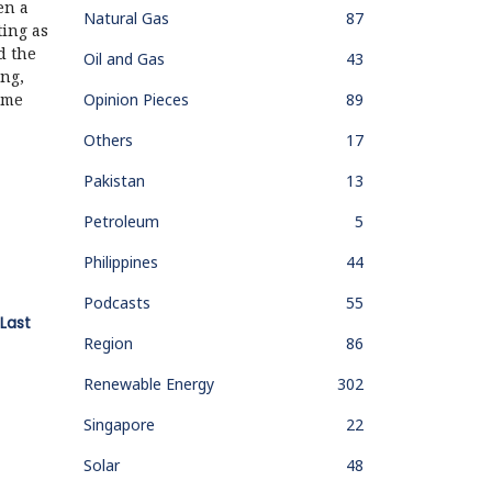
en a
Natural Gas
87
ting as
d the
Oil and Gas
43
ng,
Opinion Pieces
89
ame
Others
17
Pakistan
13
Petroleum
5
Philippines
44
Podcasts
55
Last
Region
86
Renewable Energy
302
Singapore
22
Solar
48