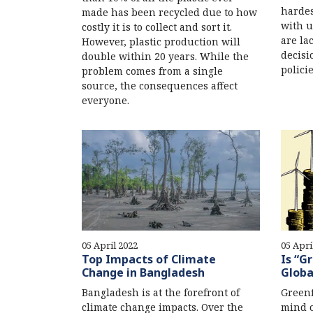
hardes
made has been recycled due to how
with u
costly it is to collect and sort it.
are la
However, plastic production will
decisi
double within 20 years. While the
policie
problem comes from a single
source, the consequences affect
everyone.
05 April 2022
05 Apri
Top Impacts of Climate
Is “G
Change in Bangladesh
Globa
Bangladesh is at the forefront of
Greenf
climate change impacts. Over the
mind 