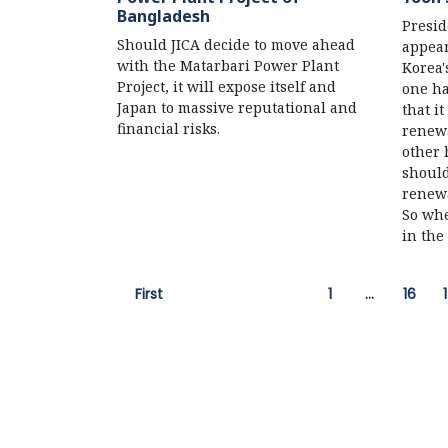
Bangladesh
Presid
Should JICA decide to move ahead
appear
with the Matarbari Power Plant
Korea'
Project, it will expose itself and
one ha
Japan to massive reputational and
that i
financial risks.
renewa
other 
should
renewa
So whe
in the
First
1
…
16