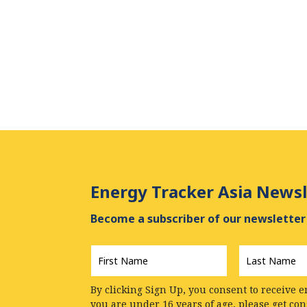
Energy Tracker Asia Newsl
Become a subscriber of our newsletter 
First
Last
Name
*
Name
*
By clicking Sign Up, you consent to receive e
you are under 16 years of age, please get co