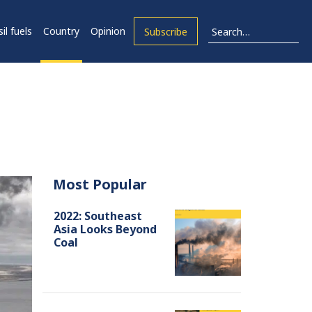
il fuels
Country
Opinion
Subscribe
Most Popular
2022: Southeast
Asia Looks Beyond
Coal