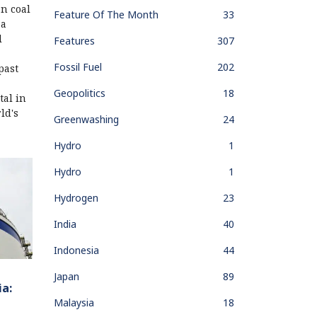
n coal
Feature Of The Month
33
 a
l
Features
307
Fossil Fuel
202
past
Geopolitics
18
tal in
ld's
Greenwashing
24
Hydro
1
Hydro
1
Hydrogen
23
India
40
Indonesia
44
Japan
89
ia:
Malaysia
18