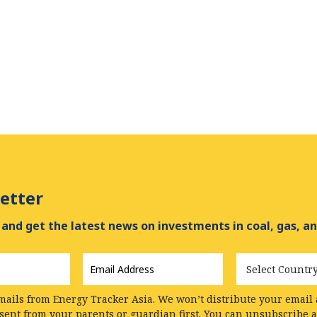
etter
and get the latest news on investments in coal, gas, an
Email
Country
Address
*
mails from Energy Tracker Asia. We won’t distribute your email a
nsent from your parents or guardian first. You can unsubscribe 