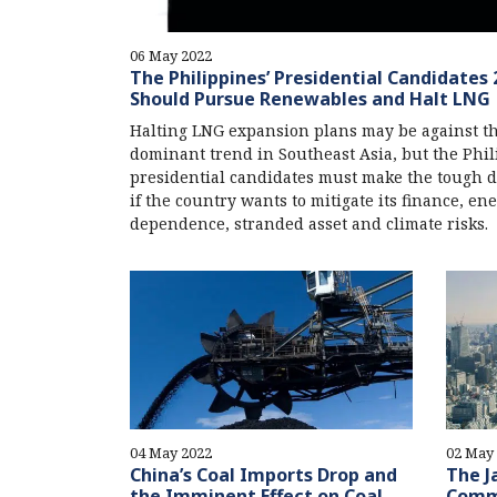
06 May 2022
The Philippines’ Presidential Candidates 
Should Pursue Renewables and Halt LNG
Halting LNG expansion plans may be against t
dominant trend in Southeast Asia, but the Phil
presidential candidates must make the tough d
if the country wants to mitigate its finance, en
dependence, stranded asset and climate risks.
04 May 2022
02 May
China’s Coal Imports Drop and
The J
the Imminent Effect on Coal
Comm