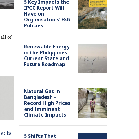
5 Key Impacts the
IPCC Report Will
Have on
Organisations’ ESG
Policies
all of
Renewable Energy
in the Philippines –
Current State and
Future Roadmap
Natural Gas in
Bangladesh –
Record High Prices
and Imminent
Climate Impacts
a: Is
5 Shifts That