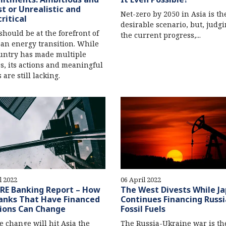
t or Unrealistic and
Net-zero by 2050 in Asia is th
ritical
desirable scenario, but, judg
should be at the forefront of
the current progress,...
ean energy transition. While
untry has made multiple
s, its actions and meaningful
 are still lacking.
l 2022
06 April 2022
RE Banking Report – How
The West Divests While J
anks That Have Financed
Continues Financing Russ
ions Can Change
Fossil Fuels
e change will hit Asia the
The Russia-Ukraine war is th