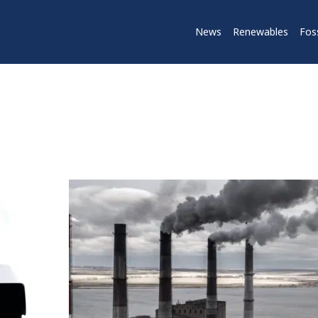
News
Renewables
Foss