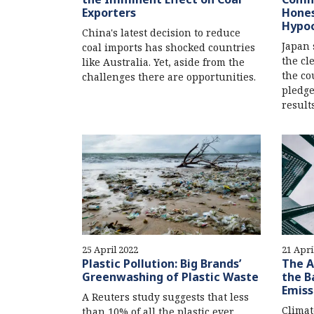
Exporters
Hones
Hypoc
China's latest decision to reduce
Japan 
coal imports has shocked countries
the cl
like Australia. Yet, aside from the
the co
challenges there are opportunities.
pledge
results
25 April 2022
21 Apri
Plastic Pollution: Big Brands’
The A
Greenwashing of Plastic Waste
the B
Emiss
A Reuters study suggests that less
Climat
than 10% of all the plastic ever