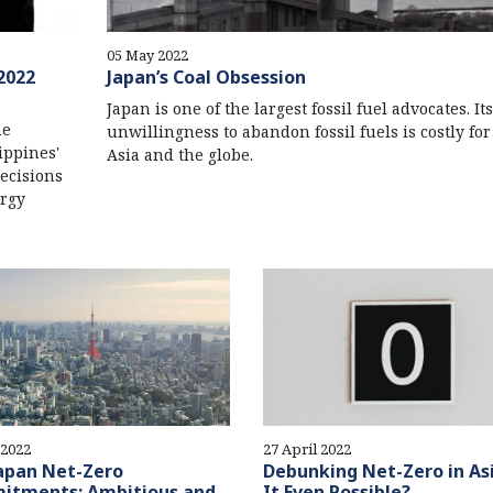
05 May 2022
2022
Japan’s Coal Obsession
Japan is one of the largest fossil fuel advocates. Its
he
unwillingness to abandon fossil fuels is costly for 
ippines'
Asia and the globe.
ecisions
ergy
 2022
27 April 2022
apan Net-Zero
Debunking Net-Zero in Asi
itments: Ambitious and
It Even Possible?