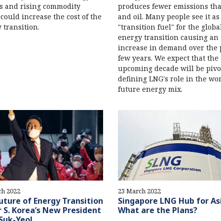
s and rising commodity
produces fewer emissions tha
 could increase the cost of the
and oil. Many people see it as
 transition.
"transition fuel" for the globa
energy transition causing an
increase in demand over the 
few years. We expect that the
upcoming decade will be pivo
defining LNG's role in the wor
future energy mix.
ch 2022
23 March 2022
uture of Energy Transition
Singapore LNG Hub for As
 S. Korea’s New President
What are the Plans?
Suk-Yeol