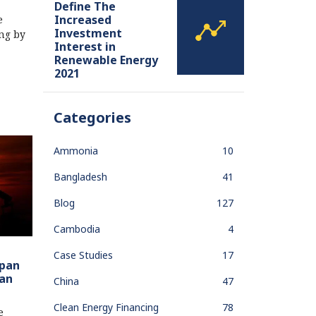
Define The
Increased
e
Investment
ing by
Interest in
Renewable Energy
2021
Categories
Ammonia
10
Bangladesh
41
Blog
127
Cambodia
4
Case Studies
17
apan
ian
China
47
Clean Energy Financing
78
e