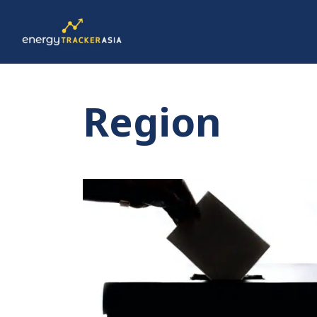
Region