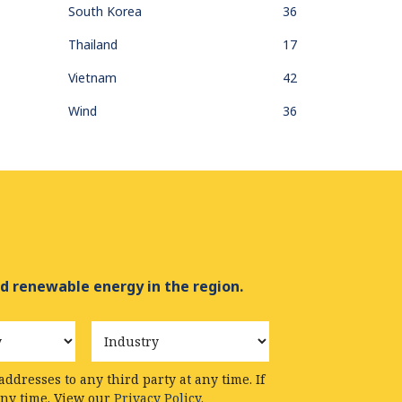
South Korea
36
Thailand
17
Vietnam
42
Wind
36
d renewable energy in the region.
Industry
ddresses to any third party at any time. If
any time. View our
Privacy Policy.