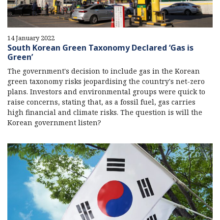
14 January 2022
South Korean Green Taxonomy Declared ‘Gas is
Green’
The government's decision to include gas in the Korean
green taxonomy risks jeopardising the country's net-zero
plans. Investors and environmental groups were quick to
raise concerns, stating that, as a fossil fuel, gas carries
high financial and climate risks. The question is will the
Korean government listen?