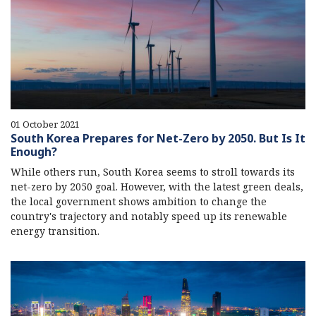
01 October 2021
South Korea Prepares for Net-Zero by 2050. But Is It
Enough?
While others run, South Korea seems to stroll towards its
net-zero by 2050 goal. However, with the latest green deals,
the local government shows ambition to change the
country's trajectory and notably speed up its renewable
energy transition.