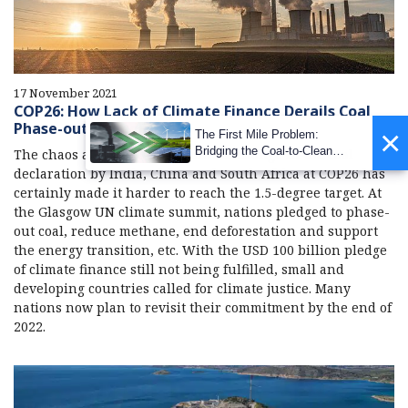
17 November 2021
COP26: How Lack of Climate Finance Derails Coal
Phase-out Agenda
×
The First Mile Problem:
Bridging the Coal-to-Clean
The chaos around the last-minute change in the coal
Transition Gap
declaration by India, China and South Africa at COP26 has
certainly made it harder to reach the 1.5-degree target. At
the Glasgow UN climate summit, nations pledged to phase-
out coal, reduce methane, end deforestation and support
the energy transition, etc. With the USD 100 billion pledge
of climate finance still not being fulfilled, small and
developing countries called for climate justice. Many
nations now plan to revisit their commitment by the end of
2022.