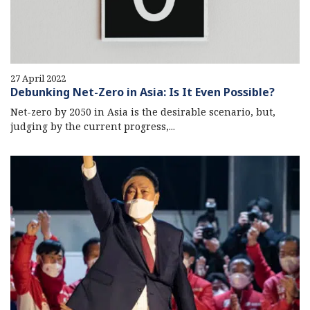
27 April 2022
Debunking Net-Zero in Asia: Is It Even Possible?
Net-zero by 2050 in Asia is the desirable scenario, but,
judging by the current progress,...