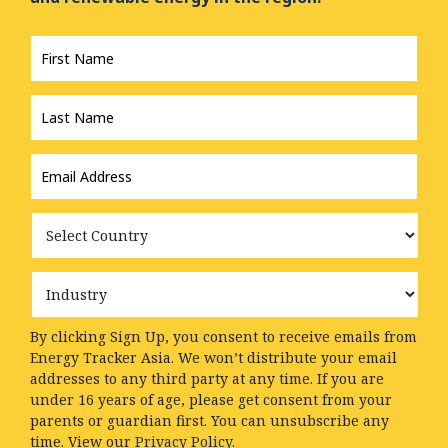
First
Name
*
Last
Name
*
Email
Address
*
Country
Industry
By clicking Sign Up, you consent to receive emails from
Energy Tracker Asia. We won’t distribute your email
addresses to any third party at any time. If you are
under 16 years of age, please get consent from your
parents or guardian first. You can unsubscribe any
time. View our
Privacy Policy.