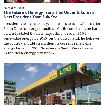
25 March 2022
The Future of Energy Transition Under S. Korea’s
New President Yoon Suk-Yeol
President-elect Yoon Suk-yeol appears to be a wild card for
South Korea's energy transition. On the one hand, he has
blatantly stated that it is impossible to reach 100%
renewable energy by 2050. On the other hand, he believes
the country should strengthen its current renewable
energy target for 2030. So where is South Korea headed for
in the clean energy transition?