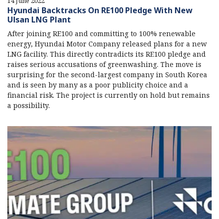
14 June 2022
Hyundai Backtracks On RE100 Pledge With New
Ulsan LNG Plant
After joining RE100 and committing to 100% renewable
energy, Hyundai Motor Company released plans for a new
LNG facility. This directly contradicts its RE100 pledge and
raises serious accusations of greenwashing. The move is
surprising for the second-largest company in South Korea
and is seen by many as a poor publicity choice and a
financial risk. The project is currently on hold but remains
a possibility.