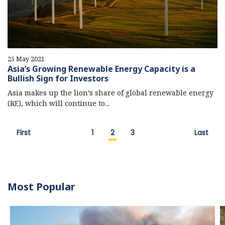
25 May 2021
Asia’s Growing Renewable Energy Capacity is a
Bullish Sign for Investors
Asia makes up the lion’s share of global renewable energy
(RE), which will continue to...
First
1
2
3
Last
Most Popular