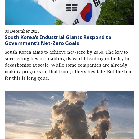
30 December 2021
South Korea’s Industrial Giants Respond to
Government’s Net-Zero Goals
South Korea aims to achieve net-zero by 2050. The key to
succeeding lies in enabling its world-leading industry to
decarbonise at scale. While some companies are already
making progress on that front, others hesitate. But the time
for this is long gone.