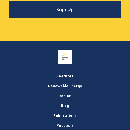
Features
Renewable Energy
Region
Blog
Publications
Podcasts