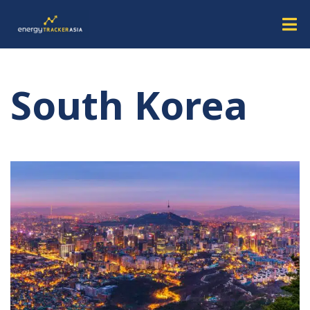
South Korea