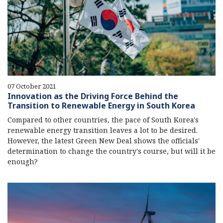
07 October 2021
Innovation as the Driving Force Behind the
Transition to Renewable Energy in South Korea
Compared to other countries, the pace of South Korea's
renewable energy transition leaves a lot to be desired.
However, the latest Green New Deal shows the officials'
determination to change the country's course, but will it be
enough?