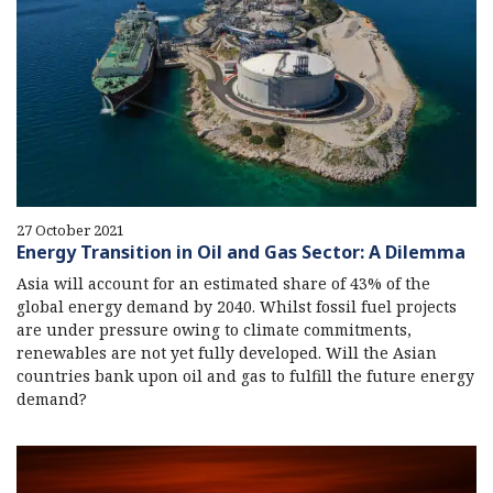
27 October 2021
Energy Transition in Oil and Gas Sector: A Dilemma
Asia will account for an estimated share of 43% of the
global energy demand by 2040. Whilst fossil fuel projects
are under pressure owing to climate commitments,
renewables are not yet fully developed. Will the Asian
countries bank upon oil and gas to fulfill the future energy
demand?