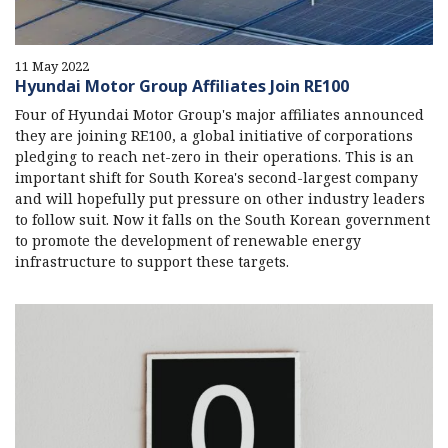
11 May 2022
Hyundai Motor Group Affiliates Join RE100
Four of Hyundai Motor Group's major affiliates announced
they are joining RE100, a global initiative of corporations
pledging to reach net-zero in their operations. This is an
important shift for South Korea's second-largest company
and will hopefully put pressure on other industry leaders
to follow suit. Now it falls on the South Korean government
to promote the development of renewable energy
infrastructure to support these targets.