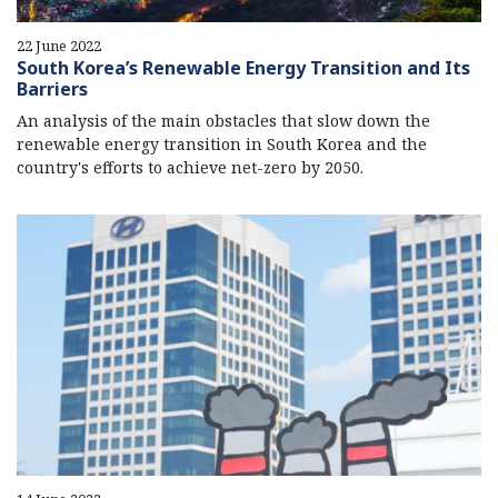
22 June 2022
South Korea’s Renewable Energy Transition and Its
Barriers
An analysis of the main obstacles that slow down the
renewable energy transition in South Korea and the
country's efforts to achieve net-zero by 2050.