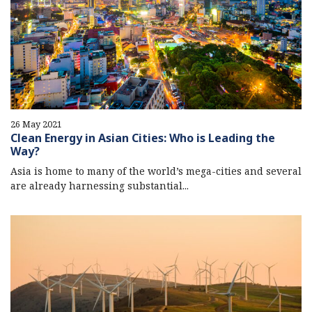
26 May 2021
Clean Energy in Asian Cities: Who is Leading the
Way?
Asia is home to many of the world’s mega-cities and several
are already harnessing substantial...