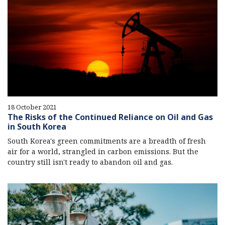
18 October 2021
The Risks of the Continued Reliance on Oil and Gas
in South Korea
South Korea's green commitments are a breadth of fresh
air for a world, strangled in carbon emissions. But the
country still isn't ready to abandon oil and gas.