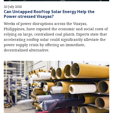
20 July 2026
Can Untapped Rooftop Solar Energy Help the
Power-stressed Visayas?
Weeks of power disruptions across the Visayas,
Philippines, have exposed the economic and social costs of
relying on large, centralised coal plants. Experts state that
accelerating rooftop solar could significantly alleviate the
power supply crisis by offering an immediate,
decentralised alternative.