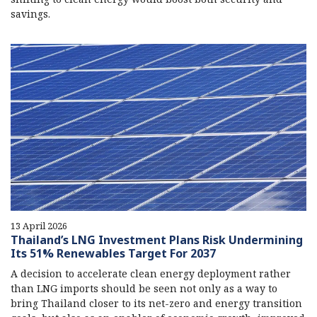
savings.
13 April 2026
Thailand’s LNG Investment Plans Risk Undermining
Its 51% Renewables Target For 2037
A decision to accelerate clean energy deployment rather
than LNG imports should be seen not only as a way to
bring Thailand closer to its net-zero and energy transition