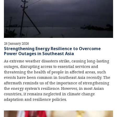
26 January 2026
Strengthening Energy Resilience to Overcome
Power Outages in Southeast Asia
As extreme weather disasters strike, causing long-lasting
outages, disrupting access to essential services and
threatening the health of people in affected areas, such
events have been common in Southeast Asia recently. The
aftermath reminds us of the importance of strengthening
the energy system’s resilience. However, in most Asian
countries, it remains neglected in climate change
adaptation and resilience policies.