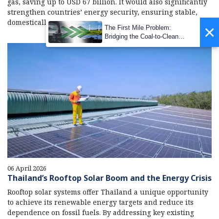
gas, saving up to USD 67 billion. It would also significantly
strengthen countries’ energy security, ensuring stable,
domestically sourced energy.
06 April 2026
Thailand’s Rooftop Solar Boom and the Energy Crisis
Rooftop solar systems offer Thailand a unique opportunity
to achieve its renewable energy targets and reduce its
dependence on fossil fuels. By addressing key existing