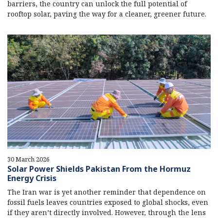
barriers, the country can unlock the full potential of
rooftop solar, paving the way for a cleaner, greener future.
30 March 2026
Solar Power Shields Pakistan From the Hormuz
Energy Crisis
The Iran war is yet another reminder that dependence on
fossil fuels leaves countries exposed to global shocks, even
if they aren’t directly involved. However, through the lens