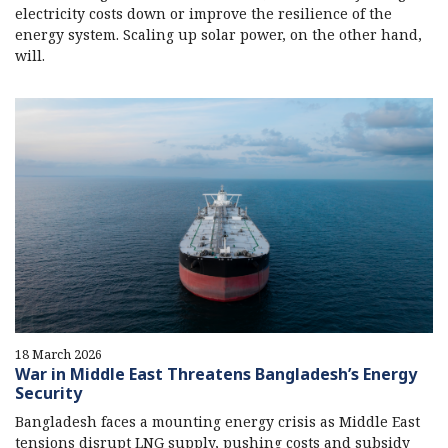
electricity costs down or improve the resilience of the
energy system. Scaling up solar power, on the other hand,
will.
18 March 2026
War in Middle East Threatens Bangladesh’s Energy
Security
Bangladesh faces a mounting energy crisis as Middle East
tensions disrupt LNG supply, pushing costs and subsidy