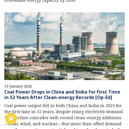
renewable energy capacity by 2030.
13 January 2026
Coal Power Drops in China and India for First Time
in 52 Years After Clean-energy Records [Op-Ed]
Coal power output fell in both China and India in 2025 for
the first time in 52 years, despite rising electricity demand.
The decline coincides with record clean-energy additions
—solar, wind, and nuclear—that more than offset demand