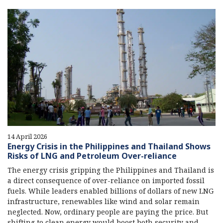
14 April 2026
Energy Crisis in the Philippines and Thailand Shows
Risks of LNG and Petroleum Over-reliance
The energy crisis gripping the Philippines and Thailand is
a direct consequence of over-reliance on imported fossil
fuels. While leaders enabled billions of dollars of new LNG
infrastructure, renewables like wind and solar remain
neglected. Now, ordinary people are paying the price. But
shifting to clean energy would boost both security and