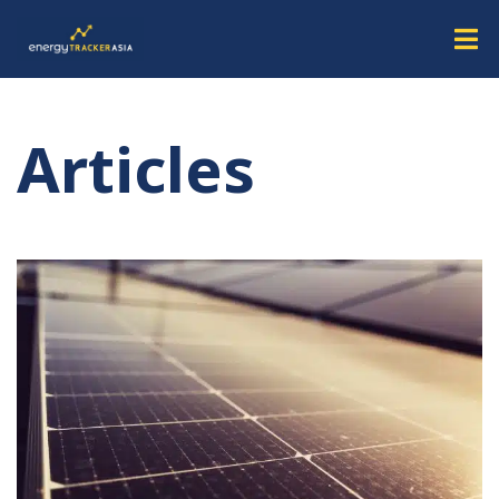
Articles