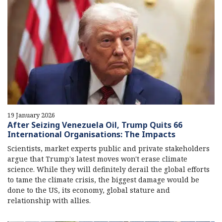
19 January 2026
After Seizing Venezuela Oil, Trump Quits 66
International Organisations: The Impacts
Scientists, market experts public and private stakeholders
argue that Trump's latest moves won't erase climate
science. While they will definitely derail the global efforts
to tame the climate crisis, the biggest damage would be
done to the US, its economy, global stature and
relationship with allies.