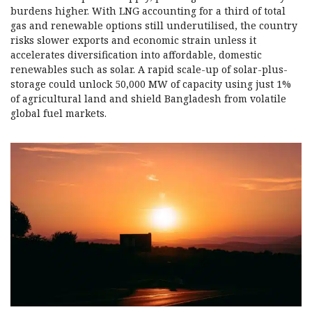
burdens higher. With LNG accounting for a third of total
gas and renewable options still underutilised, the country
risks slower exports and economic strain unless it
accelerates diversification into affordable, domestic
renewables such as solar. A rapid scale-up of solar-plus-
storage could unlock 50,000 MW of capacity using just 1%
of agricultural land and shield Bangladesh from volatile
global fuel markets.