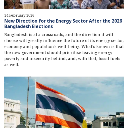
24 February 2026
New Direction for the Energy Sector After the 2026
Bangladesh Elections
Bangladesh is at a crossroads, and the direction it will
choose will greatly influence the future of its energy sector,
economy and population's well-being. What’s known is that
the new government should prioritise leaving energy
poverty and insecurity behind, and, with that, fossil fuels
as well.