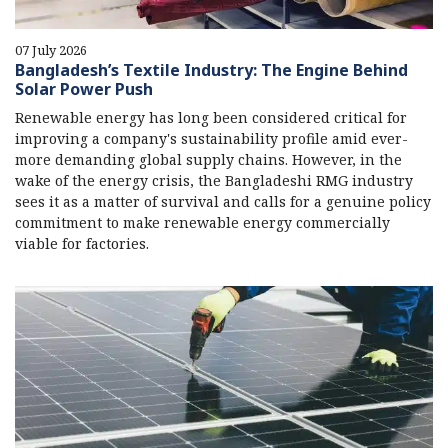
07 July 2026
Bangladesh’s Textile Industry: The Engine Behind
Solar Power Push
Renewable energy has long been considered critical for
improving a company's sustainability profile amid ever-
more demanding global supply chains. However, in the
wake of the energy crisis, the Bangladeshi RMG industry
sees it as a matter of survival and calls for a genuine policy
commitment to make renewable energy commercially
viable for factories.