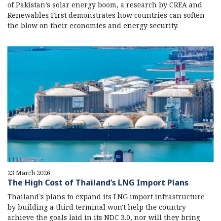
of Pakistan’s solar energy boom, a research by CREA and
Renewables First demonstrates how countries can soften
the blow on their economies and energy security.
23 March 2026
The High Cost of Thailand’s LNG Import Plans
Thailand’s plans to expand its LNG import infrastructure
by building a third terminal won't help the country
achieve the goals laid in its NDC 3.0, nor will they bring