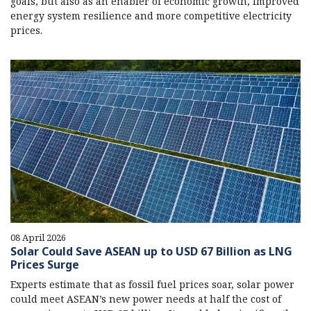
goals, but also as an enabler of economic growth, improved
energy system resilience and more competitive electricity
prices.
08 April 2026
Solar Could Save ASEAN up to USD 67 Billion as LNG
Prices Surge
Experts estimate that as fossil fuel prices soar, solar power
could meet ASEAN’s new power needs at half the cost of