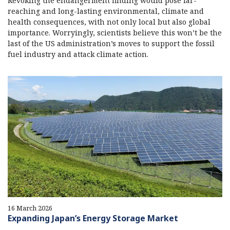
Revoking the endangerment finding would pose far-
reaching and long-lasting environmental, climate and
health consequences, with not only local but also global
importance. Worryingly, scientists believe this won’t be the
last of the US administration’s moves to support the fossil
fuel industry and attack climate action.
16 March 2026
Expanding Japan’s Energy Storage Market