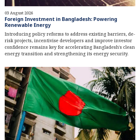
03 August 2026
Foreign Investment in Bangladesh: Powering
Renewable Energy
Introducing policy reforms to address existing barriers, de-
risk projects, incentivise developers and improve investor
confidence remains key for accelerating Bangladesh's clean
energy transition and strengthening its energy security.