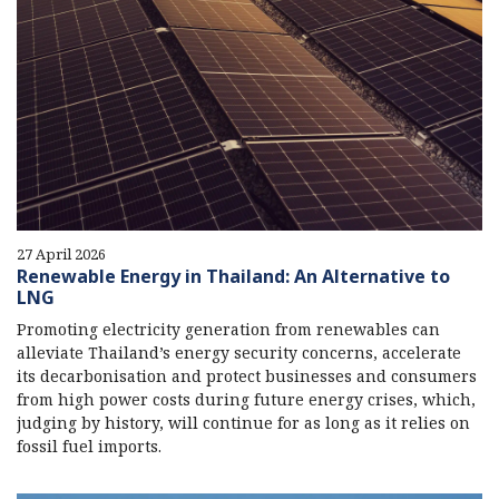
27 April 2026
Renewable Energy in Thailand: An Alternative to
LNG
Promoting electricity generation from renewables can
alleviate Thailand’s energy security concerns, accelerate
its decarbonisation and protect businesses and consumers
from high power costs during future energy crises, which,
judging by history, will continue for as long as it relies on
fossil fuel imports.