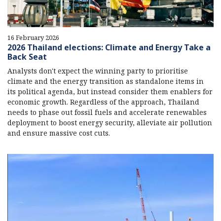
16 February 2026
2026 Thailand elections: Climate and Energy Take a
Back Seat
Analysts don't expect the winning party to prioritise
climate and the energy transition as standalone items in
its political agenda, but instead consider them enablers for
economic growth. Regardless of the approach, Thailand
needs to phase out fossil fuels and accelerate renewables
deployment to boost energy security, alleviate air pollution
and ensure massive cost cuts.