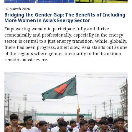
02 March 2026
Bridging the Gender Gap: The Benefits of Including
More Women in Asia’s Energy Sector
Empowering women to participate fully and thrive
economically and professionally, especially in the energy
sector, is central to a just energy transition. While, globally,
there has been progress, albeit slow, Asia stands out as one
of the regions where gender inequality in the transition
remains most severe.