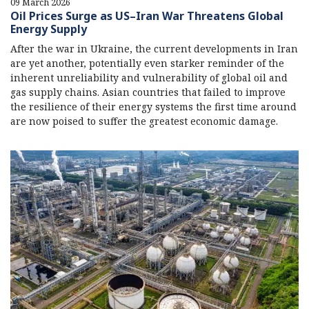
09 March 2026
Oil Prices Surge as US–Iran War Threatens Global
Energy Supply
After the war in Ukraine, the current developments in Iran
are yet another, potentially even starker reminder of the
inherent unreliability and vulnerability of global oil and
gas supply chains. Asian countries that failed to improve
the resilience of their energy systems the first time around
are now poised to suffer the greatest economic damage.