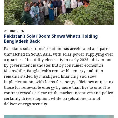
25 June 2026
Pakistan’s Solar Boom Shows What’s Holding
Bangladesh Back
Pakistan's solar transformation has accelerated at a pace
unmatched in South Asia, with solar power supplying over
a quarter of its utility electricity in early 2025—driven not
by government mandates but by consumer economics.
Meanwhile, Bangladesh's renewable energy ambition
remains stalled by misaligned financing and slow
implementation, with loans for energy efficiency outpacing
those for renewable energy by more than five to one. The
contrast reveals a clear truth: market incentives and policy
certainty drive adoption, while targets alone cannot
deliver energy security.