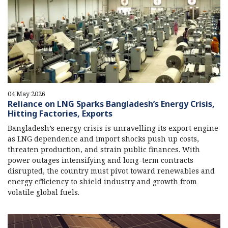
04 May 2026
Reliance on LNG Sparks Bangladesh’s Energy Crisis,
Hitting Factories, Exports
Bangladesh’s energy crisis is unravelling its export engine
as LNG dependence and import shocks push up costs,
threaten production, and strain public finances. With
power outages intensifying and long-term contracts
disrupted, the country must pivot toward renewables and
energy efficiency to shield industry and growth from
volatile global fuels.