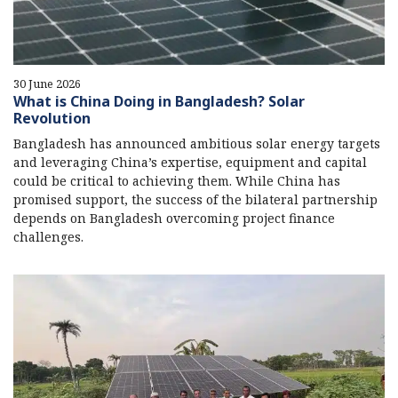
30 June 2026
What is China Doing in Bangladesh? Solar
Revolution
Bangladesh has announced ambitious solar energy targets
and leveraging China’s expertise, equipment and capital
could be critical to achieving them. While China has
promised support, the success of the bilateral partnership
depends on Bangladesh overcoming project finance
challenges.