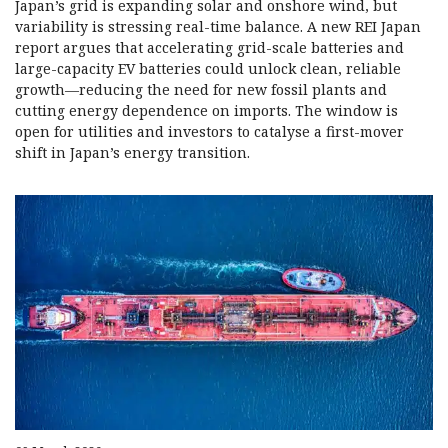
Japan’s grid is expanding solar and onshore wind, but
variability is stressing real-time balance. A new REI Japan
report argues that accelerating grid-scale batteries and
large-capacity EV batteries could unlock clean, reliable
growth—reducing the need for new fossil plants and
cutting energy dependence on imports. The window is
open for utilities and investors to catalyse a first-mover
shift in Japan’s energy transition.