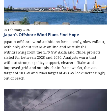
09 February 2026
Japan’s Offshore Wind Plans Find Hope
Japan’s offshore wind ambitions face a costly, slow rollout,
with only about 253 MW online and Mitsubishi
withdrawing from the 1.76 GW Akita and Chiba projects
slated for between 2028 and 2030. Analysts warn that
without stronger policy support, clearer offtake and
improved grid and supply-chain frameworks, the 2030
target of 10 GW and 2040 target of 45 GW look increasingly
out of reach.