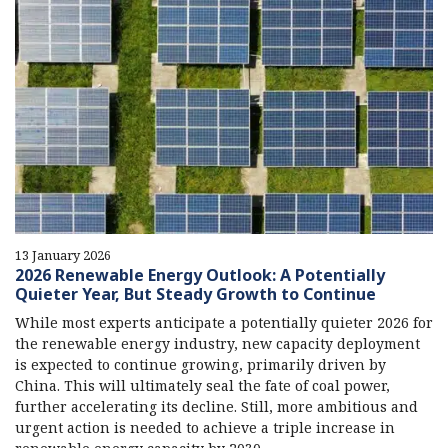
13 January 2026
2026 Renewable Energy Outlook: A Potentially
Quieter Year, But Steady Growth to Continue
While most experts anticipate a potentially quieter 2026 for
the renewable energy industry, new capacity deployment
is expected to continue growing, primarily driven by
China. This will ultimately seal the fate of coal power,
further accelerating its decline. Still, more ambitious and
urgent action is needed to achieve a triple increase in