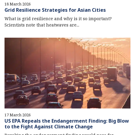
18 March 2026
Grid Resilience Strategies for Asian Cities
What is grid resilience and why is it so important?
Scientists note that heatwaves are...
17 March 2026
US EPA Repeals the Endangerment Finding: Big Blow
to the Fight Against Climate Change