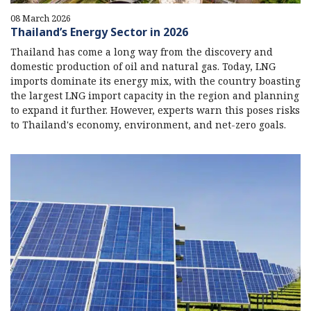
08 March 2026
Thailand’s Energy Sector in 2026
Thailand has come a long way from the discovery and
domestic production of oil and natural gas. Today, LNG
imports dominate its energy mix, with the country boasting
the largest LNG import capacity in the region and planning
to expand it further. However, experts warn this poses risks
to Thailand's economy, environment, and net-zero goals.