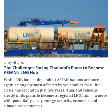
20 April 2026
The Challenges Facing Thailand’s Plans to Become
ASEAN’s LNG Hub
While LNG import-dependent ASEAN nations are once
again among the most affected by yet another fossil fuel
crisis, the second in just five years, Thailand remains
steady in its plans to become a regional LNG hub — a move
with potentially costly energy security, economic and
climate consequences.