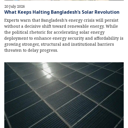
20 July 2026
What Keeps Halting Bangladesh’s Solar Revolution
Experts warn that Bangladesh’s energy crisis will persist
without a decisive shift toward renewable energy. While
the political rhetoric for accelerating solar energy
deployment to enhance energy security and affordability is
growing stronger, structural and institutional barriers
threaten to delay progress.