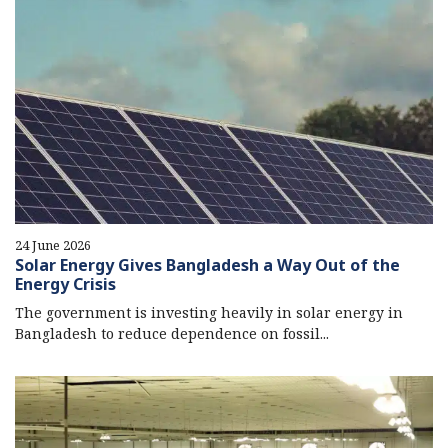
24 June 2026
Solar Energy Gives Bangladesh a Way Out of the
Energy Crisis
The government is investing heavily in solar energy in
Bangladesh to reduce dependence on fossil...